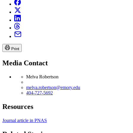
Print
Media Contact
Melva Robertson
melva.robertson@emory.edu
404-727-5692
Resources
Journal article in PNAS