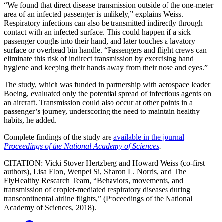
“We found that direct disease transmission outside of the one-meter
area of an infected passenger is unlikely,” explains Weiss.
Respiratory infections can also be transmitted indirectly through
contact with an infected surface. This could happen if a sick
passenger coughs into their hand, and later touches a lavatory
surface or overhead bin handle. “Passengers and flight crews can
eliminate this risk of indirect transmission by exercising hand
hygiene and keeping their hands away from their nose and eyes.”
The study, which was funded in partnership with aerospace leader
Boeing, evaluated only the potential spread of infectious agents on
an aircraft. Transmission could also occur at other points in a
passenger’s journey, underscoring the need to maintain healthy
habits, he added.
Complete findings of the study are
available in the journal
Proceedings of the National Academy of Sciences
.
CITATION: Vicki Stover Hertzberg and Howard Weiss (co-first
authors), Lisa Elon, Wenpei Si, Sharon L. Norris, and The
FlyHealthy Research Team, “Behaviors, movements, and
transmission of droplet-mediated respiratory diseases during
transcontinental airline flights,” (Proceedings of the National
Academy of Sciences, 2018).