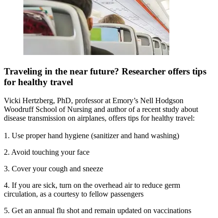
Traveling in the near future? Researcher offers tips
for healthy travel
Vicki Hertzberg, PhD, professor at Emory’s Nell Hodgson
Woodruff School of Nursing and author of a recent study about
disease transmission on airplanes, offers tips for healthy travel:
1. Use proper hand hygiene (sanitizer and hand washing)
2. Avoid touching your face
3. Cover your cough and sneeze
4. If you are sick, turn on the overhead air to reduce germ
circulation, as a courtesy to fellow passengers
5. Get an annual flu shot and remain updated on vaccinations