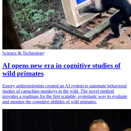
Science & Technology
AI opens new era in cognitive studies of
wild primates
Emory anthropologists created an AI system to automate behavioral
studies of capuchins monkeys in the wild. The novel method
provides a roadmap for the first scalable, systematic way to evaluate
and monitor the cognitive abilities of wild primates.