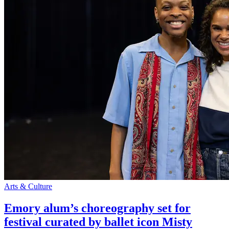
Arts & Culture
Emory alum’s choreography set for
festival curated by ballet icon Misty