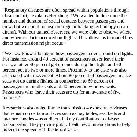
“Respiratory diseases are often spread within populations through
close contact,” explains Hertzberg. “We wanted to determine the
number and duration of social contacts between passengers and
crew, but we could not use our regular tracking technology on an
aircraft. With our trained observers, we were able to observe where
and when contacts occurred on flights. This allows us to model how
direct transmission might occur.”
“We now know a lot about how passengers move around on flights.
For instance, around 40 percent of passengers never leave their
seats, another 40 percent get up once during the flight, and 20
percent get up two or more times. Proximity to the aisle was also
associated with movement. About 80 percent of passengers in aisle
seats got up during flights, in comparison to 60 percent of
passengers in middle seats and 40 percent in window seats.
Passengers who leave their seats are up for an average of five
minutes.”
Researchers also noted fomite transmission – exposure to viruses
that remain on certain surfaces such as tray tables, seat belts and
lavatory handles – as additional likely contributors to disease
transmission. They provide public health recommendations to help
prevent the spread of infectious disease.