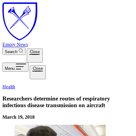
Skip to main content
Emory News
Search
Close
Menu
Close
Health
Researchers determine routes of respiratory
infectious disease transmission on aircraft
March 19, 2018