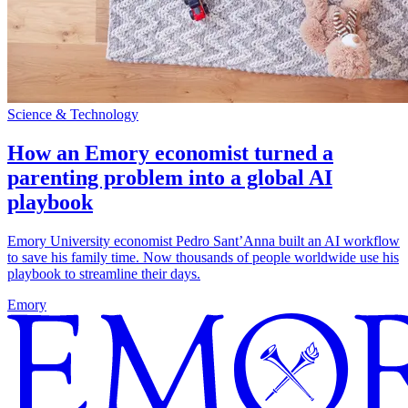
Science & Technology
How an Emory economist turned a
parenting problem into a global AI
playbook
Emory University economist Pedro Sant’Anna built an AI workflow
to save his family time. Now thousands of people worldwide use his
playbook to streamline their days.
Emory