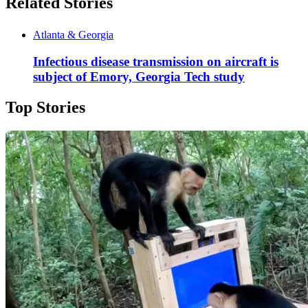
Related Stories
Atlanta & Georgia
Infectious disease transmission on aircraft is
subject of Emory, Georgia Tech study
Top Stories