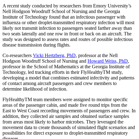
A recent study conducted by researchers from Emory University’s
Nell Hodgson Woodruff School of Nursing and the Georgia
Institute of Technology found that an infectious passenger with
influenza or other droplet-transmitted respiratory infection will most
likely not transmit infection to passengers seated farther away than
two seats laterally and one row in front or back on an aircraft. The
study was designed to assess rates and routes of possible infectious
disease transmission during flights.
Co-researchers
Vicki Hertzberg, PhD
, professor at the Nell
Hodgson Woodruff School of Nursing and
Howard Weiss, PhD
,
professor in the School of Mathematics at the Georgia Institute of
Technology, led tracking efforts in their FlyHealthyTM study,
developing a model that combines estimated infectivity and patterns
of contact among aircraft passengers and crew members to
determine likelihood of infection.
FlyHealthyTM team members were assigned to monitor specific
areas of the passenger cabin, and made five round trips from the
East to West Coast recording movements of passengers and crew. In
addition, they collected air samples and obtained surface samples
from areas most likely to harbor microbes. They leveraged the
movement data to create thousands of simulated flight scenarios and
possibilities for direct exposure to droplet-transmitted respiratory
diseases.