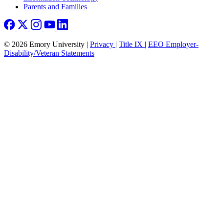
Parents and Families
© 2026 Emory University |
Privacy
|
Title IX
|
EEO Employer-
Disability/Veteran Statements