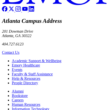
Atlanta Campus Address
201 Dowman Drive
Atlanta, GA 30322
404.727.6123
Contact Us
Footer
Academic Support & Wellbeing
Emory Healthcare
Events
Faculty & Staff Assistance
Help & Resources
People Directory
Footer right
Alumni
Bookstore
Careers
Human Resources
Information Technology