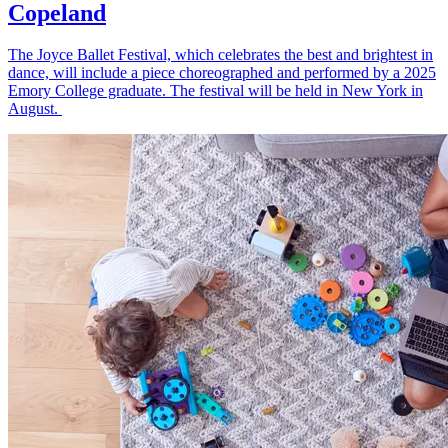
Copeland
The Joyce Ballet Festival, which celebrates the best and brightest in
dance, will include a piece choreographed and performed by a 2025
Emory College graduate. The festival will be held in New York in
August.