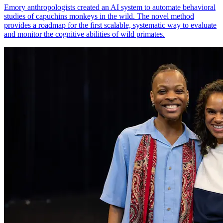
Emory anthropologists created an AI system to automate behavioral
studies of capuchins monkeys in the wild. The novel method
provides a roadmap for the first scalable, systematic way to evaluate
and monitor the cognitive abilities of wild primates.