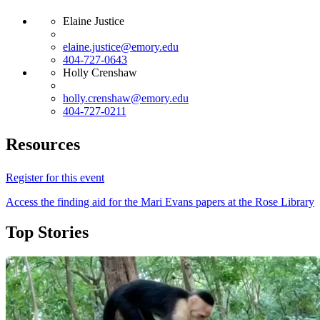
Elaine Justice
elaine.justice@emory.edu
404-727-0643
Holly Crenshaw
holly.crenshaw@emory.edu
404-727-0211
Resources
Register for this event
Access the finding aid for the Mari Evans papers at the Rose Library
Top Stories