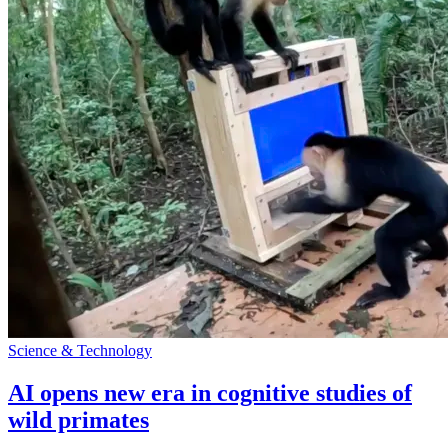
Science & Technology
AI opens new era in cognitive studies of
wild primates