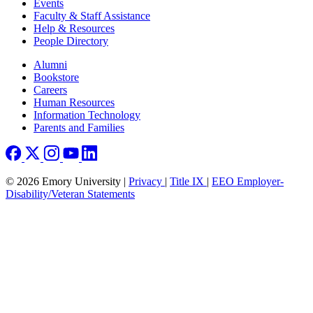
Events
Faculty & Staff Assistance
Help & Resources
People Directory
Footer right
Alumni
Bookstore
Careers
Human Resources
Information Technology
Parents and Families
© 2026 Emory University |
Privacy
|
Title IX
|
EEO Employer-
Disability/Veteran Statements