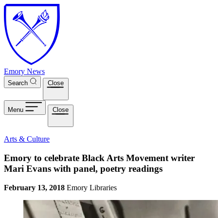
Skip to main content
Emory News
Search
Close
Menu
Close
Arts & Culture
Emory to celebrate Black Arts Movement writer
Mari Evans with panel, poetry readings
February 13, 2018
Emory Libraries