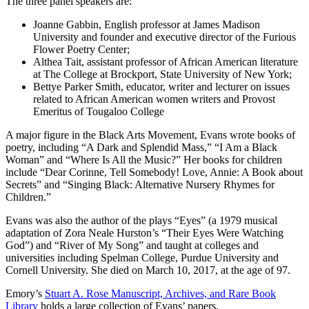
The three panel speakers are:
Joanne Gabbin, English professor at James Madison
University and founder and executive director of the Furious
Flower Poetry Center;
Althea Tait, assistant professor of African American literature
at The College at Brockport, State University of New York;
Bettye Parker Smith, educator, writer and lecturer on issues
related to African American women writers and Provost
Emeritus of Tougaloo College
A major figure in the Black Arts Movement, Evans wrote books of
poetry, including “A Dark and Splendid Mass,” “I Am a Black
Woman” and “Where Is All the Music?” Her books for children
include “Dear Corinne, Tell Somebody! Love, Annie: A Book about
Secrets” and “Singing Black: Alternative Nursery Rhymes for
Children.”
Evans was also the author of the plays “Eyes” (a 1979 musical
adaptation of Zora Neale Hurston’s “Their Eyes Were Watching
God”) and “River of My Song” and taught at colleges and
universities including Spelman College, Purdue University and
Cornell University. She died on March 10, 2017, at the age of 97.
Emory’s
Stuart A. Rose Manuscript, Archives, and Rare Book
Library
holds a large collection of Evans’ papers.