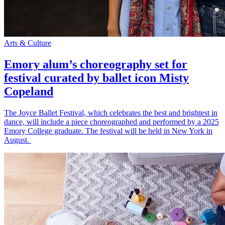
Arts & Culture
Emory alum’s choreography set for
festival curated by ballet icon Misty
Copeland
The Joyce Ballet Festival, which celebrates the best and brightest in
dance, will include a piece choreographed and performed by a 2025
Emory College graduate. The festival will be held in New York in
August.