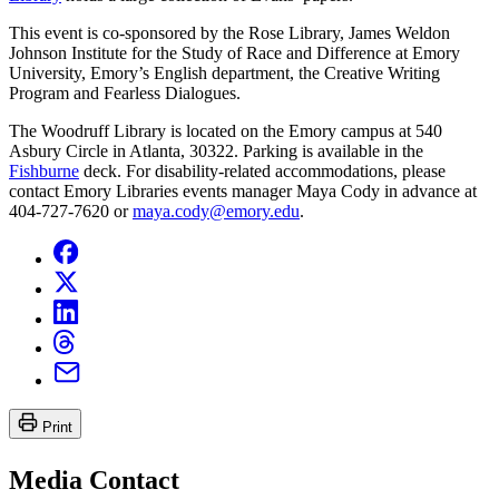
This event is co-sponsored by the Rose Library, James Weldon
Johnson Institute for the Study of Race and Difference at Emory
University, Emory’s English department, the Creative Writing
Program and Fearless Dialogues.
The Woodruff Library is located on the Emory campus at 540
Asbury Circle in Atlanta, 30322. Parking is available in the
Fishburne
deck. For disability-related accommodations, please
contact Emory Libraries events manager Maya Cody in advance at
404-727-7620 or
maya.cody@emory.edu
.
Print
Media Contact