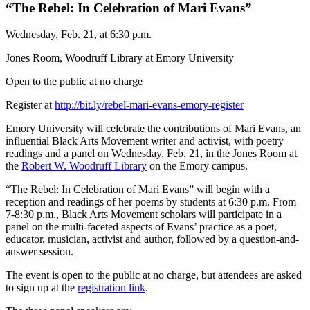
“The Rebel: In Celebration of Mari Evans”
Wednesday, Feb. 21, at 6:30 p.m.
Jones Room, Woodruff Library at Emory University
Open to the public at no charge
Register at
http://bit.ly/rebel-mari-evans-emory-register
Emory University will celebrate the contributions of Mari Evans, an
influential Black Arts Movement writer and activist, with poetry
readings and a panel on Wednesday, Feb. 21, in the Jones Room at
the
Robert W. Woodruff Library
on the Emory campus.
“The Rebel: In Celebration of Mari Evans” will begin with a
reception and readings of her poems by students at 6:30 p.m. From
7-8:30 p.m., Black Arts Movement scholars will participate in a
panel on the multi-faceted aspects of Evans’ practice as a poet,
educator, musician, activist and author, followed by a question-and-
answer session.
The event is open to the public at no charge, but attendees are asked
to sign up at the
registration link
.