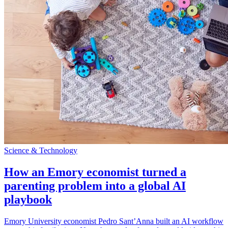
Science & Technology
How an Emory economist turned a
parenting problem into a global AI
playbook
Emory University economist Pedro Sant’Anna built an AI workflow