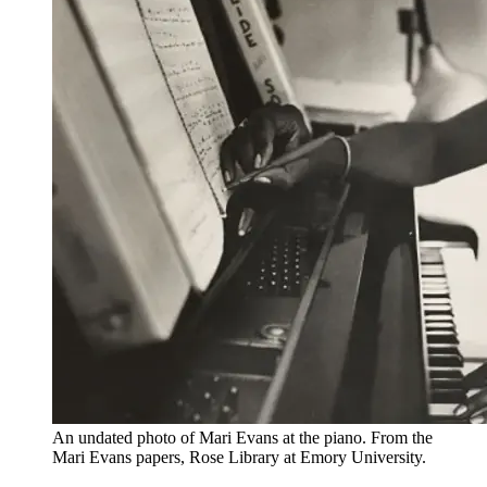
An undated photo of Mari Evans at the piano. From the
Mari Evans papers, Rose Library at Emory University.