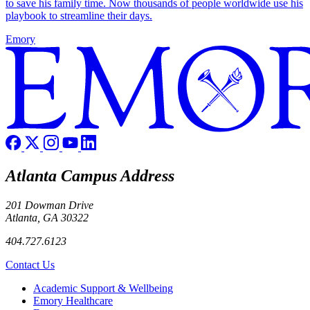
to save his family time. Now thousands of people worldwide use his
playbook to streamline their days.
Emory
Atlanta Campus Address
201 Dowman Drive
Atlanta, GA 30322
404.727.6123
Contact Us
Footer
Academic Support & Wellbeing
Emory Healthcare