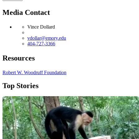
Media Contact
Vince Dollard
vdollar@emory.edu
404-727-3366
Resources
Robert W. Woodruff Foundation
Top Stories