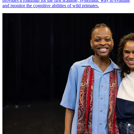
provides a roadmap for the first scalable, systematic way to evaluate
and monitor the cognitive abilities of wild primates.