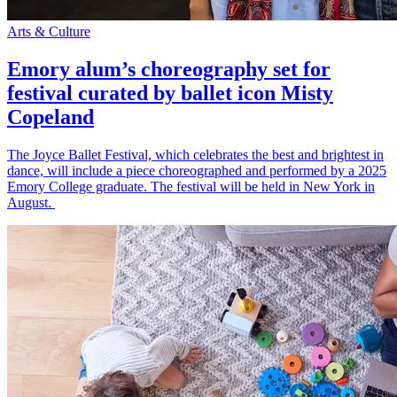
Arts & Culture
Emory alum’s choreography set for
festival curated by ballet icon Misty
Copeland
The Joyce Ballet Festival, which celebrates the best and brightest in
dance, will include a piece choreographed and performed by a 2025
Emory College graduate. The festival will be held in New York in
August.