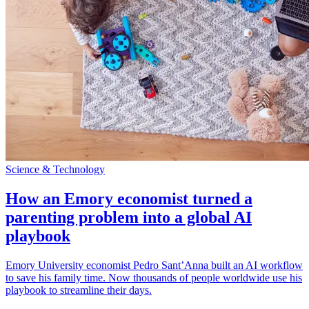
Science & Technology
How an Emory economist turned a
parenting problem into a global AI
playbook
Emory University economist Pedro Sant’Anna built an AI workflow
to save his family time. Now thousands of people worldwide use his
playbook to streamline their days.