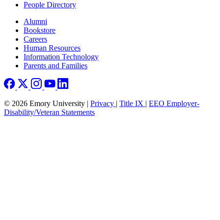
People Directory
Footer right
Alumni
Bookstore
Careers
Human Resources
Information Technology
Parents and Families
© 2026 Emory University |
Privacy
|
Title IX
|
EEO Employer-
Disability/Veteran Statements