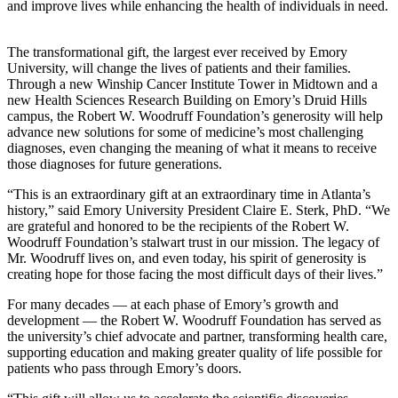
and improve lives while enhancing the health of individuals in need.
The transformational gift, the largest ever received by Emory
University, will change the lives of patients and their families.
Through a new Winship Cancer Institute Tower in Midtown and a
new Health Sciences Research Building on Emory’s Druid Hills
campus, the Robert W. Woodruff Foundation’s generosity will help
advance new solutions for some of medicine’s most challenging
diagnoses, even changing the meaning of what it means to receive
those diagnoses for future generations.
“This is an extraordinary gift at an extraordinary time in Atlanta’s
history,” said Emory University President Claire E. Sterk, PhD. “We
are grateful and honored to be the recipients of the Robert W.
Woodruff Foundation’s stalwart trust in our mission. The legacy of
Mr. Woodruff lives on, and even today, his spirit of generosity is
creating hope for those facing the most difficult days of their lives.”
For many decades — at each phase of Emory’s growth and
development — the Robert W. Woodruff Foundation has served as
the university’s chief advocate and partner, transforming health care,
supporting education and making greater quality of life possible for
patients who pass through Emory’s doors.