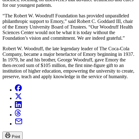
for our youngest patients.
“The Robert W. Woodruff Foundation has provided unparalleled
philanthropic support to Emory,” said Robert C. Goddard III, chair
of the Emory University Board of Trustees. “Our Woodruff Health
Sciences Center would not be what it is today without the
Foundation’s vision and commitment. We are indeed grateful.”
Robert W. Woodruff, the late legendary leader of The Coca-Cola
Company, became a major benefactor of Emory beginning in 1937.
In 1979, he and his brother, George Woodruff, gave Emory the
then-record sum of $105 million, the first nine-figure gift to an
institution of higher education, empowering the university to create,
preserve, teach and apply knowledge in the service of humanity.
Print