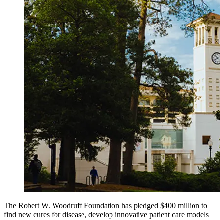
The Robert W. Woodruff Foundation has pledged $400 million to
find new cures for disease, develop innovative patient care models