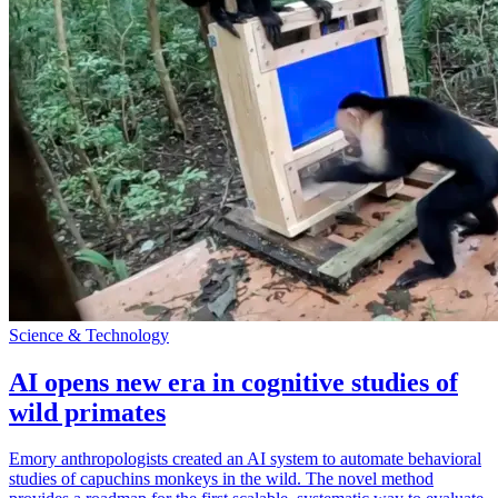
Science & Technology
AI opens new era in cognitive studies of
wild primates
Emory anthropologists created an AI system to automate behavioral
studies of capuchins monkeys in the wild. The novel method