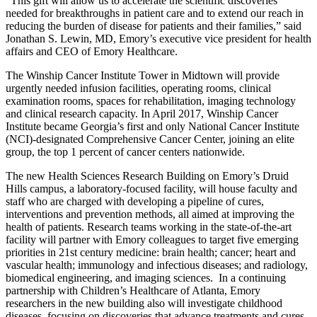
“This gift will allow us to accelerate the scientific discoveries
needed for breakthroughs in patient care and to extend our reach in
reducing the burden of disease for patients and their families,” said
Jonathan S. Lewin, MD, Emory’s executive vice president for health
affairs and CEO of Emory Healthcare.
The Winship Cancer Institute Tower in Midtown will provide
urgently needed infusion facilities, operating rooms, clinical
examination rooms, spaces for rehabilitation, imaging technology
and clinical research capacity. In April 2017, Winship Cancer
Institute became Georgia’s first and only National Cancer Institute
(NCI)-designated Comprehensive Cancer Center, joining an elite
group, the top 1 percent of cancer centers nationwide.
The new Health Sciences Research Building on Emory’s Druid
Hills campus, a laboratory-focused facility, will house faculty and
staff who are charged with developing a pipeline of cures,
interventions and prevention methods, all aimed at improving the
health of patients. Research teams working in the state-of-the-art
facility will partner with Emory colleagues to target five emerging
priorities in 21st century medicine: brain health; cancer; heart and
vascular health; immunology and infectious diseases; and radiology,
biomedical engineering, and imaging sciences. In a continuing
partnership with Children’s Healthcare of Atlanta, Emory
researchers in the new building also will investigate childhood
diseases, focusing on discoveries that advance treatments and cures