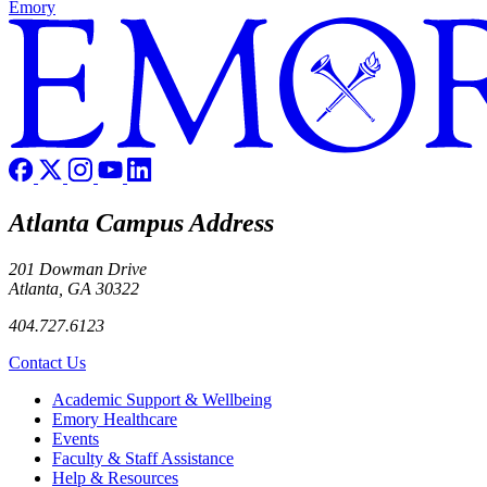
Emory
Atlanta Campus Address
201 Dowman Drive
Atlanta, GA 30322
404.727.6123
Contact Us
Footer
Academic Support & Wellbeing
Emory Healthcare
Events
Faculty & Staff Assistance
Help & Resources