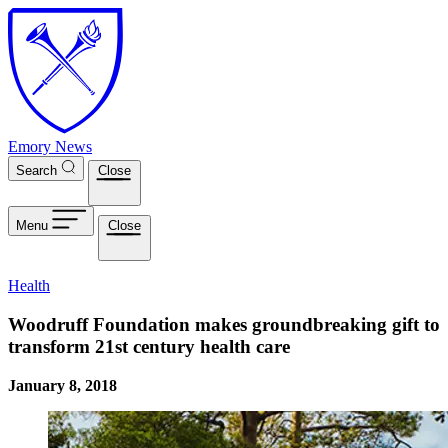
Skip to main content
Emory News
Search
Close
Menu
Close
Health
Woodruff Foundation makes groundbreaking gift to
transform 21st century health care
January 8, 2018