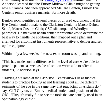
Anderson learned that the Emory Midtown Clinic might be getting
new slit lamps. She then approached Mallard Benton, Emory Eye
Center's senior business manager, for more details.
Benton soon identified several pieces of unused equipment that the
Eye Center could donate to the Clarkston Center: a Marco Deluxe
Stand, Marco Custom Chair, CSO slit lamp, and Woodlyn
phoropter. He met with health center representatives to determine the
best way to handle the additions, then mapped out a plan and
arranged for a Lombart Instruments representative to deliver and set
up the equipment.
Within only a few weeks, the new exam room was up and running.
"This has made such a difference in the level of care we're able to
provide patients as well as the education we're able to offer the
students," Anderson says.
"Having a slit lamp at the Clarkston Center allows us as medical
students to practice looking at and learning about all the different
segments of the eye in the same way that practicing physicians do,"
says Cliff Guyton, an Emory medical student and president of the
OIG. "Plus, it's really fun to see the tools that are actually used in an
ophthalmology clinic."