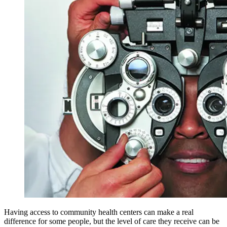
Having access to community health centers can make a real
difference for some people, but the level of care they receive can be