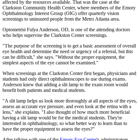
affected by the resources available. That was the case at the
Clarkston Community Health Center, where members of the Emory
Ophthalmology Interest Group (OIG) offer quarterly vision
screenings to uninsured people from the Metro Atlanta area.
Optometrist Fulya Anderson, OD, is one of the attending doctors
who helps supervise the Clarkston Center screenings.
"The purpose of the screening is to get a basic assessment of overall
eye health and determine the need or urgency of a referral, but this
can be difficult," she says. "Without the proper equipment, the
simplest aspects of the eye cannot be examined."
When screenings at the Clarkston Center first began, physicians and
students had only direct ophthalmoscopes to use during exams.
Anderson knew that adding a slit lamp to the exam room would
benefit both patients and medical students.
"A slit lamp helps us look more thoroughly at all aspects of the eyes,
assess an accurate eye pressure, and even look at the retina with a
lens," she explains. "I also thought of how much more beneficial
having a slit lamp would be for the medical students. They're
interested in ophthalmology, so what better way to learn than to
have the proper equipment to assess the eyes?"
After talking with one of the
Emory Eye Center
's administrators,