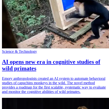
Science & Technology
AI opens new era in cognitive studies of
wild primates
Emory anthropologists created an AI system to automate behavioral
studies of capuchins monkeys in the wild. The novel method
provides a roadmap for the first scalable, systematic way to evaluate
and monitor the cognitive abilities of wild primates.