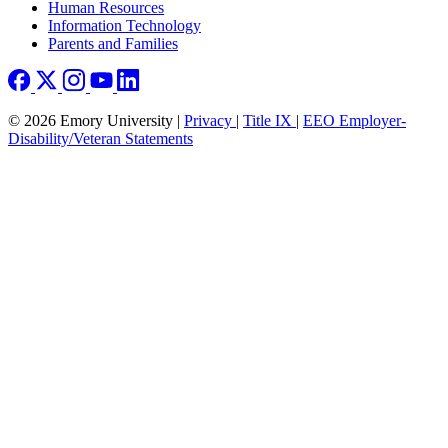
Human Resources
Information Technology
Parents and Families
© 2026 Emory University |
Privacy
|
Title IX
|
EEO Employer-
Disability/Veteran Statements