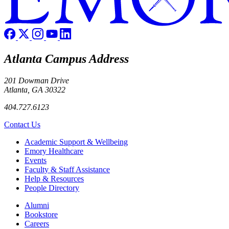
Atlanta Campus Address
201 Dowman Drive
Atlanta, GA 30322
404.727.6123
Contact Us
Footer
Academic Support & Wellbeing
Emory Healthcare
Events
Faculty & Staff Assistance
Help & Resources
People Directory
Footer right
Alumni
Bookstore
Careers