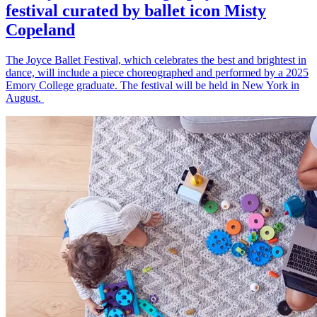
festival curated by ballet icon Misty
Copeland
The Joyce Ballet Festival, which celebrates the best and brightest in
dance, will include a piece choreographed and performed by a 2025
Emory College graduate. The festival will be held in New York in
August.