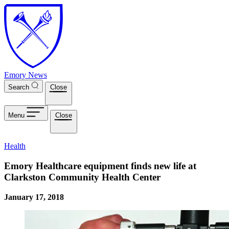
Skip to main content
Emory News
Search
Close
Menu
Close
Health
Emory Healthcare equipment finds new life at
Clarkston Community Health Center
January 17, 2018