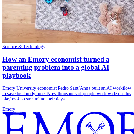
Science & Technology
How an Emory economist turned a
parenting problem into a global AI
playbook
Emory University economist Pedro Sant’Anna built an AI workflow
to save his family time. Now thousands of people worldwide use his
playbook to streamline their days.
Emory