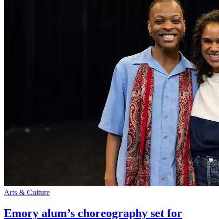
Arts & Culture
Emory alum’s choreography set for