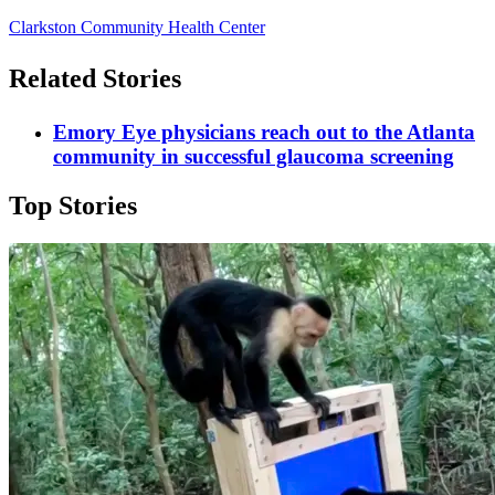
Clarkston Community Health Center
Related Stories
Emory Eye physicians reach out to the Atlanta
community in successful glaucoma screening
Top Stories