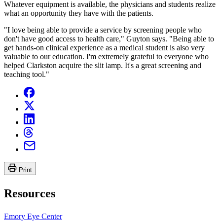
Whatever equipment is available, the physicians and students realize
what an opportunity they have with the patients.
"I love being able to provide a service by screening people who
don't have good access to health care," Guyton says. "Being able to
get hands-on clinical experience as a medical student is also very
valuable to our education. I'm extremely grateful to everyone who
helped Clarkston acquire the slit lamp. It's a great screening and
teaching tool."
Print
Resources
Emory Eye Center