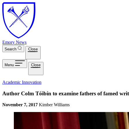
Skip to main content
Emory News
Search
Close
Menu
Close
Academic Innovation
Author Colm Tóibín to examine fathers of famed writ
November 7, 2017
Kimber Williams