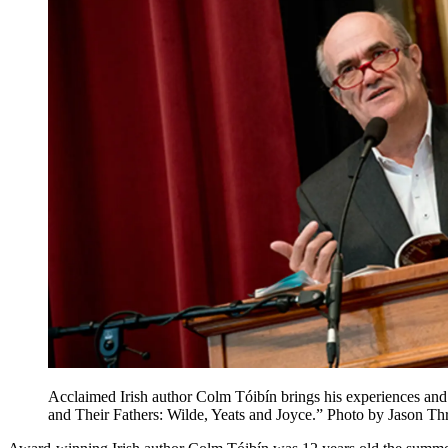
Acclaimed Irish author Colm Tóibín brings his experiences and 
and Their Fathers: Wilde, Yeats and Joyce.” Photo by Jason Thr