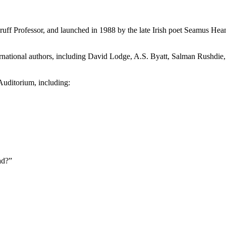
uff Professor, and launched in 1988 by the late Irish poet Seamus Hea
international authors, including David Lodge, A.S. Byatt, Salman Rush
 Auditorium, including:
ad?”