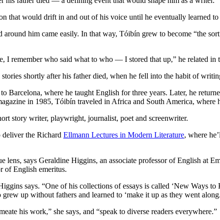
his father died — a defining event that would shape him as a writer.
on that would drift in and out of his voice until he eventually learned to
ld around him came easily. In that way, Tóibín grew to become “the so
I remember who said what to who — I stored that up,” he related in t
ries shortly after his father died, when he fell into the habit of writ
Barcelona, where he taught English for three years. Later, he returned
e magazine in 1985, Tóibín traveled in Africa and South America, where 
ort story writer, playwright, journalist, poet and screenwriter.
o deliver the Richard
Ellmann Lectures in Modern Literature
, where he’
ue lens, says Geraldine Higgins, an associate professor of English at Emo
 of English emeritus.
 Higgins says. “One of his collections of essays is called ‘New Ways to K
ew up without fathers and learned to ‘make it up as they went along
rmeate his work,” she says, and “speak to diverse readers everywhere.”