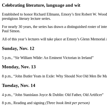
Celebrating literature, language and wit
Established to honor Richard Ellmann, Emory’s first Robert W. Woodr
prestigious literary lecture series.
For nearly 30 years, the series has drawn a distinguished roster of 
Paul Simon.
All of this year’s lectures will take place at Emory’s Glenn Memorial
Sunday, Nov. 12
5 p.m., “Sir William Wilde: An Eminent Victorian in Ireland”
Monday, Nov. 13
8 p.m., “John Butler Yeats in Exile: Why Should Not Old Men Be M
Tuesday, Nov. 14
4 p.m., “John Stanislaus Joyce & Dublin: Old Father, Old Artificer"
8 p.m., Reading and signing
(Three book limit per person)