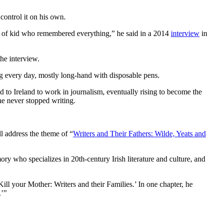
 control it on his own.
rt of kid who remembered everything,” he said in a 2014
interview
in
he interview.
ing every day, mostly long-hand with disposable pens.
 to Ireland to work in journalism, eventually rising to become the
he never stopped writing.
ll address the theme of “
Writers and Their Fathers: Wilde, Yeats and
ry who specializes in 20th-century Irish literature and culture, and
ill your Mother: Writers and their Families.’ In one chapter, he
.’”