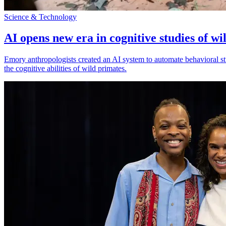
Science & Technology
AI opens new era in cognitive studies of wi
Emory anthropologists created an AI system to automate behavioral st
the cognitive abilities of wild primates.