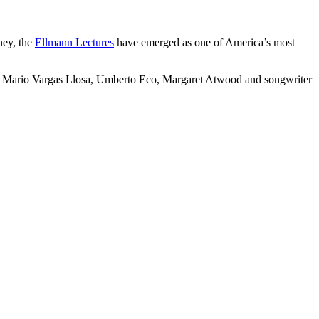
ney, the
Ellmann Lectures
have emerged as one of America’s most
die, Mario Vargas Llosa, Umberto Eco, Margaret Atwood and songwriter