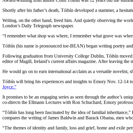
Award-winning Irish author Colm Tóibín was 12 years old the summer 
Shortly after his father’s death, Tóibín developed a stammer, a hesitati
Writing, on the other hand, freed him. And quietly observing the wor
London’s Daily Telegraph newspaper.
“I remember what shop was where, I remember what grave was where, 
Tóibín (his name is pronounced toe-BEAN) began writing poetry and sto
Following graduation from University College Dublin, Tóibín moved to 
editor of Magill, Ireland’s current affairs magazine. After leaving th
He would go on to earn international acclaim as a versatile novelist, sh
Tóibín will bring his experiences and insights to Emory Nov. 12-14 t
Joyce.”
It promises to be an engaging series as seen through the author’s uniq
co-directs the Ellmann Lectures with Ron Schuchard, Emory professor
“Tóibín has long been fascinated by the idea of familial inheritance,”
compares the writing of James Baldwin and Barack Obama, men who gr
“The themes of identity and family, loss and grief, home and exile pe