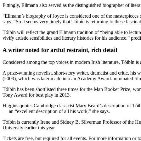
Fittingly, Ellmann also served as the distinguished biographer of liter
“Ellmann’s biography of Joyce is considered one of the masterpieces o
says. “So it seems very timely that Tóibín is returning to these fascina
Tóibín will reflect the grand Ellmann tradition of “being able to lectu
vivify artistic sensibilities and literary histories for his audience,” pre
A writer noted for artful restraint, rich detail
Considered among the top voices in modern Irish literature, Tóibín is
A prize-winning novelist, short-story writer, dramatist and critic, h
(2009), which was later made into an Academy Award-nominated film 
Tóibín has been shortlisted three times for the Man Booker Prize, w
Tony Award for best play in 2013.
Higgins quotes Cambridge classicist Mary Beard’s description of Tóib
— an “excellent description of all his work,” she says.
Tóibín is currently Irene and Sidney B. Silverman Professor of the 
University earlier this year.
Tickets are free, but required for all events. For more information or to