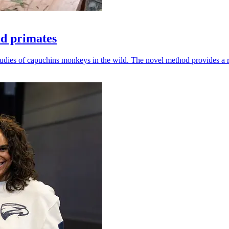
ld primates
udies of capuchins monkeys in the wild. The novel method provides a ro