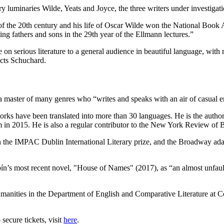
ary luminaries Wilde, Yeats and Joyce, the three writers under investigati
f the 20th century and his life of Oscar Wilde won the National Book Aw
ting fathers and sons in the 29th year of the Ellmann lectures.”
re on serious literature to a general audience in beautiful language, wit
dicts Schuchard.
 a master of many genres who “writes and speaks with an air of casual e
is works have been translated into more than 30 languages. He is the aut
in 2015. He is also a regular contributor to the New York Review of 
on the IMPAC Dublin International Literary prize, and the Broadway ad
ín’s most recent novel, "House of Names" (2017), as “an almost unfault
Humanities in the Department of English and Comparative Literature at
 secure tickets, visit
here
.