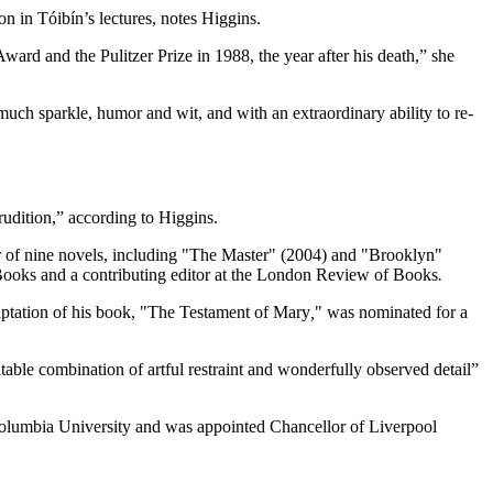
on in Tóibín’s lectures, notes Higgins.
ard and the Pulitzer Prize in 1988, the year after his death,” she
h much sparkle, humor and wit, and with an extraordinary ability to re-
rudition,” according to Higgins.
hor of nine novels, including "The Master" (2004) and "Brooklyn"
Books and a contributing editor at the London Review of Books
.
aptation of his book, "The Testament of Mary
,
" was nominated for a
able combination of artful restraint and wonderfully observed detail”
 Columbia University and was appointed Chancellor of Liverpool