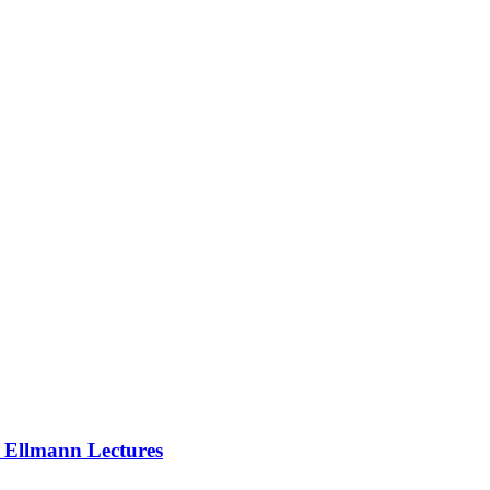
e Ellmann Lectures