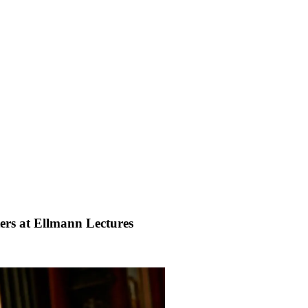
ers at Ellmann Lectures