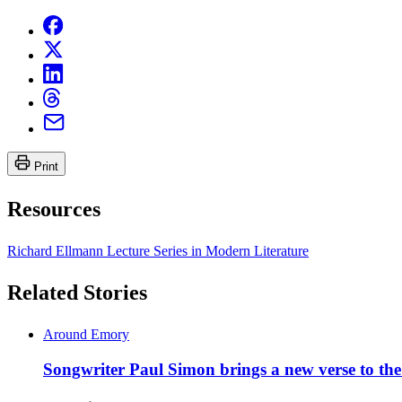
Print
Resources
Richard Ellmann Lecture Series in Modern Literature
Related Stories
Around Emory
Songwriter Paul Simon brings a new verse to th