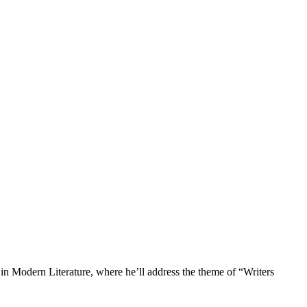
in Modern Literature, where he’ll address the theme of “Writers