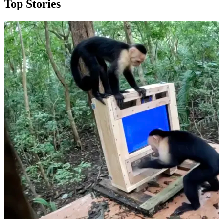
Top Stories