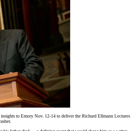
insights to Emory Nov. 12-14 to deliver the Richard Ellmann Lectures 
asher.