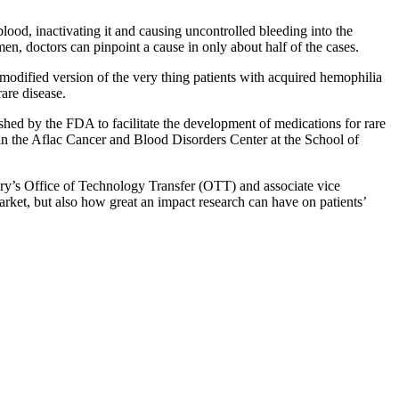
lood, inactivating it and causing uncontrolled bleeding into the
en, doctors can pinpoint a cause in only about half of the cases.
odified version of the very thing patients with acquired hemophilia
rare disease.
ed by the FDA to facilitate the development of medications for rare
 in the Aflac Cancer and Blood Disorders Center at the School of
mory’s Office of Technology Transfer (OTT) and associate vice
arket, but also how great an impact research can have on patients’