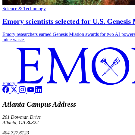
Science & Technology
Emory scientists selected for U.S. Genesis
Emory researchers earned Genesis Mission awards for two AI-powered pr
mine waste.
Emory
Atlanta Campus Address
201 Dowman Drive
Atlanta, GA 30322
404.727.6123