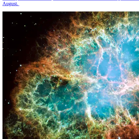
August.