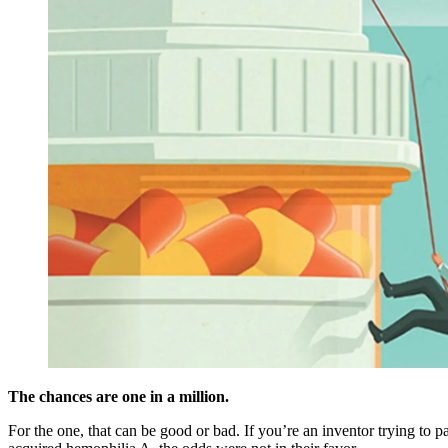
The chances are one in a million.
For the one, that can be good or bad. If you’re an inventor trying to pa