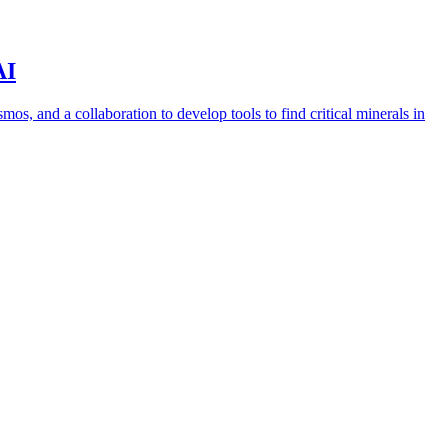
AI
s, and a collaboration to develop tools to find critical minerals in