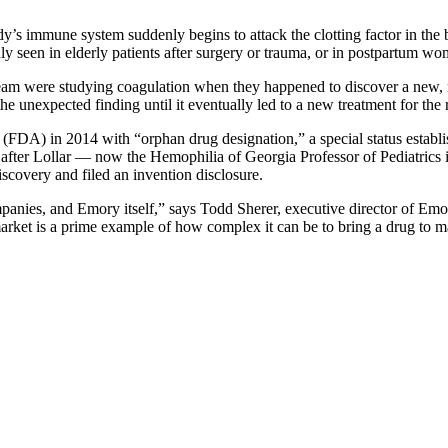
y’s immune system suddenly begins to attack the clotting factor in the b
y seen in elderly patients after surgery or trauma, or in postpartum wom
team were studying coagulation when they happened to discover a new, m
he unexpected finding until it eventually led to a new treatment for the 
DA) in 2014 with “orphan drug designation,” a special status establish
rs after Lollar — now the Hemophilia of Georgia Professor of Pediatrics
scovery and filed an invention disclosure.
ompanies, and Emory itself,” says Todd Sherer, executive director of E
market is a prime example of how complex it can be to bring a drug to m