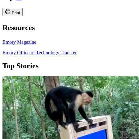
Print
Resources
Emory Magazine
Emory Office of Technology Transfer
Top Stories