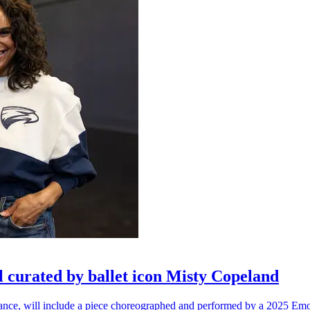
l curated by ballet icon Misty Copeland
n dance, will include a piece choreographed and performed by a 2025 Emo