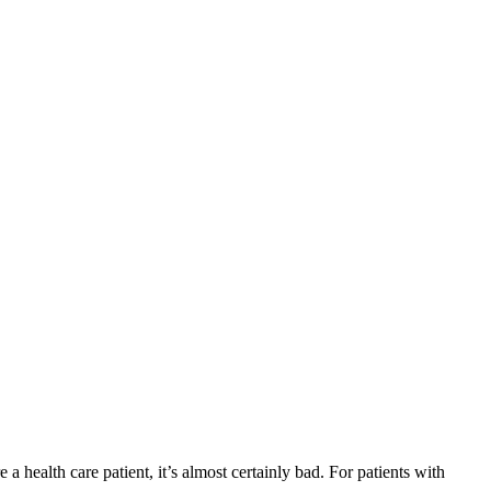
a health care patient, it’s almost certainly bad. For patients with