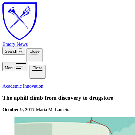
Skip to main content
Emory News
Search
Close
Menu
Close
Academic Innovation
The uphill climb from discovery to drugstore
October 9, 2017
Maria M. Lameiras