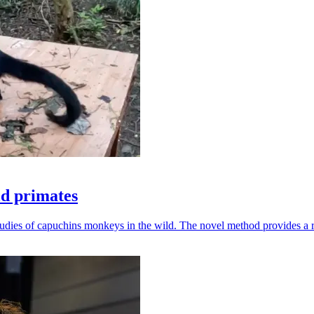
ld primates
udies of capuchins monkeys in the wild. The novel method provides a ro