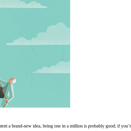
tent a brand-new idea, being one in a million is probably good; if you’re 