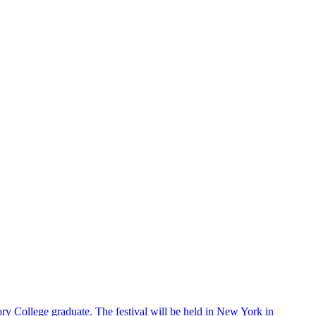
ry College graduate. The festival will be held in New York in