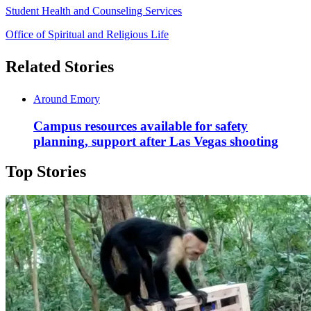
Student Health and Counseling Services
Office of Spiritual and Religious Life
Related Stories
Around Emory
Campus resources available for safety
planning, support after Las Vegas shooting
Top Stories