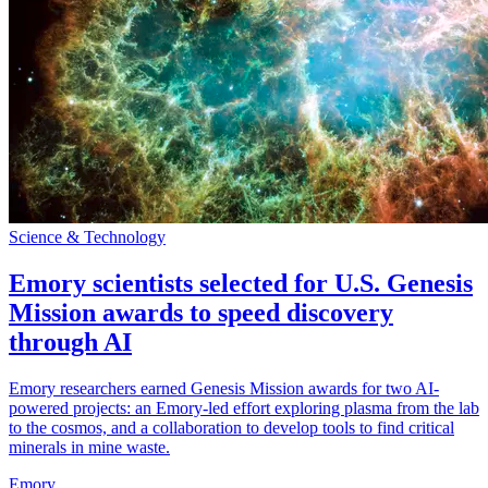
Science & Technology
Emory scientists selected for U.S. Genesis
Mission awards to speed discovery
through AI
Emory researchers earned Genesis Mission awards for two AI-
powered projects: an Emory-led effort exploring plasma from the lab
to the cosmos, and a collaboration to develop tools to find critical
minerals in mine waste.
Emory