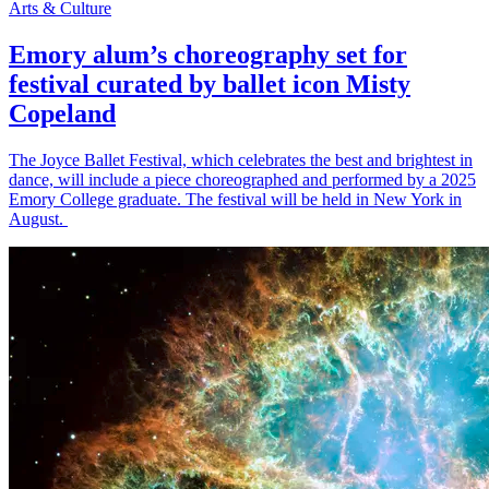
Arts & Culture
Emory alum’s choreography set for
festival curated by ballet icon Misty
Copeland
The Joyce Ballet Festival, which celebrates the best and brightest in
dance, will include a piece choreographed and performed by a 2025
Emory College graduate. The festival will be held in New York in
August.