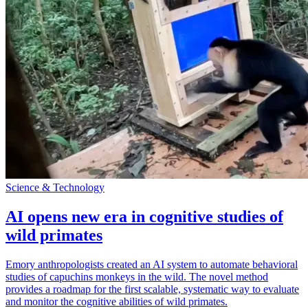
Science & Technology
AI opens new era in cognitive studies of
wild primates
Emory anthropologists created an AI system to automate behavioral
studies of capuchins monkeys in the wild. The novel method
provides a roadmap for the first scalable, systematic way to evaluate
and monitor the cognitive abilities of wild primates.