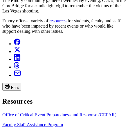
The Emory community gathered Wednesday evening, Oct. 4, at the
Cox Bridge for a candlelight vigil to remember the victims of the
Las Vegas shooting.
Emory offers a variety of
resources
for students, faculty and staff
who have been impacted by recent events or who would like
support dealing with other issues.
Print
Resources
Office of Critical Event Preparedness and Response (CEPAR)
Faculty Staff Assistance Program