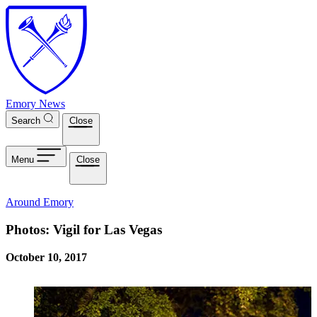
Skip to main content
Emory News
Search
Close
Menu
Close
Around Emory
Photos: Vigil for Las Vegas
October 10, 2017