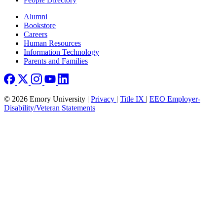
Footer right
Alumni
Bookstore
Careers
Human Resources
Information Technology
Parents and Families
© 2026 Emory University |
Privacy
|
Title IX
|
EEO Employer-
Disability/Veteran Statements