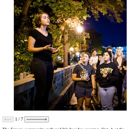
1
/
7