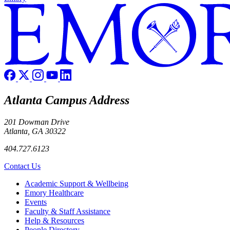
Atlanta Campus Address
201 Dowman Drive
Atlanta, GA 30322
404.727.6123
Contact Us
Footer
Academic Support & Wellbeing
Emory Healthcare
Events
Faculty & Staff Assistance
Help & Resources
People Directory