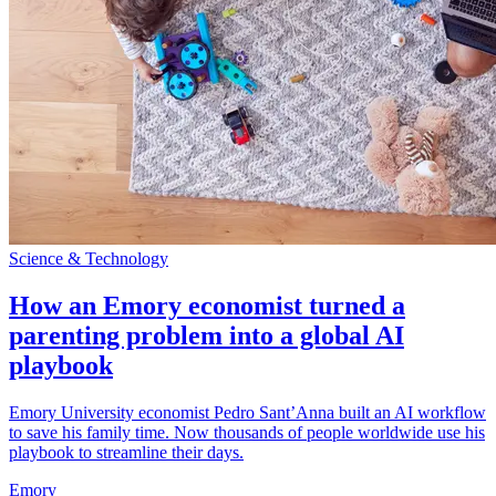
Science & Technology
How an Emory economist turned a
parenting problem into a global AI
playbook
Emory University economist Pedro Sant’Anna built an AI workflow
to save his family time. Now thousands of people worldwide use his
playbook to streamline their days.
Emory