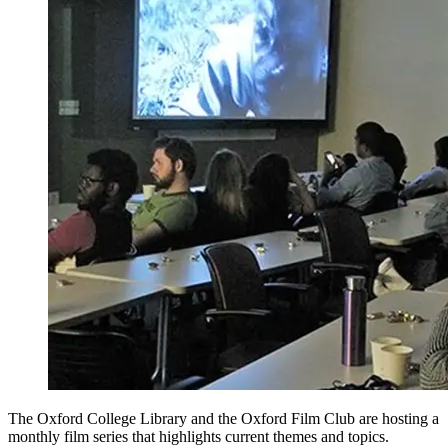
The Oxford College Library and the Oxford Film Club are hosting a
monthly film series that highlights current themes and topics.