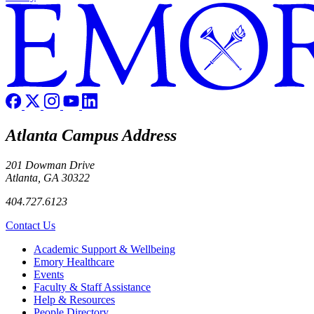
Atlanta Campus Address
201 Dowman Drive
Atlanta, GA 30322
404.727.6123
Contact Us
Footer
Academic Support & Wellbeing
Emory Healthcare
Events
Faculty & Staff Assistance
Help & Resources
People Directory