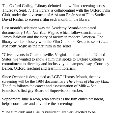
The Oxford College Library debuted a new film screening series
Thursday, Sept. 7. The library is collaborating with the Oxford Film
Club, under the advisement of Assistant Professor of Film Studies
David Resha, to screen a film each month in the library.
Last month’s selection was the Academy Award-nominated
documentary
I Am Not Your Negro
, which follows social critic
James Baldwin and the story of racism in modern America. The
library worked closely with the Film Club and Resha to select
I am
Not Your Negro
as the first film in the series.
"Given events in Charlottesville, Virginia, and around the United
States, we wanted to show a film that spoke to Oxford College’s
commitment to diversity and inclusivity on campus," says Courtney
Baron, Oxford teaching and learning librarian.
Since October is designated as LGBT History Month, the next
screening will be the 1984 documentary
The Times of Harvey Milk
.
The film follows the career and assassination of Milk -- San
Francisco's first gay Board of Supervisors member.
Sophomore June Kwon, who serves as the film club’s president,
helps coordinate and advertise the screenings.
“The film club and I, as its president, are very excited to be