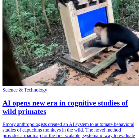
Science & Technology
AI opens new era in cognitive studies of
wild primates
Emory anthropologists created an AI system to automate behavioral
studies of capuchins monkeys in the wild. The novel method
provides a roadmap for the first scalable, systematic way to evaluate