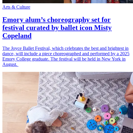
Arts & Culture
Emory alum’s choreography set for
festival curated by ballet icon Misty
Copeland
The Joyce Ballet Festival, which celebrates the best and brightest in
dance, will include a piece choreographed and performed by a 2025
Emory College graduate. The festival will be held in New York in
August.