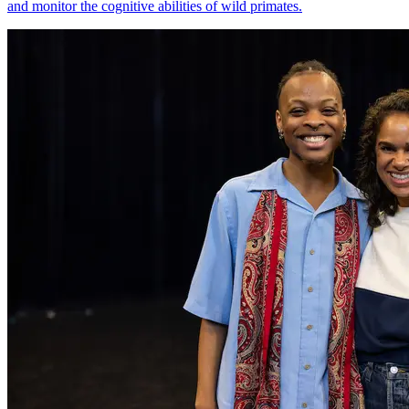
and monitor the cognitive abilities of wild primates.