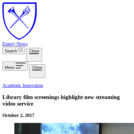
Skip to main content
Emory News
Search
Close
Menu
Close
Academic Innovation
Library film screenings highlight new streaming
video service
October 2, 2017