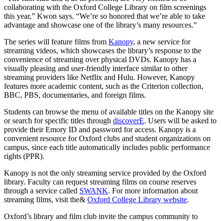
collaborating with the Oxford College Library on film screenings
this year,” Kwon says. “We’re so honored that we’re able to take
advantage and showcase one of the library’s many resources.”
The series will feature films from
Kanopy
, a new service for
streaming videos, which showcases the library’s response to the
convenience of streaming over physical DVDs. Kanopy has a
visually pleasing and user-friendly interface similar to other
streaming providers like Netflix and Hulu. However, Kanopy
features more academic content, such as the Criterion collection,
BBC, PBS, documentaries, and foreign films.
Students can browse the menu of available titles on the Kanopy site
or search for specific titles through
discoverE
. Users will be asked to
provide their Emory ID and password for access. Kanopy is a
convenient resource for Oxford clubs and student organizations on
campus, since each title automatically includes public performance
rights (PPR).
Kanopy is not the only streaming service provided by the Oxford
library. Faculty can request streaming films on course reserves
through a service called
SWANK
. For more information about
streaming films, visit the&
Oxford College Library website
.
Oxford’s library and film club invite the campus community to