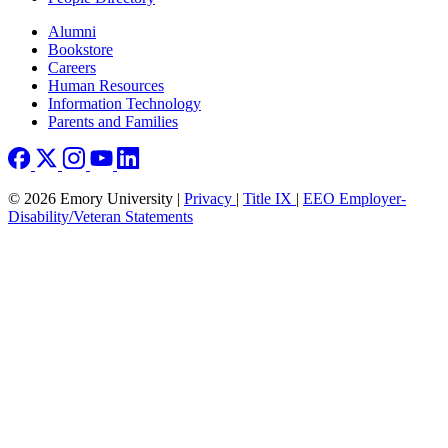
Footer right
Alumni
Bookstore
Careers
Human Resources
Information Technology
Parents and Families
© 2026 Emory University |
Privacy
|
Title IX
|
EEO Employer-
Disability/Veteran Statements