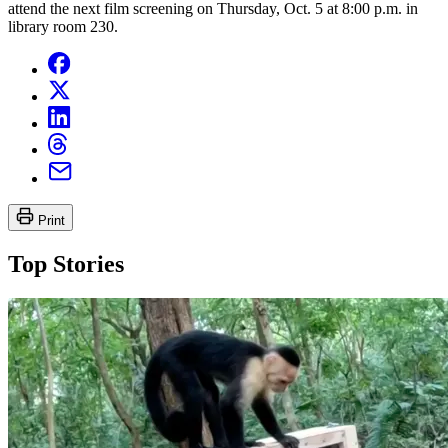
attend the next film screening on Thursday, Oct. 5 at 8:00 p.m. in
library room 230.
Print
Top Stories