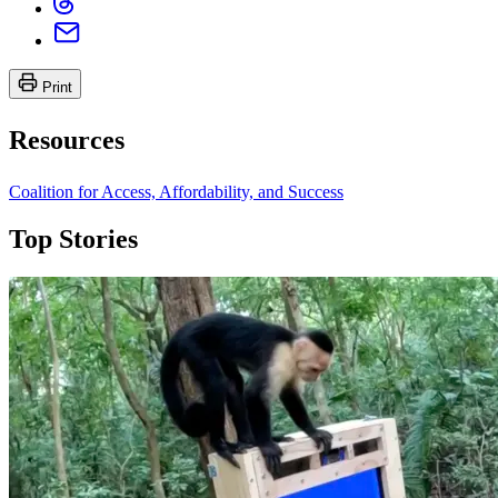
Print
Resources
Coalition for Access, Affordability, and Success
Top Stories