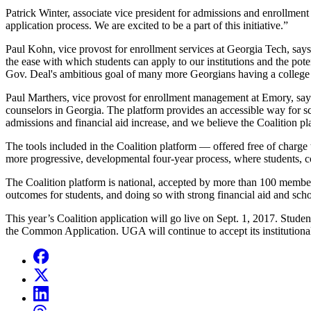
Patrick Winter, associate vice president for admissions and enrollmen
application process. We are excited to be a part of this initiative.”
Paul Kohn, vice provost for enrollment services at Georgia Tech, says,
the ease with which students can apply to our institutions and the pot
Gov. Deal's ambitious goal of many more Georgians having a college
Paul Marthers, vice provost for enrollment management at Emory, says 
counselors in Georgia. The platform provides an accessible way for 
admissions and financial aid increase, and we believe the Coalition pla
The tools included in the Coalition platform
—
offered free of charge
more progressive, developmental four-year process, where students, co
The Coalition platform is national, accepted by more than 100 member
outcomes for students, and doing so with strong financial aid and sch
This year’s Coalition application will go live on Sept. 1, 2017. Stude
the Common Application. UGA will continue to accept its institutional