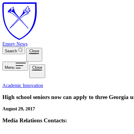
Skip to main content
Emory News
Search
Close
Menu
Close
Academic Innovation
High school seniors now can apply to three Georgia un
August 29, 2017
Media Relations Contacts: