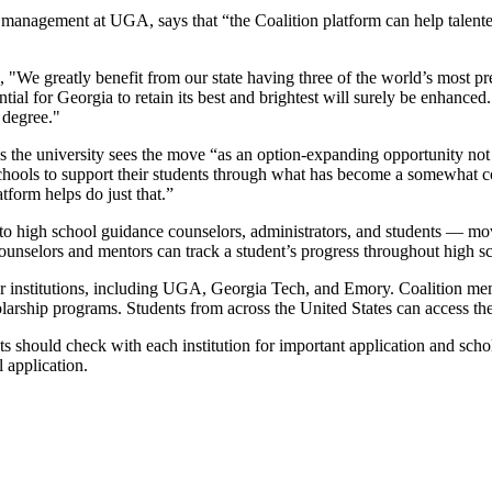
t management at UGA, says that “the Coalition platform can help talente
 "We greatly benefit from our state having three of the world’s most pre
ential for Georgia to retain its best and brightest will surely be enhan
 degree."
the university sees the move “as an option-expanding opportunity not ju
schools to support their students through what has become a somewhat 
tform helps do just that.”
 to high school guidance counselors, administrators, and students
—
move
unselors and mentors can track a student’s progress throughout high sch
 institutions, including UGA, Georgia Tech, and Emory. Coalition membe
olarship programs. Students from across the United States can access th
nts should check with each institution for important application and sc
 application.