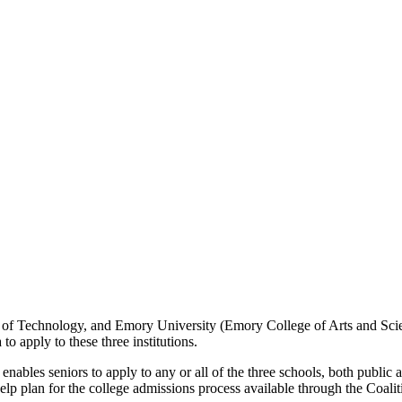
tute of Technology, and Emory University (Emory College of Arts and Sci
to apply to these three institutions.
ables seniors to apply to any or all of the three schools, both public a
 help plan for the college admissions process available through the Coali