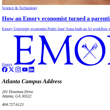
Science & Technology
How an Emory economist turned a parentin
Emory University economist Pedro Sant’Anna built an AI workflow to 
Emory
Atlanta Campus Address
201 Dowman Drive
Atlanta, GA 30322
404.727.6123