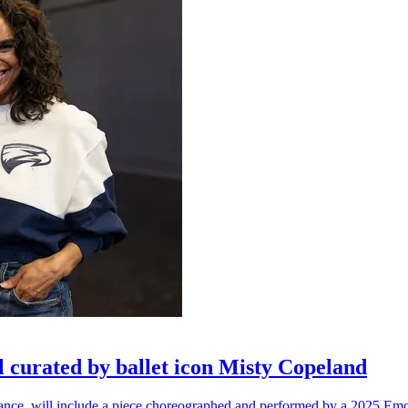
l curated by ballet icon Misty Copeland
n dance, will include a piece choreographed and performed by a 2025 Emo