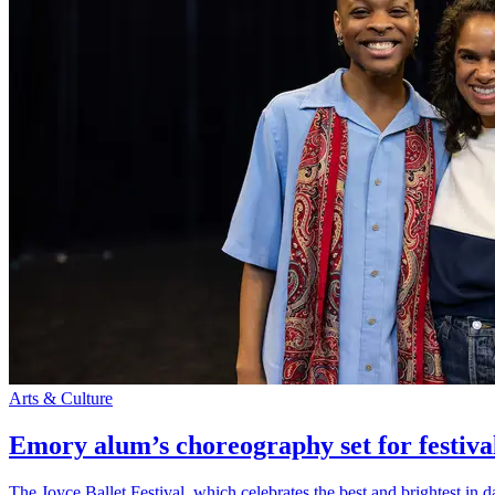
Arts & Culture
Emory alum’s choreography set for festiva
The Joyce Ballet Festival, which celebrates the best and brightest i