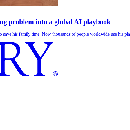
g problem into a global AI playbook
save his family time. Now thousands of people worldwide use his play