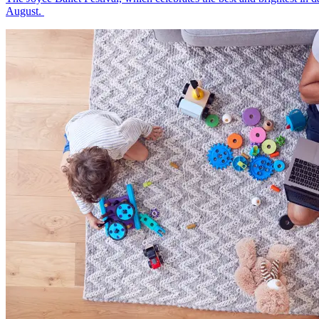
August.