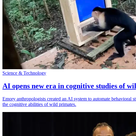
Science & Technology
AI opens new era in cognitive studies of wi
Emory anthropologists created an AI system to automate behavioral st
the cognitive abilities of wild primates.