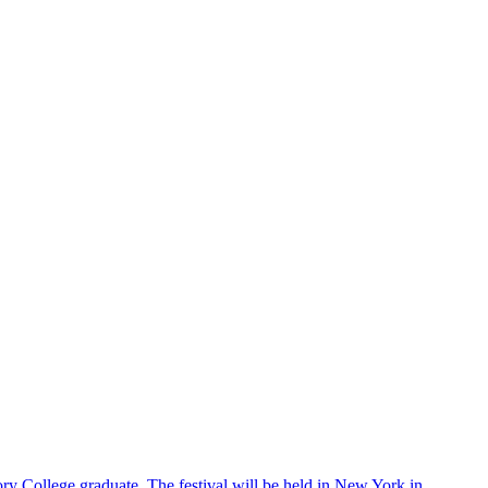
ry College graduate. The festival will be held in New York in