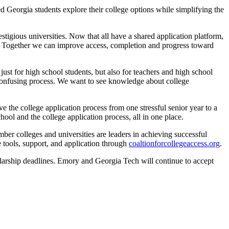
d Georgia students explore their college options while simplifying the
stigious universities. Now that all have a shared application platform,
ced. Together we can improve access, completion and progress toward
st for high school students, but also for teachers and high school
confusing process. We want to see knowledge about college
 the college application process from one stressful senior year to a
ool and the college application process, all in one place.
r colleges and universities are leaders in achieving successful
e tools, support, and application through
coaltionforcollegeaccess.org
.
holarship deadlines. Emory and Georgia Tech will continue to accept