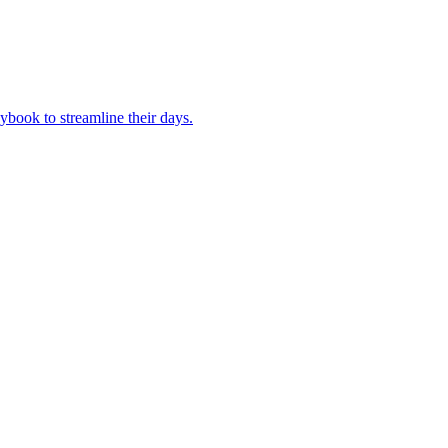
book to streamline their days.