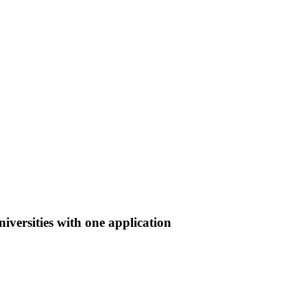
iversities with one application