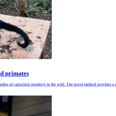
ld primates
udies of capuchins monkeys in the wild. The novel method provides a ro