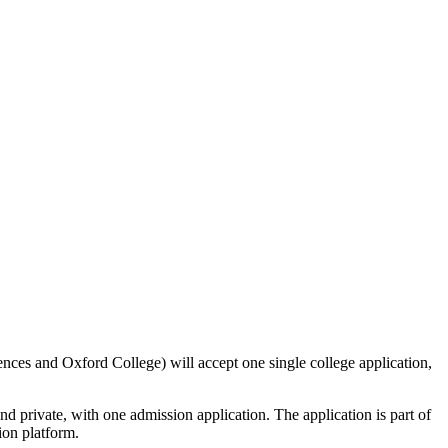
ences and Oxford College) will accept one single college application,
nd private, with one admission application. The application is part of
tion platform.