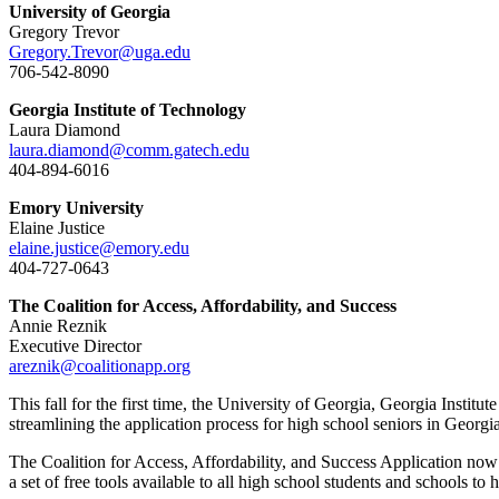
University of Georgia
Gregory Trevor
Gregory.Trevor@uga.edu
706-542-8090
Georgia Institute of Technology
Laura Diamond
laura.diamond@comm
.gatech.edu
404-894-6016
Emory University
Elaine Justice
elaine.justice@emory.edu
404-727-0643
The Coalition for Access, Affordability, and Success
Annie Reznik
Executive Director
areznik@coalitionapp.org
This fall for the first time, the University of Georgia, Georgia Insti
streamlining the application process for high school seniors in Georgia 
The Coalition for Access, Affordability, and Success Application now en
a set of free tools available to all high school students and schools to