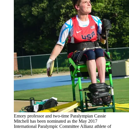
Emory professor and two-time Paralympian Cassie
Mitchell has been nominated as the May 2017
International Paralympic Committee Allianz athlete of