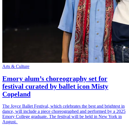
Arts & Culture
Emory alum’s choreography set for
festival curated by ballet icon Misty
Copeland
The Joyce Ballet Festival, which celebrates the best and brightest in
dance, will include a piece choreographed and performed by a 2025
Emory College graduate. The festival will be held in New York in
August.