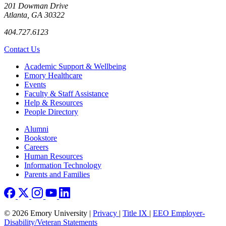
201 Dowman Drive
Atlanta, GA 30322
404.727.6123
Contact Us
Footer
Academic Support & Wellbeing
Emory Healthcare
Events
Faculty & Staff Assistance
Help & Resources
People Directory
Footer right
Alumni
Bookstore
Careers
Human Resources
Information Technology
Parents and Families
© 2026 Emory University |
Privacy
|
Title IX
|
EEO Employer-
Disability/Veteran Statements