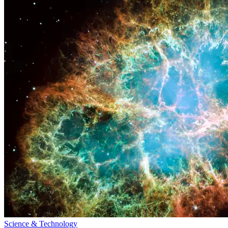
Science & Technology