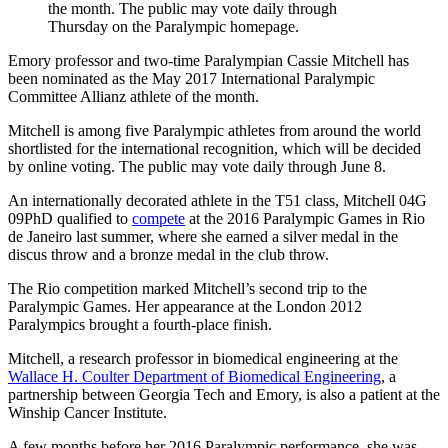
the month. The public may vote daily through
Thursday on the Paralympic homepage.
Emory professor and two-time Paralympian Cassie Mitchell has
been nominated as the May 2017 International Paralympic
Committee Allianz athlete of the month.
Mitchell is among five Paralympic athletes from around the world
shortlisted for the international recognition, which will be decided
by online voting. The public may vote daily through June 8.
An internationally decorated athlete in the T51 class, Mitchell 04G
09PhD qualified to
compete
at the 2016 Paralympic Games in Rio
de Janeiro last summer, where she earned a silver medal in the
discus throw and a bronze medal in the club throw.
The Rio competition marked Mitchell’s second trip to the
Paralympic Games. Her appearance at the London 2012
Paralympics brought a fourth-place finish.
Mitchell, a research professor in biomedical engineering at the
Wallace H. Coulter Department of Biomedical Engineering
, a
partnership between Georgia Tech and Emory, is also a patient at the
Winship Cancer Institute.
A few months before her 2016 Paralympic performance, she was