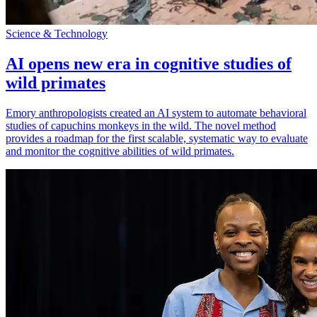
Science & Technology
AI opens new era in cognitive studies of
wild primates
Emory anthropologists created an AI system to automate behavioral
studies of capuchins monkeys in the wild. The novel method
provides a roadmap for the first scalable, systematic way to evaluate
and monitor the cognitive abilities of wild primates.