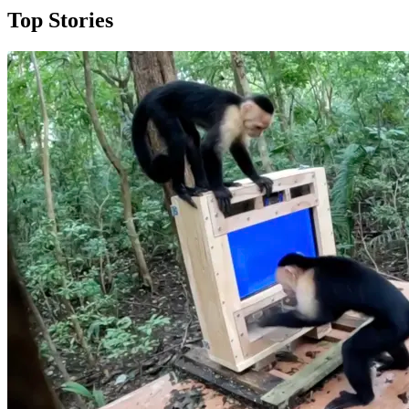
Top Stories