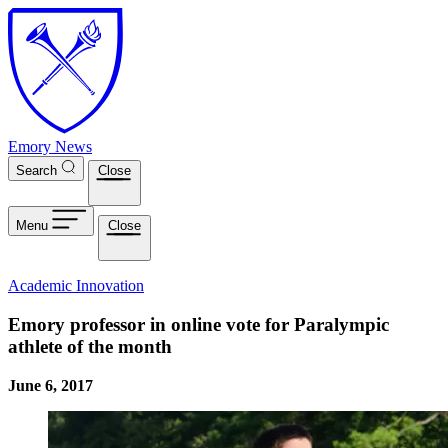
Skip to main content
Emory News
Search
Close
Menu
Close
Academic Innovation
Emory professor in online vote for Paralympic
athlete of the month
June 6, 2017