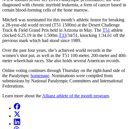
diagnosed with chronic myeloid leukemia, a form of cancer based in
certain blood-forming cells of the bone marrow.
Mitchell was nominated for this month’s athletic honor for breaking
a 28-year-old world record (T51 1500m) at the Desert Challenge
Track & Field Grand Prix held in Arizona in May. The
T51
athlete
clocked 6:25.19 in the 1,500m
T33
/34/51, knocking 1:34.61 off the
previous mark which had stood since 1989.
Over the past four years, she’s achieved world records in the
women’s shot put, as well as the T51 100-meter, 200-meter and 400-
meter wheelchair races. She also holds several American records.
Online voting continues through Thursday on the right-hand side of
the Paralympic
homepage
. Nominations were compiled from
submissions by National Paralympic Committees and International
Federations.
Learn more about the
Allianz athlete of the month program
.