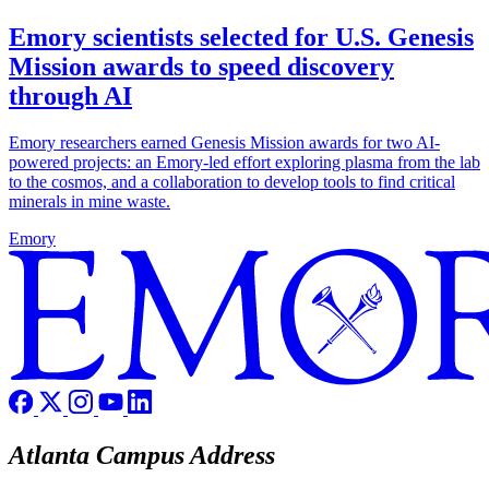
Emory scientists selected for U.S. Genesis
Mission awards to speed discovery
through AI
Emory researchers earned Genesis Mission awards for two AI-
powered projects: an Emory-led effort exploring plasma from the lab
to the cosmos, and a collaboration to develop tools to find critical
minerals in mine waste.
Emory
Atlanta Campus Address