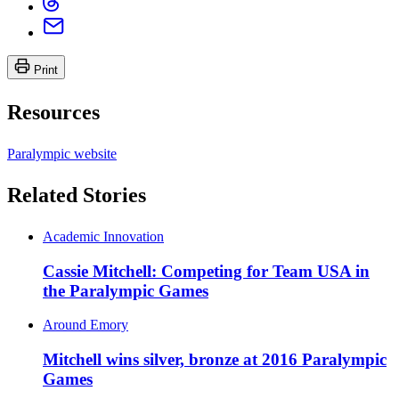
Print
Resources
Paralympic website
Related Stories
Academic Innovation
Cassie Mitchell: Competing for Team USA in
the Paralympic Games
Around Emory
Mitchell wins silver, bronze at 2016 Paralympic
Games