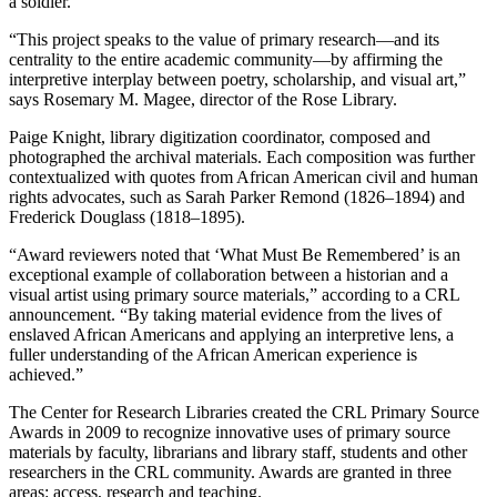
a soldier.
“This project speaks to the value of primary research—and its
centrality to the entire academic community—by affirming the
interpretive interplay between poetry, scholarship, and visual art,”
says Rosemary M. Magee, director of the Rose Library.
Paige Knight, library digitization coordinator, composed and
photographed the archival materials. Each composition was further
contextualized with quotes from African American civil and human
rights advocates, such as Sarah Parker Remond (1826–1894) and
Frederick Douglass (1818–1895).
“Award reviewers noted that ‘What Must Be Remembered’ is an
exceptional example of collaboration between a historian and a
visual artist using primary source materials,” according to a CRL
announcement. “By taking material evidence from the lives of
enslaved African Americans and applying an interpretive lens, a
fuller understanding of the African American experience is
achieved.”
The Center for Research Libraries created the CRL Primary Source
Awards in 2009 to recognize innovative uses of primary source
materials by faculty, librarians and library staff, students and other
researchers in the CRL community. Awards are granted in three
areas: access, research and teaching.