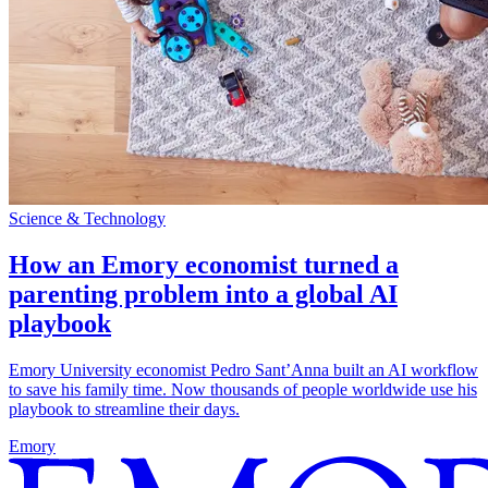
Science & Technology
How an Emory economist turned a
parenting problem into a global AI
playbook
Emory University economist Pedro Sant’Anna built an AI workflow
to save his family time. Now thousands of people worldwide use his
playbook to streamline their days.
Emory