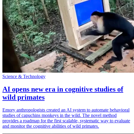
Science & Technology
AI opens new era in cognitive studies of
wild primates
Emory anthropologists created an AI system to automate behavioral
studies of capuchins monkeys in the wild. The novel method
provides a roadmap for the first scalable, systematic way to evaluate
and monitor the cognitive abilities of wild primates.