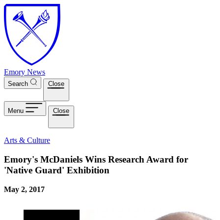
Skip to main content
Emory News
Search
Close
Menu
Close
Arts & Culture
Emory's McDaniels Wins Research Award for
'Native Guard' Exhibition
May 2, 2017