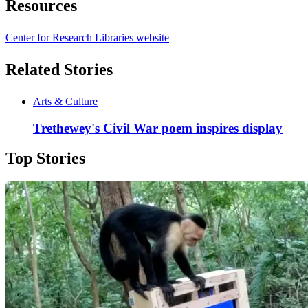
Resources
Center for Research Libraries website
Related Stories
Arts & Culture
Trethewey's Civil War poem inspires display
Top Stories