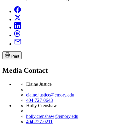
Print
Media Contact
Elaine Justice
elaine.justice@emory.edu
404-727-0643
Holly Crenshaw
holly.crenshaw@emory.edu
404-727-0211