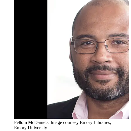
Pellom McDaniels. Image courtesy Emory Libraries,
Emory University.