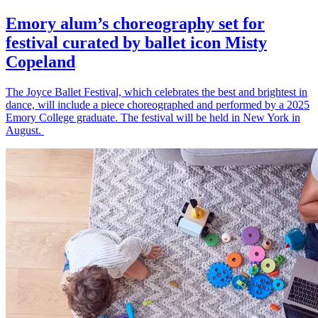
Emory alum’s choreography set for
festival curated by ballet icon Misty
Copeland
The Joyce Ballet Festival, which celebrates the best and brightest in
dance, will include a piece choreographed and performed by a 2025
Emory College graduate. The festival will be held in New York in
August.