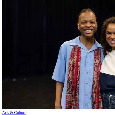
Arts & Culture