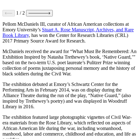
1
/
2
Pellom McDaniels III, curator of African American collections at
Emory University’s
Stuart A. Rose Manuscript, Archives, and Rare
Book Library
, has won the Center for Research Libraries (CRL)
2017 Primary Source Award for Research.
McDaniels received the award for “What Must Be Remembered: An
Exhibition Inspired by Natasha Trethewey’s book, ‘Native Guard,’”
based on the two-term U.S. poet laureate’s Pulitzer Prize winning
collection of poems juxtaposing personal memory and the history of
black soldiers during the Civil War.
The exhibition debuted at Emory’s Schwartz Center for the
Performing Arts in February 2014, was on display during the
Alliance Theatre during the run of the play, “Native Guard,” (also
inspired by Trethewey’s poetry) and was displayed in Woodruff
Library in 2016.
The exhibition featured large photographic vignettes of Civil War-
era materials from the Rose Library, which reflected on aspects of
African American life during the war, including womanhood,
manhood, labor and commerce, childhood and education, and life as