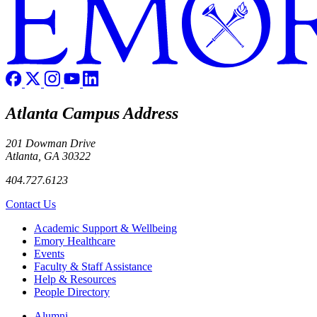
Atlanta Campus Address
201 Dowman Drive
Atlanta, GA 30322
404.727.6123
Contact Us
Footer
Academic Support & Wellbeing
Emory Healthcare
Events
Faculty & Staff Assistance
Help & Resources
People Directory
Footer right
Alumni