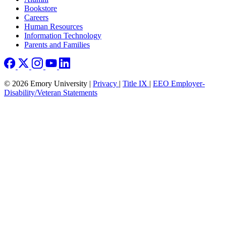
Bookstore
Careers
Human Resources
Information Technology
Parents and Families
© 2026 Emory University |
Privacy
|
Title IX
|
EEO Employer-
Disability/Veteran Statements