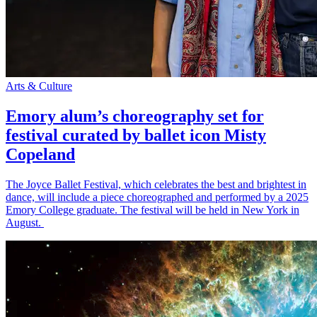
Arts & Culture
Emory alum’s choreography set for
festival curated by ballet icon Misty
Copeland
The Joyce Ballet Festival, which celebrates the best and brightest in
dance, will include a piece choreographed and performed by a 2025
Emory College graduate. The festival will be held in New York in
August.