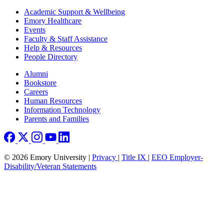
Footer
Academic Support & Wellbeing
Emory Healthcare
Events
Faculty & Staff Assistance
Help & Resources
People Directory
Footer right
Alumni
Bookstore
Careers
Human Resources
Information Technology
Parents and Families
© 2026 Emory University |
Privacy
|
Title IX
|
EEO Employer-
Disability/Veteran Statements