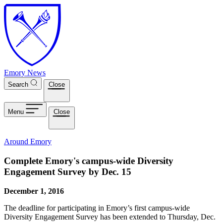
Skip to main content
Emory News
Search
Close
Menu
Close
Around Emory
Complete Emory's campus-wide Diversity
Engagement Survey by Dec. 15
December 1, 2016
The deadline for participating in Emory’s first campus-wide
Diversity Engagement Survey has been extended to Thursday, Dec.