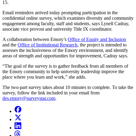
15.
Email reminders arrived today prompting participation in the
confidential online survey, which examines diversity and community
engagement among faculty, staff and students, says Lynell Cadray,
associate vice provost and university Title IX coordinator.
A collaboration between Emory’s
Office of Equity and Inclusion
and the
Office of Institutional Research
, the project is intended to
assesses the inclusiveness of the Emory environment, and identify
areas of strength and opportunities for improvement, Cadray says.
“The goal of the survey is to gather feedback from all members of
the Emory community to help university leadership improve the
place where you learn and work,” she adds.
The two-part survey takes about 10 minutes to complete. To take the
survey, follow the link included in your email from
des.emory@surveystar.com
.