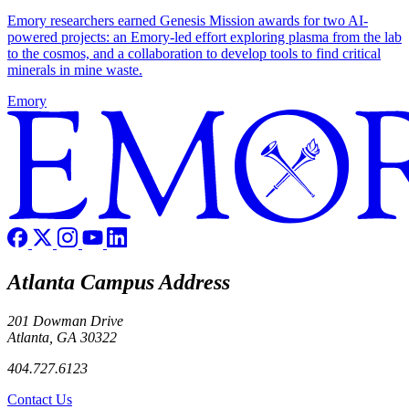
Emory researchers earned Genesis Mission awards for two AI-
powered projects: an Emory-led effort exploring plasma from the lab
to the cosmos, and a collaboration to develop tools to find critical
minerals in mine waste.
Emory
Atlanta Campus Address
201 Dowman Drive
Atlanta, GA 30322
404.727.6123
Contact Us