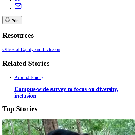
Print
Resources
Office of Equity and Inclusion
Related Stories
Around Emory
Campus-wide survey to focus on diversity,
inclusion
Top Stories