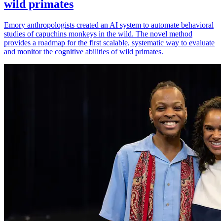
wild primates
Emory anthropologists created an AI system to automate behavioral
studies of capuchins monkeys in the wild. The novel method
provides a roadmap for the first scalable, systematic way to evaluate
and monitor the cognitive abilities of wild primates.