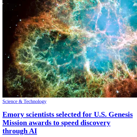
Science & Technology
Emory scientists selected for U.S. Genesis
Mission awards to speed discovery
through AI