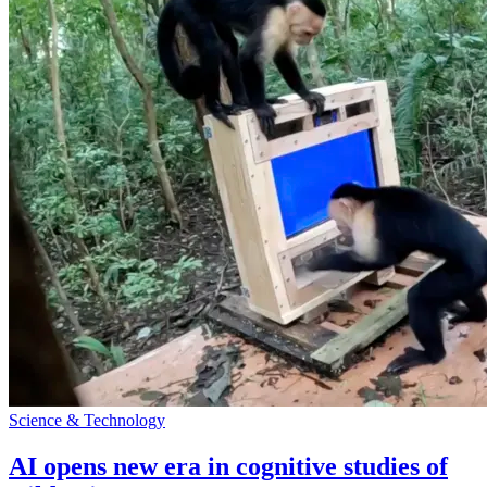
Science & Technology
AI opens new era in cognitive studies of