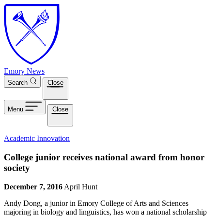
Skip to main content
Emory News
Search
Close
Menu
Close
Academic Innovation
College junior receives national award from honor
society
December 7, 2016
April Hunt
Andy Dong, a junior in Emory College of Arts and Sciences
majoring in biology and linguistics, has won a national scholarship