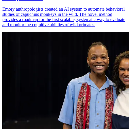
Emory anthropologists created an AI system to automate behavioral
studies of capuchins monkeys in the wild. The novel method
provides a roadmap for the first scalable, systematic way to evaluate
and monitor the cognitive abilities of wild primates.