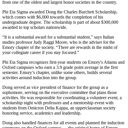
from one of the oldest and largest honor societies in the country.
Phi Eta Sigma awarded Dong the Charles Burchett Scholarship,
which comes with $6,000 towards the completion of his
undergraduate degree. The scholarship is part of about $300,000
awarded to top scholars nationwide.
“It is a substantial award for a substantial student,” says Italian
studies professor Judy Raggi Moore, who is the adviser for the
Emory chapter of the society. “There are rewards in the midst of
your collegiate career if you stay focused.”
Phi Eta Sigma recognizes first-year students on Emory's Atlanta and
Oxford campuses who earn a 3.9 grade point average in the first
semester. Emory’s chapter, unlike some others, builds several
activities around induction into the group.
Dong served as vice president of finance for the group as a
sophomore, serving on the executive committee that plans those
activities. He was responsible for coordinating a volunteer event, a
scholarship night with professors and a mentorship event with
students from Omicron Delta Kappa, an upperclassman society
honoring service, academics and leadership.
Dong also handled finances for all events and planned the induction
ceremony on the Oxford campus — the original home of Emory —