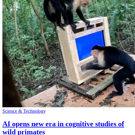
Science & Technology
AI opens new era in cognitive studies of
wild primates