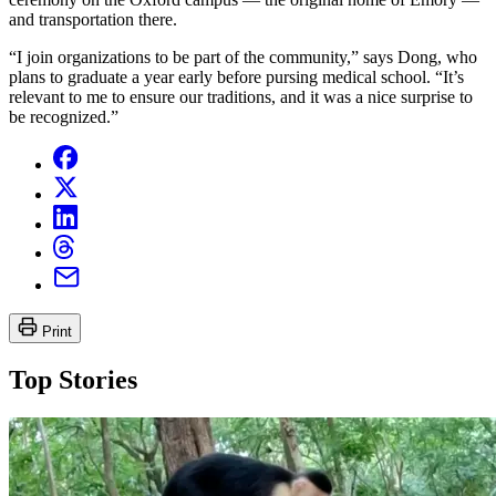
and transportation there.
“I join organizations to be part of the community,” says Dong, who
plans to graduate a year early before pursing medical school. “It’s
relevant to me to ensure our traditions, and it was a nice surprise to
be recognized.”
Print
Top Stories