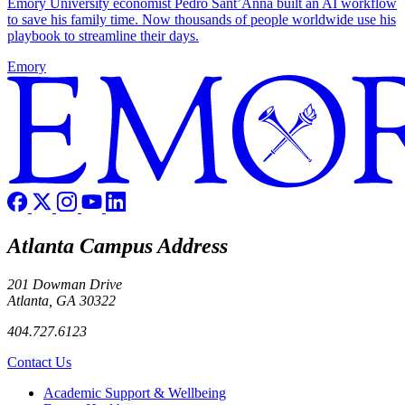
Emory University economist Pedro Sant’Anna built an AI workflow
to save his family time. Now thousands of people worldwide use his
playbook to streamline their days.
Emory
Atlanta Campus Address
201 Dowman Drive
Atlanta, GA 30322
404.727.6123
Contact Us
Footer
Academic Support & Wellbeing