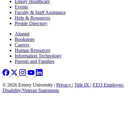
Emory Healthcare
Events
Faculty & Staff Assistance
Help & Resources
People Directory
Footer right
Alumni
Bookstore
Careers
Human Resources
Information Technology
Parents and Families
© 2026 Emory University |
Privacy
|
Title IX
|
EEO Employer-
Disability/Veteran Statements