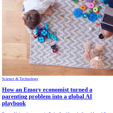
Science & Technology
How an Emory economist turned a
parenting problem into a global AI
playbook