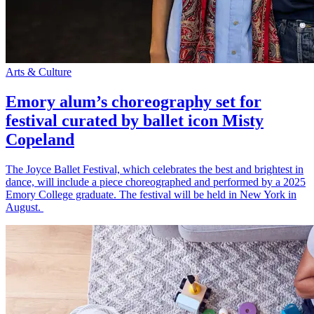
Arts & Culture
Emory alum’s choreography set for
festival curated by ballet icon Misty
Copeland
The Joyce Ballet Festival, which celebrates the best and brightest in
dance, will include a piece choreographed and performed by a 2025
Emory College graduate. The festival will be held in New York in
August.