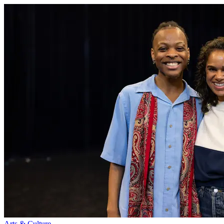
Arts & Culture