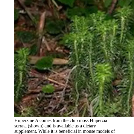
Huperzine A comes from the club moss Huperzia
serrata (shown) and is available as a dietary
supplement. While it is beneficial in mouse models of