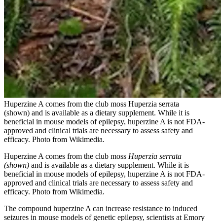
Huperzine A comes from the club moss Huperzia serrata
(shown) and is available as a dietary supplement. While it is
beneficial in mouse models of epilepsy, huperzine A is not FDA-
approved and clinical trials are necessary to assess safety and
efficacy. Photo from Wikimedia.
Huperzine A comes from the club moss
Huperzia serrata
(shown)
and is available as a dietary supplement. While it is
beneficial in mouse models of epilepsy, huperzine A is not FDA-
approved and clinical trials are necessary to assess safety and
efficacy. Photo from Wikimedia.
The compound huperzine A can increase resistance to induced
seizures in mouse models of genetic epilepsy, scientists at Emory