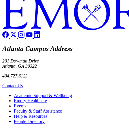
Atlanta Campus Address
201 Dowman Drive
Atlanta, GA 30322
404.727.6123
Contact Us
Footer
Academic Support & Wellbeing
Emory Healthcare
Events
Faculty & Staff Assistance
Help & Resources
People Directory