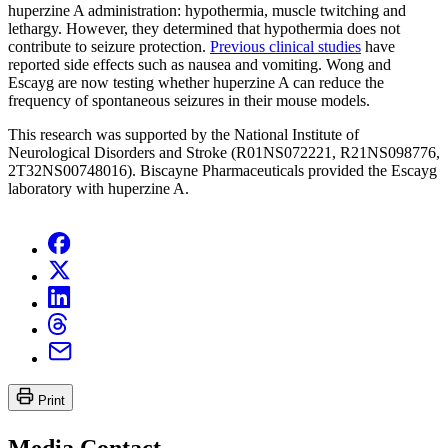
huperzine A administration: hypothermia, muscle twitching and
lethargy. However, they determined that hypothermia does not
contribute to seizure protection.
Previous clinical studies
have
reported side effects such as nausea and vomiting. Wong and
Escayg are now testing whether huperzine A can reduce the
frequency of spontaneous seizures in their mouse models.
This research was supported by the National Institute of
Neurological Disorders and Stroke (R01NS072221, R21NS098776,
2T32NS00748016). Biscayne Pharmaceuticals provided the Escayg
laboratory with huperzine A.
Print
Media Contact