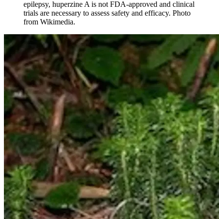
epilepsy, huperzine A is not FDA-approved and clinical
trials are necessary to assess safety and efficacy. Photo
from Wikimedia.