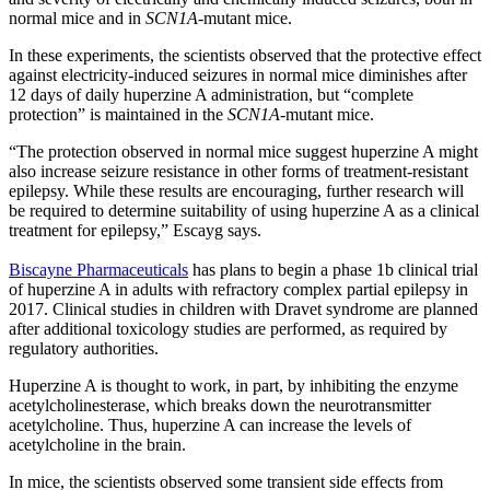
normal mice and in
SCN1A
-mutant mice.
In these experiments, the scientists observed that the protective effect
against electricity-induced seizures in normal mice diminishes after
12 days of daily huperzine A administration, but “complete
protection” is maintained in the
SCN1A
-mutant mice.
“The protection observed in normal mice suggest huperzine A might
also increase seizure resistance in other forms of treatment-resistant
epilepsy. While these results are encouraging, further research will
be required to determine suitability of using huperzine A as a clinical
treatment for epilepsy,” Escayg says.
Biscayne Pharmaceuticals
has plans to begin a phase 1b clinical trial
of huperzine A in adults with refractory complex partial epilepsy in
2017. Clinical studies in children with Dravet syndrome are planned
after additional toxicology studies are performed, as required by
regulatory authorities.
Huperzine A is thought to work, in part, by inhibiting the enzyme
acetylcholinesterase, which breaks down the neurotransmitter
acetylcholine. Thus, huperzine A can increase the levels of
acetylcholine in the brain.
In mice, the scientists observed some transient side effects from