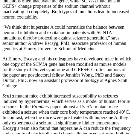
mutations often inactivate the gene, while
SCN1A
mutations in
GEFS+ change properties of the sodium channel without
inactivating it completely. Both types of mutations lead to increased
neuron excitability.
“We think that huperzine A could normalize the balance between
neuronal inhibition and excitation in patients with SCN1A
mutations, thereby protecting against seizure generation,” says
senior author Andrew Escayg, PhD, associate professor of human
genetics at Emory University School of Medicine.
At Emory, Escayg and his colleagues have developed mice in which
one copy of the
SCN1A
gene has been modified as mouse models
for the study of Dravet syndrome and GEFS+. Co-first authors of
the paper are postdoctoral fellow Jennifer Wong, PhD and Stacey
Dutton, PhD, now an assistant professor of biology at Agnes Scott
College.
Scn1a
mutant mice exhibit increased susceptibility to seizures
induced by hyperthermia, which serves as a model of human febrile
seizures. In the
Frontiers
paper, almost all
Scn1a
mutant mice
exhibited a seizure when their core body temperature reached 40°C.
In contrast, when the mice were pre-treated with huperzine A, they
only experienced a seizure at significantly higher temperatures.
Escayg’s team also found that huperzine A can reduce the frequency
and severity of electrically and chemically induced seizures, both in