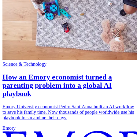
Science & Technology
How an Emory economist turned a
parenting problem into a global AI
playbook
Emory University economist Pedro Sant’Anna built an AI workflow
to save his family time. Now thousands of people worldwide use his
playbook to streamline their days.
Emory