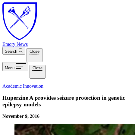
Skip to main content
Emory News
Search
Close
Menu
Close
Academic Innovation
Huperzine A provides seizure protection in genetic
epilepsy models
November 9, 2016