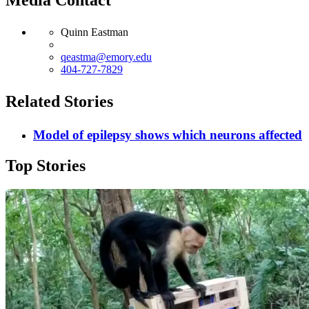
Quinn Eastman
qeastma@emory.edu
404-727-7829
Related Stories
Model of epilepsy shows which neurons affected
Top Stories