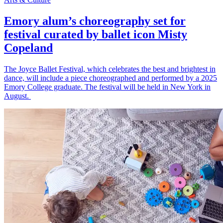
Emory alum’s choreography set for
festival curated by ballet icon Misty
Copeland
The Joyce Ballet Festival, which celebrates the best and brightest in
dance, will include a piece choreographed and performed by a 2025
Emory College graduate. The festival will be held in New York in
August.