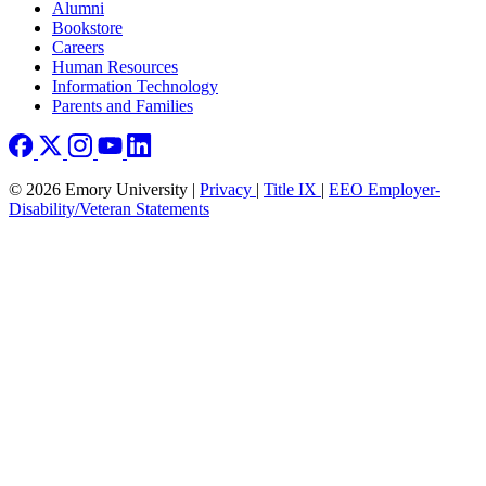
Footer right
Alumni
Bookstore
Careers
Human Resources
Information Technology
Parents and Families
© 2026 Emory University |
Privacy
|
Title IX
|
EEO Employer-
Disability/Veteran Statements