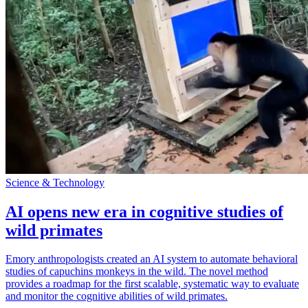
Science & Technology
AI opens new era in cognitive studies of
wild primates
Emory anthropologists created an AI system to automate behavioral
studies of capuchins monkeys in the wild. The novel method
provides a roadmap for the first scalable, systematic way to evaluate
and monitor the cognitive abilities of wild primates.