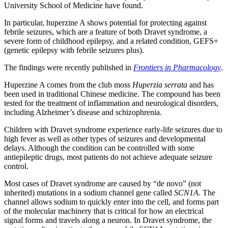
University School of Medicine have found.
In particular, huperzine A shows potential for protecting against
febrile seizures, which are a feature of both Dravet syndrome, a
severe form of childhood epilepsy, and a related condition, GEFS+
(genetic epilepsy with febrile seizures plus).
The findings were recently published in
Frontiers in Pharmacology
.
Huperzine A comes from the club moss
Huperzia serrata
and has
been used in traditional Chinese medicine. The compound has been
tested for the treatment of inflammation and neurological disorders,
including Alzheimer’s disease and schizophrenia.
Children with Dravet syndrome experience early-life seizures due to
high fever as well as other types of seizures and developmental
delays. Although the condition can be controlled with some
antiepileptic drugs, most patients do not achieve adequate seizure
control.
Most cases of Dravet syndrome are caused by “de novo” (not
inherited) mutations in a sodium channel gene called
SCN1A
. The
channel allows sodium to quickly enter into the cell, and forms part
of the molecular machinery that is critical for how an electrical
signal forms and travels along a neuron. In Dravet syndrome, the