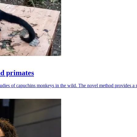
ld primates
udies of capuchins monkeys in the wild. The novel method provides a ro