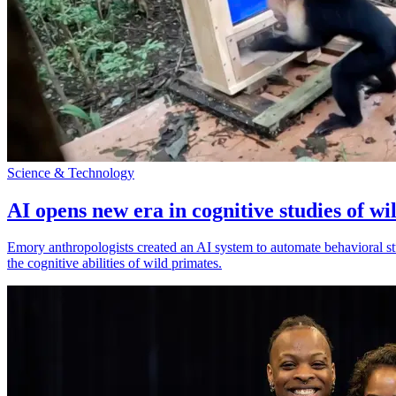
Science & Technology
AI opens new era in cognitive studies of wi
Emory anthropologists created an AI system to automate behavioral st
the cognitive abilities of wild primates.