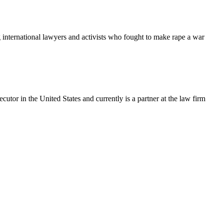
 international lawyers and activists who fought to make rape a war
utor in the United States and currently is a partner at the law firm