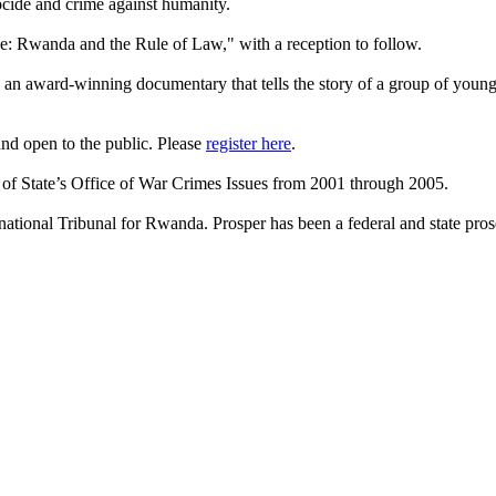
enocide and crime against humanity.
ice: Rwanda and the Rule of Law," with a reception to follow.
" an award-winning documentary that tells the story of a group of young
nd open to the public. Please
register here
.
y of State’s Office of War Crimes Issues from 2001 through 2005.
ational Tribunal for Rwanda. Prosper has been a federal and state prosec