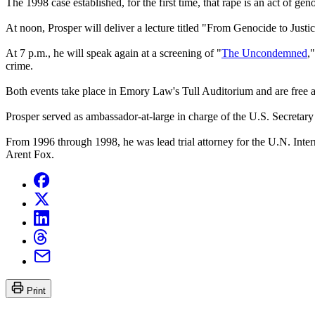
The 1998 case established, for the first time, that rape is an act of g
At noon, Prosper will deliver a lecture titled "From Genocide to Just
At 7 p.m., he will speak again at a screening of "
The Uncondemned
,
crime.
Both events take place in Emory Law's Tull Auditorium and are free a
Prosper served as ambassador-at-large in charge of the U.S. Secretar
From 1996 through 1998, he was lead trial attorney for the U.N. Intern
Arent Fox.
Print