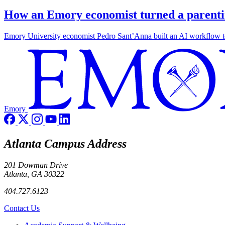
How an Emory economist turned a parentin
Emory University economist Pedro Sant’Anna built an AI workflow to 
Emory
Atlanta Campus Address
201 Dowman Drive
Atlanta, GA 30322
404.727.6123
Contact Us
Footer