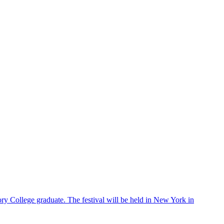
ry College graduate. The festival will be held in New York in