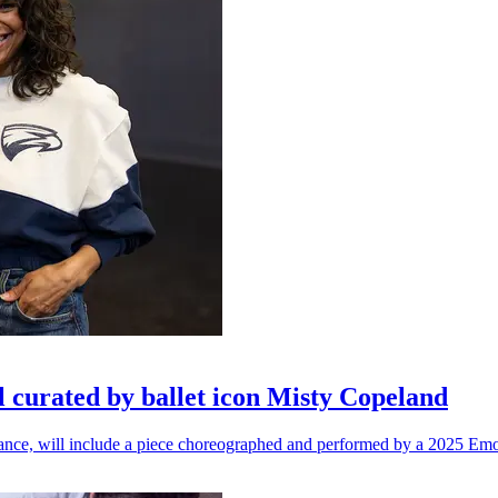
l curated by ballet icon Misty Copeland
n dance, will include a piece choreographed and performed by a 2025 Emo