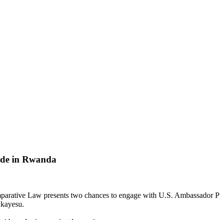
ide in Rwanda
rative Law presents two chances to engage with U.S. Ambassador Pier
Akayesu.