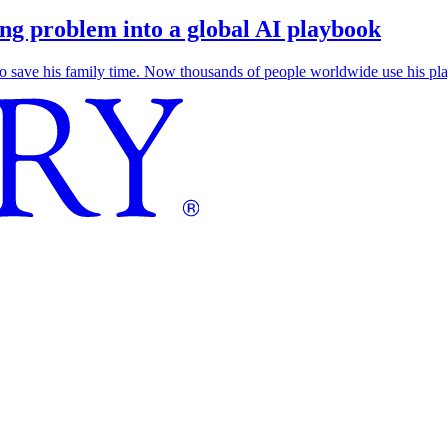
g problem into a global AI playbook
save his family time. Now thousands of people worldwide use his play