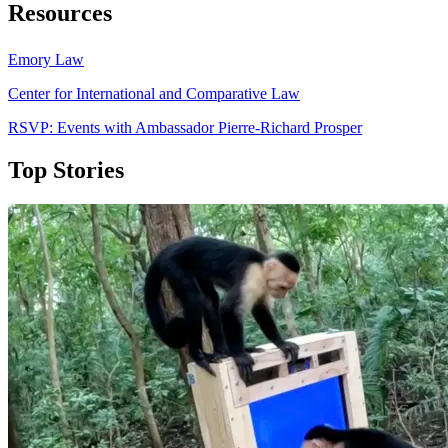
Resources
Emory Law
Center for International and Comparative Law
RSVP: Events with Ambassador Pierre-Richard Prosper
Top Stories