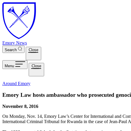
Skip to main content
Emory News
Search
Close
Menu
Close
Around Emory
Emory Law hosts ambassador who prosecuted genoc
November 8, 2016
On Monday, Nov. 14, Emory Law’s Center for International and Compa
International Criminal Tribunal for Rwanda in the case of Jean-Paul 