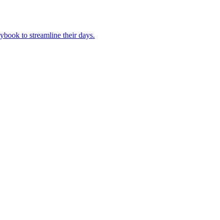
book to streamline their days.