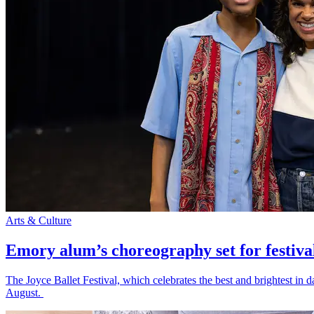
Arts & Culture
Emory alum’s choreography set for festiva
The Joyce Ballet Festival, which celebrates the best and brightest i
August.