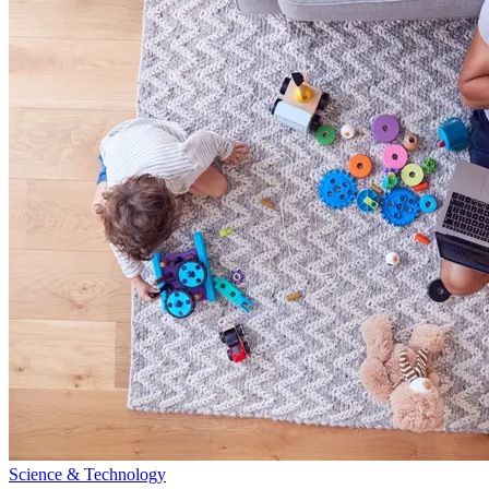
Science & Technology