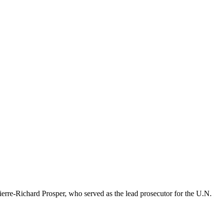
re-Richard Prosper, who served as the lead prosecutor for the U.N.