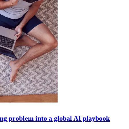
g problem into a global AI playbook