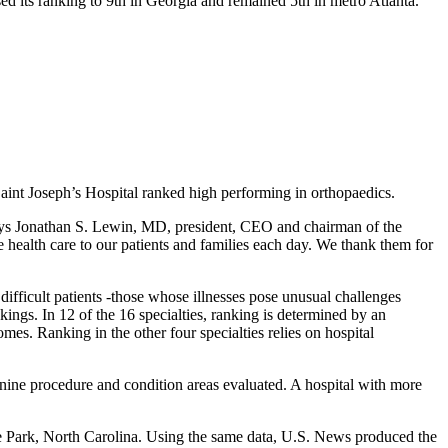
d its ranking to 9th in Georgia and remained 5th in metro Atlanta.
int Joseph’s Hospital ranked high performing in orthopaedics.
 says Jonathan S. Lewin, MD, president, CEO and chairman of the
 health care to our patients and families each day. We thank them for
difficult patients -those whose illnesses pose unusual challenges
nkings. In 12 of the 16 specialties, ranking is determined by an
es. Ranking in the other four specialties relies on hospital
s nine procedure and condition areas evaluated. A hospital with more
le Park, North Carolina. Using the same data, U.S. News produced the