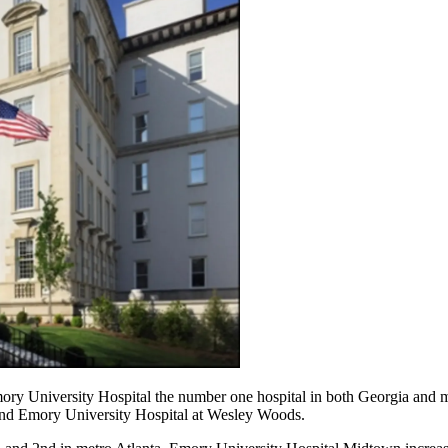
ory University Hospital the number one hospital in both Georgia and m
and Emory University Hospital at Wesley Woods.