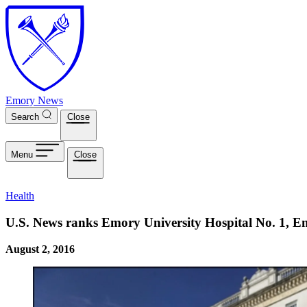
Skip to main content
Emory News
Search
Close
Menu
Close
Health
U.S. News ranks Emory University Hospital No. 1, Em
August 2, 2016