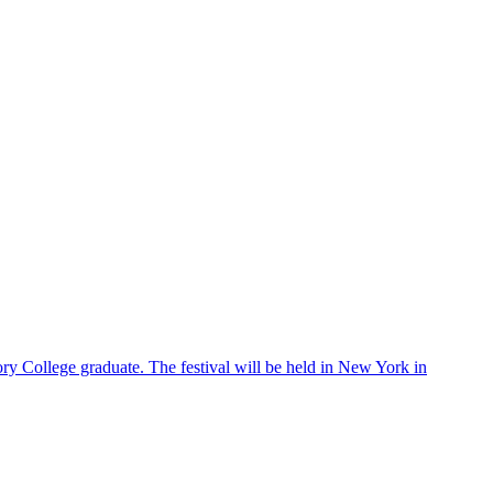
ry College graduate. The festival will be held in New York in