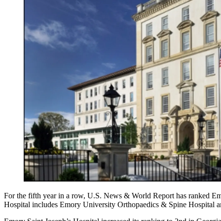
For the fifth year in a row, U.S. News & World Report has ranked Em
Hospital includes Emory University Orthopaedics & Spine Hospital 