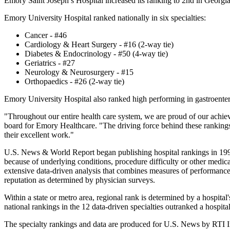
Emory Saint Joseph’s Hospital increased its ranking to 2nd in Georgi
Emory University Hospital ranked nationally in six specialties:
Cancer - #46
Cardiology & Heart Surgery - #16 (2-way tie)
Diabetes & Endocrinology - #50 (4-way tie)
Geriatrics - #27
Neurology & Neurosurgery - #15
Orthopaedics - #26 (2-way tie)
Emory University Hospital also ranked high performing in gastroente
"Throughout our entire health care system, we are proud of our achie
board for Emory Healthcare. "The driving force behind these rankings 
their excellent work."
U.S. News & World Report began publishing hospital rankings in 1990 to
because of underlying conditions, procedure difficulty or other medical 
extensive data-driven analysis that combines measures of performance i
reputation as determined by physician surveys.
Within a state or metro area, regional rank is determined by a hospita
national rankings in the 12 data-driven specialties outranked a hospita
The specialty rankings and data are produced for U.S. News by RTI In