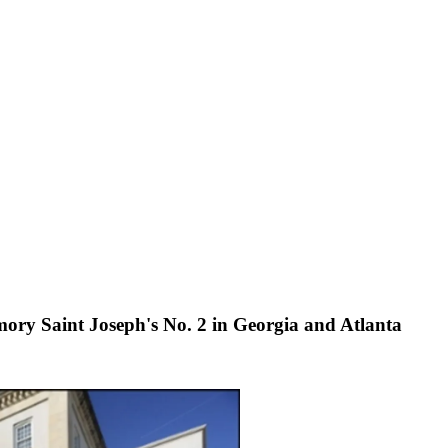
ory Saint Joseph's No. 2 in Georgia and Atlanta