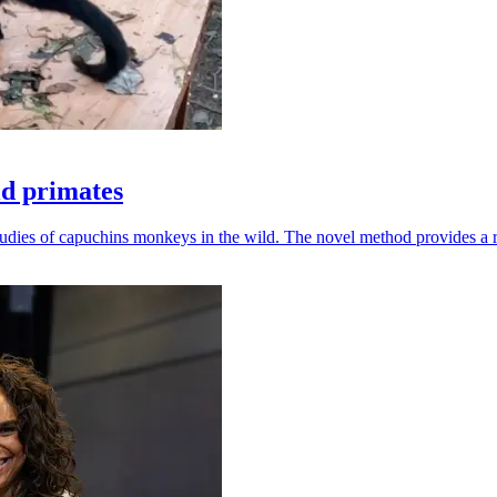
ld primates
udies of capuchins monkeys in the wild. The novel method provides a ro