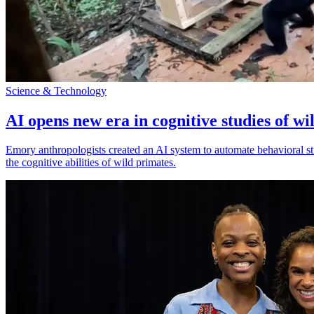
Science & Technology
AI opens new era in cognitive studies of wi
Emory anthropologists created an AI system to automate behavioral st
the cognitive abilities of wild primates.