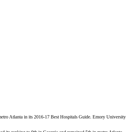
etro Atlanta in its 2016-17 Best Hospitals Guide. Emory University