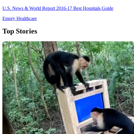
U.S. News & World Report 2016-17 Best Hospitals Guide
Emory Healthcare
Top Stories