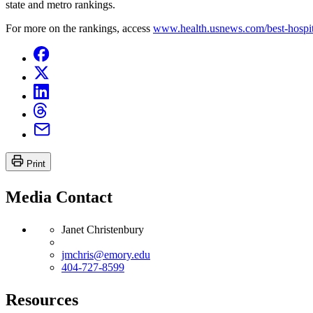
state and metro rankings.
For more on the rankings, access
www.health.usnews.com/best-hospit
Print
Media Contact
Janet Christenbury
jmchris@emory.edu
404-727-8599
Resources