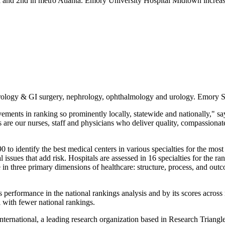
a and 2nd in metro Atlanta. Emory University Hospital Midtown increase
rology & GI surgery, nephrology, ophthalmology and urology. Emory Sa
vements in ranking so prominently locally, statewide and nationally,"
are our nurses, staff and physicians who deliver quality, compassionate
 identify the best medical centers in various specialties for the most 
issues that add risk. Hospitals are assessed in 16 specialties for the ra
n three primary dimensions of healthcare: structure, process, and outcom
l's performance in the national rankings analysis and by its scores acros
l with fewer national rankings.
ternational, a leading research organization based in Research Triang