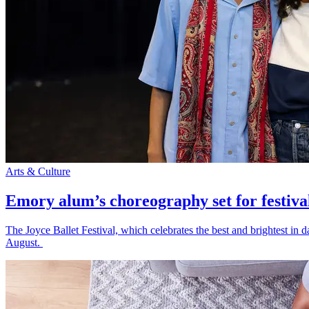
Arts & Culture
Emory alum’s choreography set for festiva
The Joyce Ballet Festival, which celebrates the best and brightest i
August.