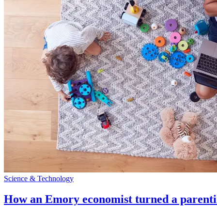
Science & Technology
How an Emory economist turned a parentin