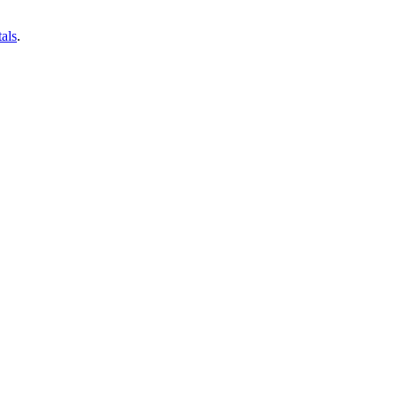
als
.