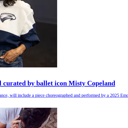
l curated by ballet icon Misty Copeland
n dance, will include a piece choreographed and performed by a 2025 Emo