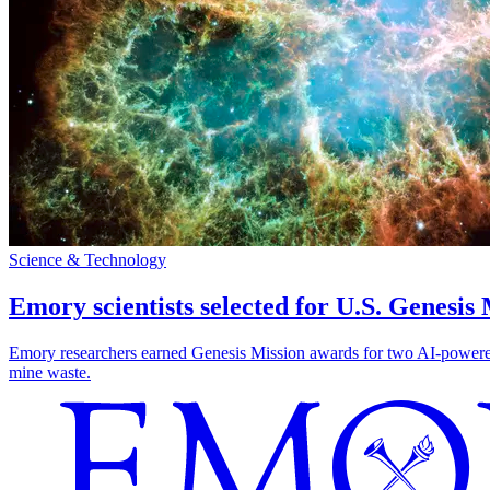
Science & Technology
Emory scientists selected for U.S. Genesis
Emory researchers earned Genesis Mission awards for two AI-powered pr
mine waste.