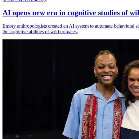
AI opens new era in cognitive studies of wi
Emory anthropologists created an AI system to automate behavioral st
the cognitive abilities of wild primates.