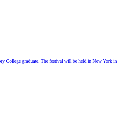
ry College graduate. The festival will be held in New York in