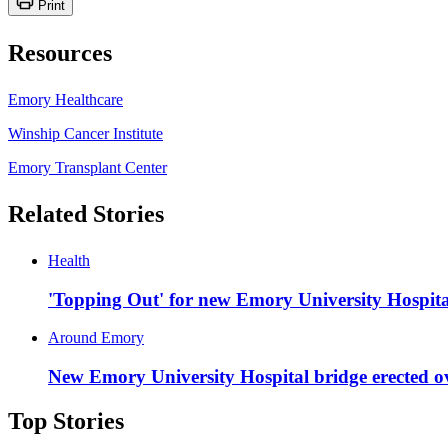
Print
Resources
Emory Healthcare
Winship Cancer Institute
Emory Transplant Center
Related Stories
Health
'Topping Out' for new Emory University Hospital
Around Emory
New Emory University Hospital bridge erected o
Top Stories