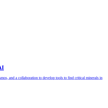
AI
s, and a collaboration to develop tools to find critical minerals in