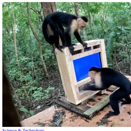
Science & Technology