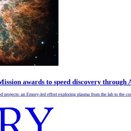
 Mission awards to speed discovery through 
ojects: an Emory-led effort exploring plasma from the lab to the cosmo