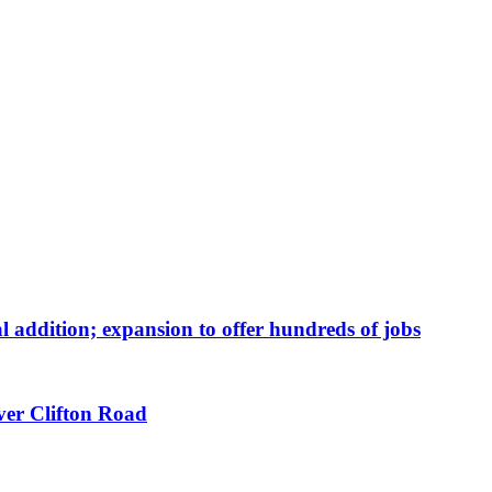
 addition; expansion to offer hundreds of jobs
ver Clifton Road