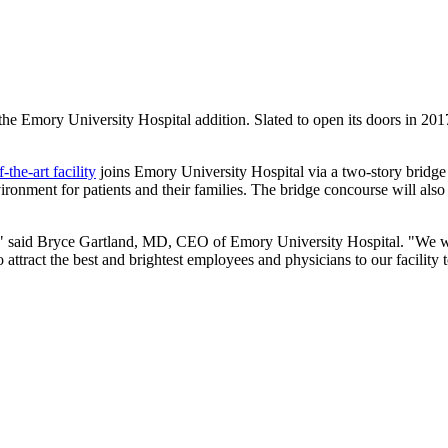
he Emory University Hospital addition. Slated to open its doors in 2017,
f-the-art facility
joins Emory University Hospital via a two-story bridge c
ironment for patients and their families. The bridge concourse will al
," said Bryce Gartland, MD, CEO of Emory University Hospital. "We will
o attract the best and brightest employees and physicians to our facilit