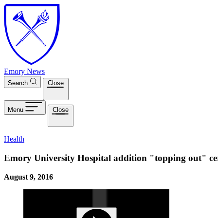
Skip to main content
Emory News
Search
Close
Menu
Close
Health
Emory University Hospital addition "topping out" c
August 9, 2016