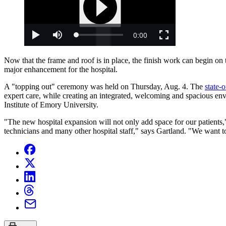
Now that the frame and roof is in place, the finish work can begin on t
major enhancement for the hospital.
A "topping out" ceremony was held on Thursday, Aug. 4. The
state-o
expert care, while creating an integrated, welcoming and spacious env
Institute of Emory University.
"The new hospital expansion will not only add space for our patients
technicians and many other hospital staff," says Gartland. "We want t