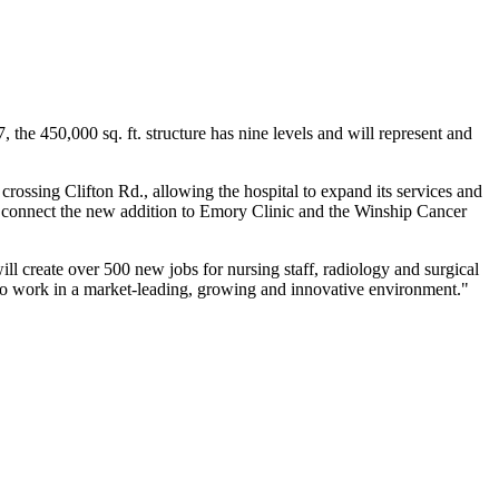
 the 450,000 sq. ft. structure has nine levels and will represent and
rossing Clifton Rd., allowing the hospital to expand its services and
so connect the new addition to Emory Clinic and the Winship Cancer
 create over 500 new jobs for nursing staff, radiology and surgical
y to work in a market-leading, growing and innovative environment."