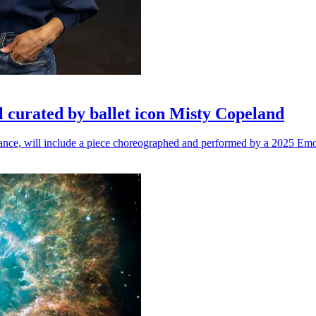
l curated by ballet icon Misty Copeland
n dance, will include a piece choreographed and performed by a 2025 Emo