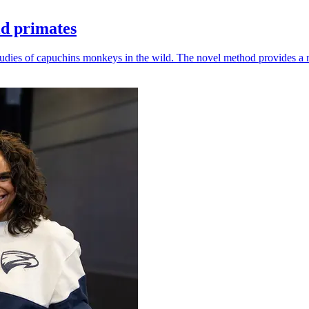
ld primates
udies of capuchins monkeys in the wild. The novel method provides a ro