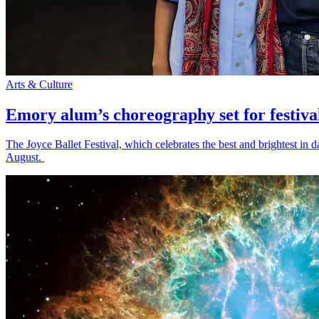
Arts & Culture
Emory alum’s choreography set for festiva
The Joyce Ballet Festival, which celebrates the best and brightest i
August.