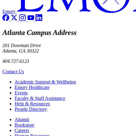
Emory
Atlanta Campus Address
201 Dowman Drive
Atlanta, GA 30322
404.727.6123
Contact Us
Footer
Academic Support & Wellbeing
Emory Healthcare
Events
Faculty & Staff Assistance
Help & Resources
People Directory
Footer right
Alumni
Bookstore
Careers
Human Resources