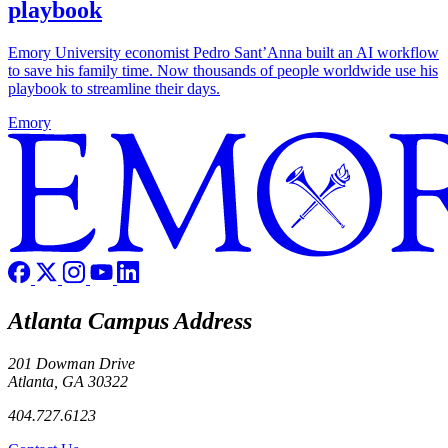
playbook
Emory University economist Pedro Sant’Anna built an AI workflow
to save his family time. Now thousands of people worldwide use his
playbook to streamline their days.
Emory
Atlanta Campus Address
201 Dowman Drive
Atlanta, GA 30322
404.727.6123