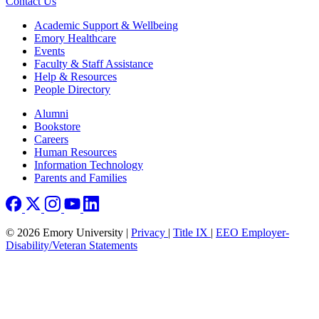
Contact Us
Footer
Academic Support & Wellbeing
Emory Healthcare
Events
Faculty & Staff Assistance
Help & Resources
People Directory
Footer right
Alumni
Bookstore
Careers
Human Resources
Information Technology
Parents and Families
© 2026 Emory University |
Privacy
|
Title IX
|
EEO Employer-
Disability/Veteran Statements