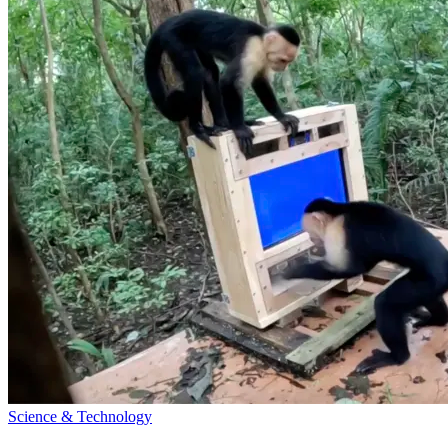
Science & Technology