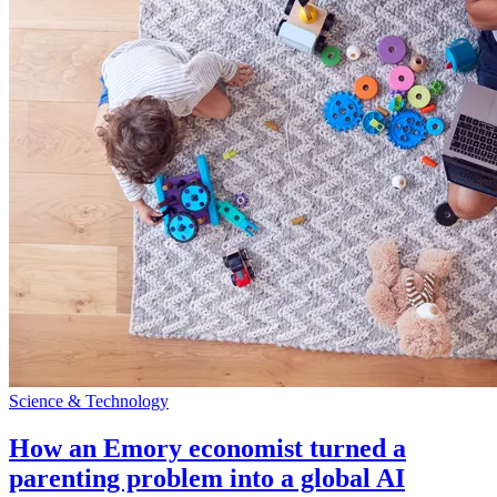
Science & Technology
How an Emory economist turned a
parenting problem into a global AI