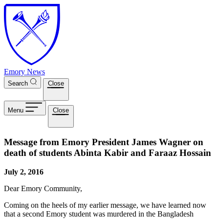
Skip to main content
Emory News
Search
Close
Menu
Close
Message from Emory President James Wagner on
death of students Abinta Kabir and Faraaz Hossain
July 2, 2016
Dear Emory Community,
Coming on the heels of my earlier message, we have learned now
that a second Emory student was murdered in the Bangladesh