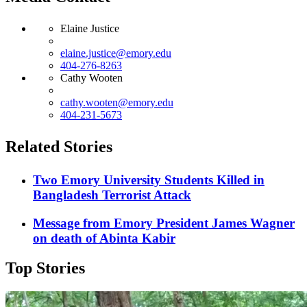
Elaine Justice
elaine.justice@emory.edu
404-276-8263
Cathy Wooten
cathy.wooten@emory.edu
404-231-5673
Related Stories
Two Emory University Students Killed in
Bangladesh Terrorist Attack
Message from Emory President James Wagner
on death of Abinta Kabir
Top Stories