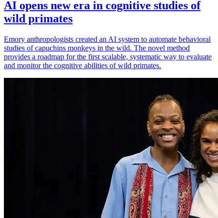
AI opens new era in cognitive studies of
wild primates
Emory anthropologists created an AI system to automate behavioral
studies of capuchins monkeys in the wild. The novel method
provides a roadmap for the first scalable, systematic way to evaluate
and monitor the cognitive abilities of wild primates.