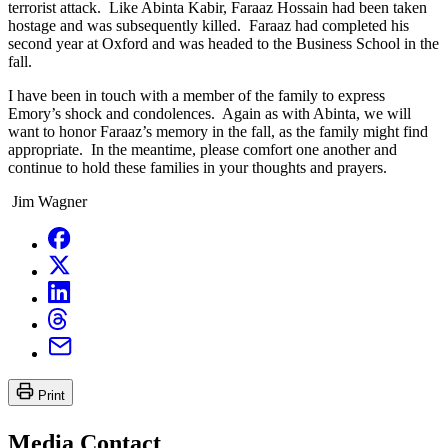
terrorist attack. Like Abinta Kabir, Faraaz Hossain had been taken
hostage and was subsequently killed. Faraaz had completed his
second year at Oxford and was headed to the Business School in the
fall.
I have been in touch with a member of the family to express
Emory’s shock and condolences. Again as with Abinta, we will
want to honor Faraaz’s memory in the fall, as the family might find
appropriate. In the meantime, please comfort one another and
continue to hold these families in your thoughts and prayers.
Jim Wagner
Print
Media Contact