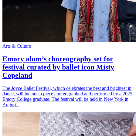
Arts & Culture
Emory alum’s choreography set for
festival curated by ballet icon Misty
Copeland
The Joyce Ballet Festival, which celebrates the best and brightest in
dance, will include a piece choreographed and performed by a 2025
Emory College graduate. The festival will be held in New York in
August.