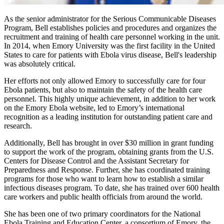
As the senior administrator for the Serious Communicable Diseases
Program, Bell establishes policies and procedures and organizes the
recruitment and training of health care personnel working in the unit.
In 2014, when Emory University was the first facility in the United
States to care for patients with Ebola virus disease, Bell's leadership
was absolutely critical.
Her efforts not only allowed Emory to successfully care for four
Ebola patients, but also to maintain the safety of the health care
personnel. This highly unique achievement, in addition to her work
on the Emory Ebola website, led to Emory’s international
recognition as a leading institution for outstanding patient care and
research.
Additionally, Bell has brought in over $30 million in grant funding
to support the work of the program, obtaining grants from the U.S.
Centers for Disease Control and the Assistant Secretary for
Preparedness and Response. Further, she has coordinated training
programs for those who want to learn how to establish a similar
infectious diseases program. To date, she has trained over 600 health
care workers and public health officials from around the world.
She has been one of two primary coordinators for the National
Ebola Training and Education Center, a consortium of Emory, the