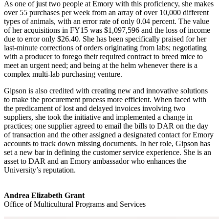
As one of just two people at Emory with this proficiency, she makes
over 55 purchases per week from an array of over 10,000 different
types of animals, with an error rate of only 0.04 percent. The value
of her acquisitions in FY15 was $1,097,596 and the loss of income
due to error only $26.40. She has been specifically praised for her
last-minute corrections of orders originating from labs; negotiating
with a producer to forego their required contract to breed mice to
meet an urgent need; and being at the helm whenever there is a
complex multi-lab purchasing venture.
Gipson is also credited with creating new and innovative solutions
to make the procurement process more efficient. When faced with
the predicament of lost and delayed invoices involving two
suppliers, she took the initiative and implemented a change in
practices; one supplier agreed to email the bills to DAR on the day
of transaction and the other assigned a designated contact for Emory
accounts to track down missing documents. In her role, Gipson has
set a new bar in defining the customer service experience. She is an
asset to DAR and an Emory ambassador who enhances the
University’s reputation.
Andrea Elizabeth Grant
Office of Multicultural Programs and Services