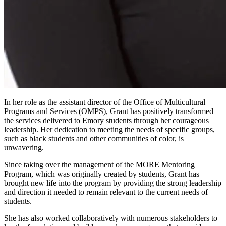
In her role as the assistant director of the Office of Multicultural
Programs and Services (OMPS), Grant has positively transformed
the services delivered to Emory students through her courageous
leadership. Her dedication to meeting the needs of specific groups,
such as black students and other communities of color, is
unwavering.
Since taking over the management of the MORE Mentoring
Program, which was originally created by students, Grant has
brought new life into the program by providing the strong leadership
and direction it needed to remain relevant to the current needs of
students.
She has also worked collaboratively with numerous stakeholders to