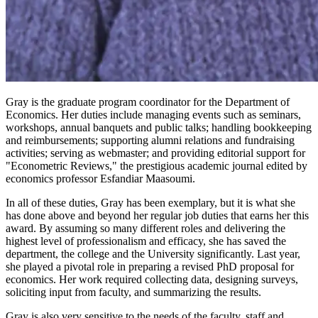
Gray is the graduate program coordinator for the Department of
Economics. Her duties include managing events such as seminars,
workshops, annual banquets and public talks; handling bookkeeping
and reimbursements; supporting alumni relations and fundraising
activities; serving as webmaster; and providing editorial support for
"Econometric Reviews," the prestigious academic journal edited by
economics professor Esfandiar Maasoumi.
In all of these duties, Gray has been exemplary, but it is what she
has done above and beyond her regular job duties that earns her this
award. By assuming so many different roles and delivering the
highest level of professionalism and efficacy, she has saved the
department, the college and the University significantly. Last year,
she played a pivotal role in preparing a revised PhD proposal for
economics. Her work required collecting data, designing surveys,
soliciting input from faculty, and summarizing the results.
Gray is also very sensitive to the needs of the faculty, staff and