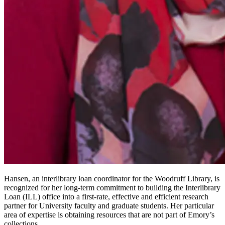
Hansen, an interlibrary loan coordinator for the Woodruff Library, is
recognized for her long-term commitment to building the Interlibrary
Loan (ILL) office into a first-rate, effective and efficient research
partner for University faculty and graduate students. Her particular
area of expertise is obtaining resources that are not part of Emory’s
collections.