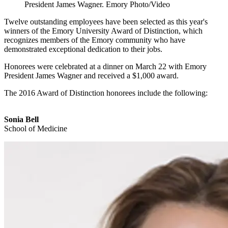
President James Wagner. Emory Photo/Video
Twelve outstanding employees have been selected as this year's
winners of the Emory University Award of Distinction, which
recognizes members of the Emory community who have
demonstrated exceptional dedication to their jobs.
Honorees were celebrated at a dinner on March 22 with Emory
President James Wagner and received a $1,000 award.
The 2016 Award of Distinction honorees include the following:
Sonia Bell
School of Medicine