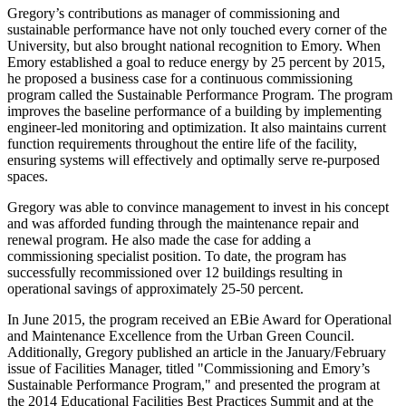
Gregory’s contributions as manager of commissioning and
sustainable performance have not only touched every corner of the
University, but also brought national recognition to Emory. When
Emory established a goal to reduce energy by 25 percent by 2015,
he proposed a business case for a continuous commissioning
program called the Sustainable Performance Program. The program
improves the baseline performance of a building by implementing
engineer-led monitoring and optimization. It also maintains current
function requirements throughout the entire life of the facility,
ensuring systems will effectively and optimally serve re-purposed
spaces.
Gregory was able to convince management to invest in his concept
and was afforded funding through the maintenance repair and
renewal program. He also made the case for adding a
commissioning specialist position. To date, the program has
successfully recommissioned over 12 buildings resulting in
operational savings of approximately 25-50 percent.
In June 2015, the program received an EBie Award for Operational
and Maintenance Excellence from the Urban Green Council.
Additionally, Gregory published an article in the January/February
issue of Facilities Manager, titled "Commissioning and Emory’s
Sustainable Performance Program," and presented the program at
the 2014 Educational Facilities Best Practices Summit and at the