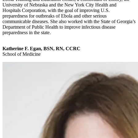
University of Nebraska and the New York City Health and
Hospitals Corporation, with the goal of improving U.S.
preparedness for outbreaks of Ebola and other serious
communicable diseases. She also worked with the State of Georgia’s
Department of Public Health to improve infectious disease
preparedness in the state.
Katherine F. Egan, BSN, RN, CCRC
School of Medicine