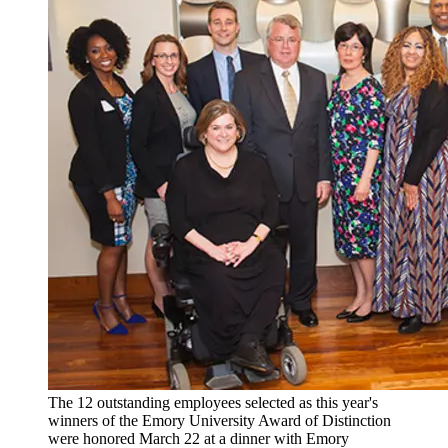
The 12 outstanding employees selected as this year's
winners of the Emory University Award of Distinction
were honored March 22 at a dinner with Emory