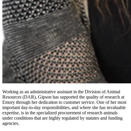
Working as an administrative assistant in the Division of Animal
Resources (DAR), Gipson has supported the quality of research at
Emory through her dedication to customer service. One of her most
important day-to-day responsibilities, and where she has invaluable
expertise, is in the specialized procurement of research animals
under conditions that are highly regulated by statutes and funding
agencies.