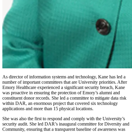
As director of information systems and technology, Kane has led a
number of important committees that are University priorities. After
Emory Healthcare experienced a significant security breach, Kane
was proactive in ensuring the protection of Emory’s alumni and
constituent donor records. She led a committee to mitigate data risk
within DAR, an enormous project that covered six technology
applications and more than 15 physical locations.
She was also the first to respond and comply with the University’s
security audit. She led DAR’s inaugural committee for Diversity and
Community, ensuring that a transparent baseline of awareness was