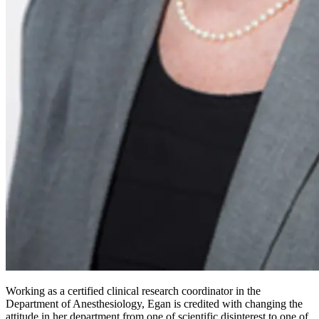
Working as a certified clinical research coordinator in the
Department of Anesthesiology, Egan is credited with changing the
attitude in her department from one of scientific disinterest to one of