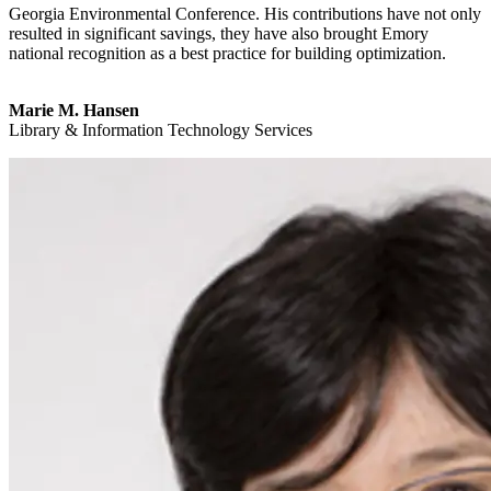
Georgia Environmental Conference. His contributions have not only
resulted in significant savings, they have also brought Emory
national recognition as a best practice for building optimization.
Marie M. Hansen
Library & Information Technology Services