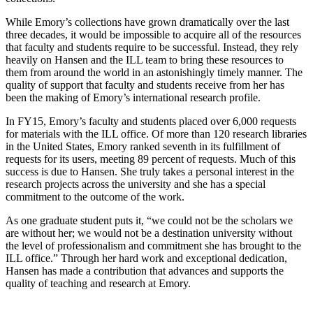
While Emory’s collections have grown dramatically over the last
three decades, it would be impossible to acquire all of the resources
that faculty and students require to be successful. Instead, they rely
heavily on Hansen and the ILL team to bring these resources to
them from around the world in an astonishingly timely manner. The
quality of support that faculty and students receive from her has
been the making of Emory’s international research profile.
In FY15, Emory’s faculty and students placed over 6,000 requests
for materials with the ILL office. Of more than 120 research libraries
in the United States, Emory ranked seventh in its fulfillment of
requests for its users, meeting 89 percent of requests. Much of this
success is due to Hansen. She truly takes a personal interest in the
research projects across the university and she has a special
commitment to the outcome of the work.
As one graduate student puts it, “we could not be the scholars we
are without her; we would not be a destination university without
the level of professionalism and commitment she has brought to the
ILL office.” Through her hard work and exceptional dedication,
Hansen has made a contribution that advances and supports the
quality of teaching and research at Emory.