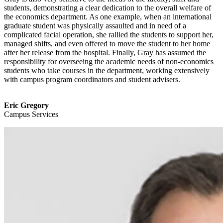
students, demonstrating a clear dedication to the overall welfare of
the economics department. As one example, when an international
graduate student was physically assaulted and in need of a
complicated facial operation, she rallied the students to support her,
managed shifts, and even offered to move the student to her home
after her release from the hospital. Finally, Gray has assumed the
responsibility for overseeing the academic needs of non-economics
students who take courses in the department, working extensively
with campus program coordinators and student advisers.
Eric Gregory
Campus Services