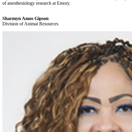
of anesthesiology research at Emory.
Sharmyn Amos Gipson
Division of Animal Resources