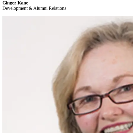
Ginger Kane
Development & Alumni Relations