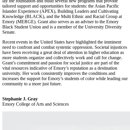
lay the foundation and build several new programs that provide
tailored support and opportunities for students: the Asian Pacific
Islander Experience (APEX), Building Leaders and Cultivating
Knowledge (BLACK), and the Multi Ethnic and Racial Group at
Emory (MERGE). Grant also serves as an adviser to the Emory
Black Student Union and is a member of the University Diversity
Senate.
Recent events in the United States have highlighted the imminent
need to confront and combat systemic oppression. Societal injustices
have been receiving a great deal of attention in higher education as
more students organize and collectively work and call for change.
Grant’s commitment and passion for social justice are part of the
vital resources indicative of Emory’s reputation as a destination
university. Her work consistently improves the conditions and
increases the support for Emory’s students of color while leading our
community to a more just future.
Stephanie J. Gray
Emory College of Arts and Sciences