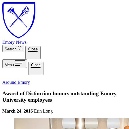
Skip to main content
Emory News
Search
Close
Menu
Close
Around Emory
Award of Distinction honors outstanding Emory
University employees
March 24, 2016
Erin Long