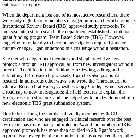
enthusiastic inquiry.
When the department lost one of its most active researchers, there
were only eight faculty members engaged in research working on 13
Institutional Review Board (IRB) approved study protocols. To
increase interest in research, the department established an internal
grant funding program, Team Based Science (TBS). However,
engaging more faculty to become investigators required a major
culture change. Egan undertook this challenge without hesitation.
She met with department members and shepherded five new
protocols through IRB approval, all from new investigators without
prior ClTl certification. In addition to reviewing, editing and
submitting TBS research proposals, Egan has also promoted
research in numerous other ways: she wrote the "Introduction to
Clinical Research at Emory Anesthesiology Guide," which serves as
a roadmap to new investigators; she held lectures to explain the
Emory research structure; and she helped with the development of a
new electronic TBS grant submission system.
Due to her efforts, the number of faculty members with ClTl
certification and who are engaged in clinical research over the past
two years has more than quadrupled to 34 and the number of IRB-
approved protocols has more than doubled to 28. Egan’s work
represents an exceptional contribution that has advanced the quality