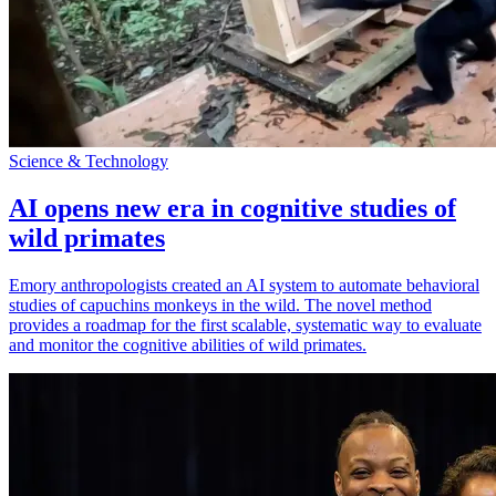
Science & Technology
AI opens new era in cognitive studies of
wild primates
Emory anthropologists created an AI system to automate behavioral
studies of capuchins monkeys in the wild. The novel method
provides a roadmap for the first scalable, systematic way to evaluate
and monitor the cognitive abilities of wild primates.