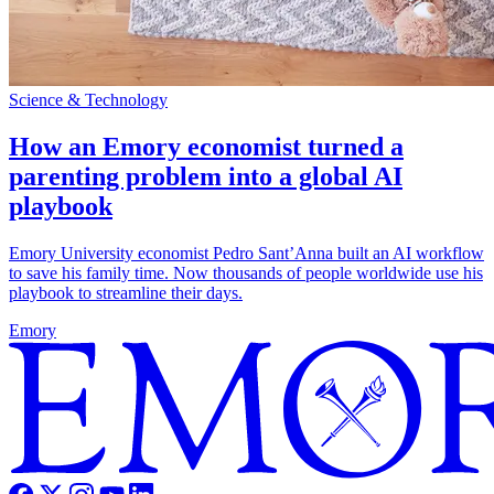
Science & Technology
How an Emory economist turned a
parenting problem into a global AI
playbook
Emory University economist Pedro Sant’Anna built an AI workflow
to save his family time. Now thousands of people worldwide use his
playbook to streamline their days.
Emory