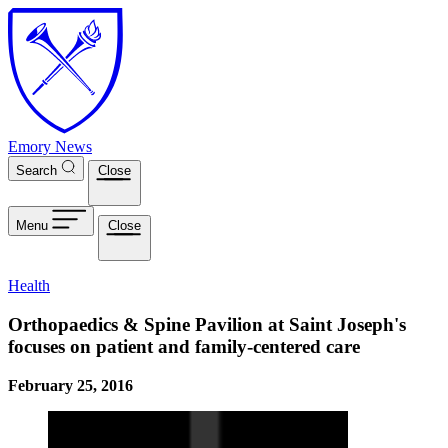
Skip to main content
Emory News
Search
Close
Menu
Close
Health
Orthopaedics & Spine Pavilion at Saint Joseph's
focuses on patient and family-centered care
February 25, 2016