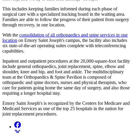
This includes keeping families informed during each phase of
surgical care with a specialized tracking board in the waiting area.
Families are able to follow the progress of their patient from surgery
through recovery, in one location.
With the
consolidation of all orthopaedics and spine services in one
location
on Emory Saint Joseph's campus, the facility also includes
six state-of-the-art operating suites complete with teleconferencing
capabilities.
Inpatient and outpatient procedures at the 20,000-square-foot facility
include general orthopaedics, joint replacement, spine, elbow and
shoulder, knee and hip, and foot and ankle. The multidisciplinary
team at the Orthopaedics & Spine Pavilion is composed of
orthopaedic and spine doctors, nurses and physical therapists, who
care for patients going home the same day of surgery, and also those
requiring a longer hospital stay.
Emory Saint Joseph's is recognized by the Centers for Medicare and
Medicaid Services as one of the top 25 hospitals in the nation for
joint replacement procedures.