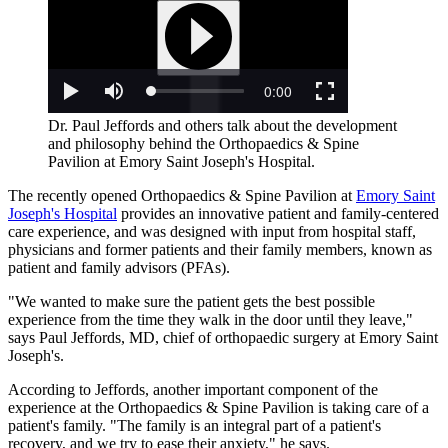
Dr. Paul Jeffords and others talk about the development
and philosophy behind the Orthopaedics & Spine
Pavilion at Emory Saint Joseph's Hospital.
The recently opened Orthopaedics & Spine Pavilion at
Emory Saint
Joseph's Hospital
provides an innovative patient and family-centered
care experience, and was designed with input from hospital staff,
physicians and former patients and their family members, known as
patient and family advisors (PFAs).
"We wanted to make sure the patient gets the best possible
experience from the time they walk in the door until they leave,"
says Paul Jeffords, MD, chief of orthopaedic surgery at Emory Saint
Joseph's.
According to Jeffords, another important component of the
experience at the Orthopaedics & Spine Pavilion is taking care of a
patient's family. "The family is an integral part of a patient's
recovery, and we try to ease their anxiety," he says.