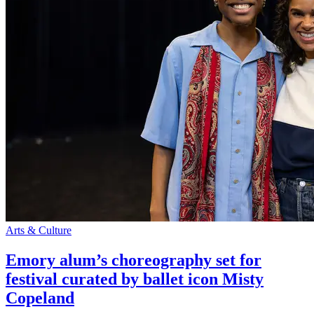
Arts & Culture
Emory alum’s choreography set for
festival curated by ballet icon Misty
Copeland