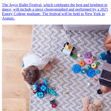
The Joyce Ballet Festival, which celebrates the best and brightest in
dance, will include a piece choreographed and performed by a 2025
Emory College graduate. The festival will be held in New York in
August.