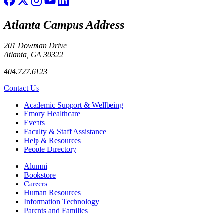
Atlanta Campus Address
201 Dowman Drive
Atlanta, GA 30322
404.727.6123
Contact Us
Footer
Academic Support & Wellbeing
Emory Healthcare
Events
Faculty & Staff Assistance
Help & Resources
People Directory
Footer right
Alumni
Bookstore
Careers
Human Resources
Information Technology
Parents and Families