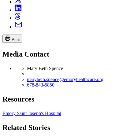
Print
Media Contact
Mary Beth Spence
marybeth.spence@emoryhealthcare.org
678-843-5850
Resources
Emory Saint Joseph's Hospital
Related Stories