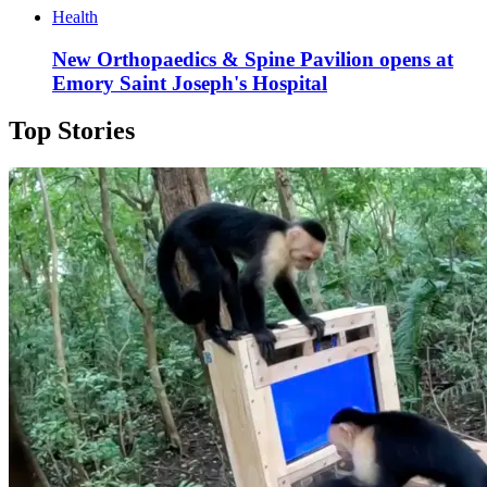
Health
New Orthopaedics & Spine Pavilion opens at
Emory Saint Joseph's Hospital
Top Stories