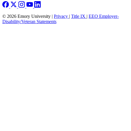
© 2026 Emory University |
Privacy
|
Title IX
|
EEO Employer-
Disability/Veteran Statements