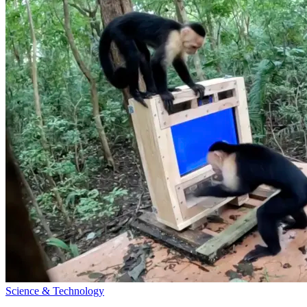
Science & Technology