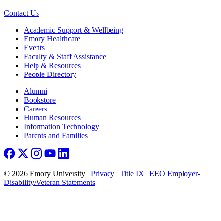
Contact Us
Footer
Academic Support & Wellbeing
Emory Healthcare
Events
Faculty & Staff Assistance
Help & Resources
People Directory
Footer right
Alumni
Bookstore
Careers
Human Resources
Information Technology
Parents and Families
© 2026 Emory University |
Privacy
|
Title IX
|
EEO Employer-
Disability/Veteran Statements