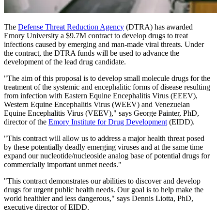
The
Defense Threat Reduction Agency
(DTRA) has awarded
Emory University a $9.7M contract to develop drugs to treat
infections caused by emerging and man-made viral threats. Under
the contract, the DTRA funds will be used to advance the
development of the lead drug candidate.
"The aim of this proposal is to develop small molecule drugs for the
treatment of the systemic and encephalitic forms of disease resulting
from infection with Eastern Equine Encephalitis Virus (EEEV),
Western Equine Encephalitis Virus (WEEV) and Venezuelan
Equine Encephalitis Virus (VEEV)," says George Painter, PhD,
director of the
Emory Institute for Drug Development
(EIDD).
"This contract will allow us to address a major health threat posed
by these potentially deadly emerging viruses and at the same time
expand our nucleotide/nucleoside analog base of potential drugs for
commercially important unmet needs."
"This contract demonstrates our abilities to discover and develop
drugs for urgent public health needs. Our goal is to help make the
world healthier and less dangerous," says Dennis Liotta, PhD,
executive director of EIDD.