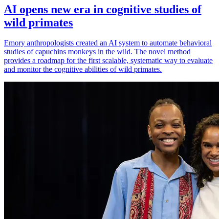
AI opens new era in cognitive studies of
wild primates
Emory anthropologists created an AI system to automate behavioral
studies of capuchins monkeys in the wild. The novel method
provides a roadmap for the first scalable, systematic way to evaluate
and monitor the cognitive abilities of wild primates.