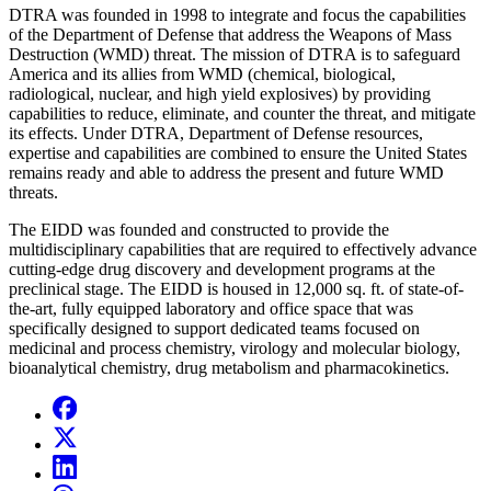
DTRA was founded in 1998 to integrate and focus the capabilities
of the Department of Defense that address the Weapons of Mass
Destruction (WMD) threat. The mission of DTRA is to safeguard
America and its allies from WMD (chemical, biological,
radiological, nuclear, and high yield explosives) by providing
capabilities to reduce, eliminate, and counter the threat, and mitigate
its effects. Under DTRA, Department of Defense resources,
expertise and capabilities are combined to ensure the United States
remains ready and able to address the present and future WMD
threats.
The EIDD was founded and constructed to provide the
multidisciplinary capabilities that are required to effectively advance
cutting-edge drug discovery and development programs at the
preclinical stage. The EIDD is housed in 12,000 sq. ft. of state-of-
the-art, fully equipped laboratory and office space that was
specifically designed to support dedicated teams focused on
medicinal and process chemistry, virology and molecular biology,
bioanalytical chemistry, drug metabolism and pharmacokinetics.