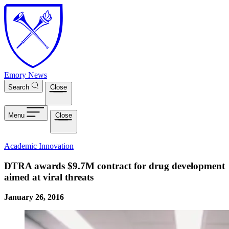
Skip to main content
Emory News
Search
Close
Menu
Close
Academic Innovation
DTRA awards $9.7M contract for drug development
aimed at viral threats
January 26, 2016