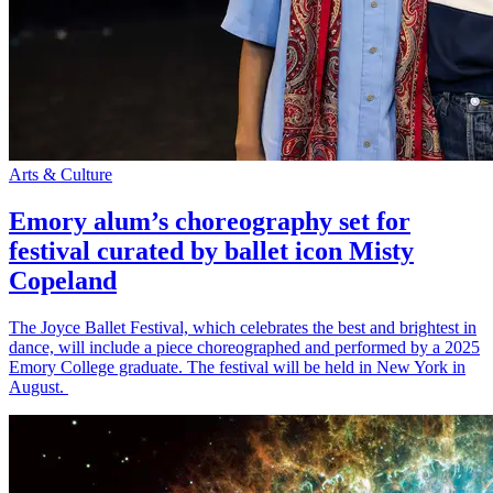
Arts & Culture
Emory alum’s choreography set for
festival curated by ballet icon Misty
Copeland
The Joyce Ballet Festival, which celebrates the best and brightest in
dance, will include a piece choreographed and performed by a 2025
Emory College graduate. The festival will be held in New York in
August.