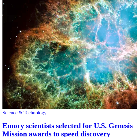
Science & Technology
Emory scientists selected for U.S. Genesis
Mission awards to speed discovery