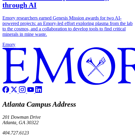
through AI
Emory researchers earned Genesis Mission awards for two AI-
powered projects: an Emory-led effort exploring plasma from the lab
to the cosmos, and a collaboration to develop tools to find critical
minerals in mine waste.
Emory
Atlanta Campus Address
201 Dowman Drive
Atlanta, GA 30322
404.727.6123