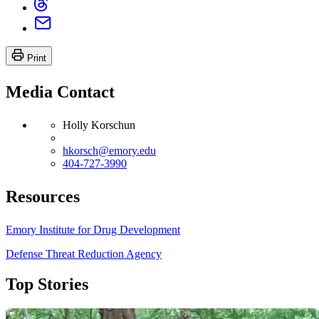
Print
Media Contact
Holly Korschun
hkorsch@emory.edu
404-727-3990
Resources
Emory Institute for Drug Development
Defense Threat Reduction Agency
Top Stories