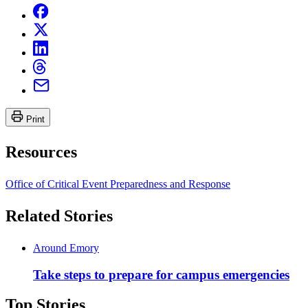
Print
Resources
Office of Critical Event Preparedness and Response
Related Stories
Around Emory
Take steps to prepare for campus emergencies
Top Stories