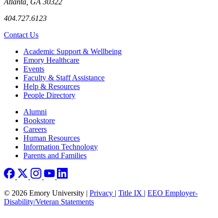
Atlanta, GA 30322
404.727.6123
Contact Us
Footer
Academic Support & Wellbeing
Emory Healthcare
Events
Faculty & Staff Assistance
Help & Resources
People Directory
Footer right
Alumni
Bookstore
Careers
Human Resources
Information Technology
Parents and Families
© 2026 Emory University |
Privacy
|
Title IX
|
EEO Employer-
Disability/Veteran Statements