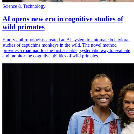
Science & Technology
AI opens new era in cognitive studies of
wild primates
Emory anthropologists created an AI system to automate behavioral
studies of capuchins monkeys in the wild. The novel method
provides a roadmap for the first scalable, systematic way to evaluate
and monitor the cognitive abilities of wild primates.