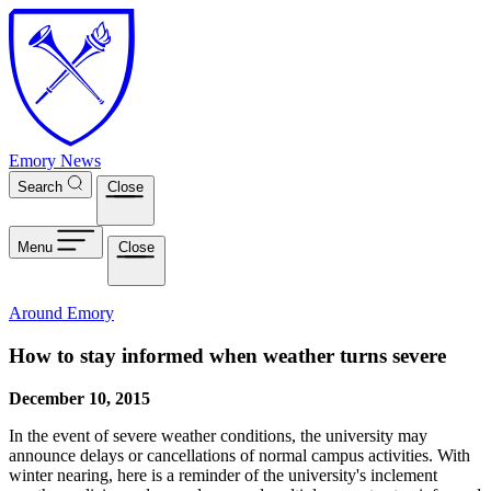
Skip to main content
Emory News
Search
Close
Menu
Close
Around Emory
How to stay informed when weather turns severe
December 10, 2015
In the event of severe weather conditions, the university may
announce delays or cancellations of normal campus activities. With
winter nearing, here is a reminder of the university's inclement