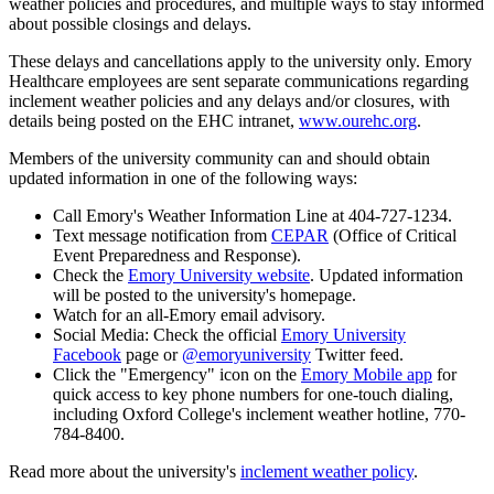
weather policies and procedures, and multiple ways to stay informed
about possible closings and delays.
These delays and cancellations apply to the university only. Emory
Healthcare employees are sent separate communications regarding
inclement weather policies and any delays and/or closures, with
details being posted on the EHC intranet,
www.ourehc.org
.
Members of the university community can and should obtain
updated information in one of the following ways:
Call Emory's Weather Information Line at 404-727-1234.
Text message notification from
CEPAR
(Office of Critical
Event Preparedness and Response).
Check the
Emory University website
. Updated information
will be posted to the university's homepage.
Watch for an all-Emory email advisory.
Social Media: Check the official
Emory University
Facebook
page or
@emoryuniversity
Twitter feed.
Click the "Emergency" icon on the
Emory Mobile app
for
quick access to key phone numbers for one-touch dialing,
including Oxford College's inclement weather hotline, 770-
784-8400.
Read more about the university's
inclement weather policy
.