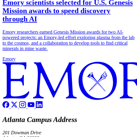
Emory scientists selected for U.S. Genesis
Mission awards to speed discovery
through AI
Emory researchers earned Genesis Mission awards for two AI-
powered projects: an Emory-led effort exploring plasma from the lab
to the cosmos, and a collaboration to develop tools to find critical
minerals in mine waste.
Emory
Atlanta Campus Address
201 Dowman Drive