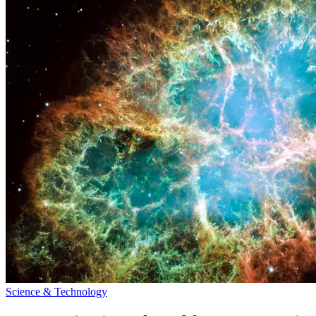
Science & Technology