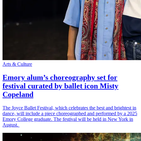
Arts & Culture
Emory alum’s choreography set for
festival curated by ballet icon Misty
Copeland
The Joyce Ballet Festival, which celebrates the best and brightest in
dance, will include a piece choreographed and performed by a 2025
Emory College graduate. The festival will be held in New York in
August.