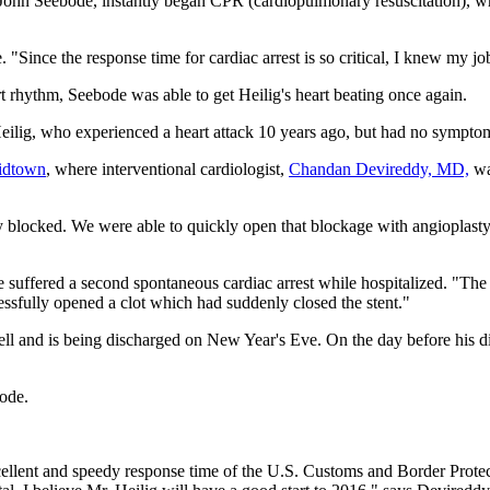
ohn Seebode, instantly began CPR (cardiopulmonary resuscitation), whil
de. "Since the response time for cardiac arrest is so critical, I knew my
 rhythm, Seebode was able to get Heilig's heart beating once again.
eilig, who experienced a heart attack 10 years ago, but had no symptoms 
idtown
, where interventional cardiologist,
Chandan Devireddy, MD,
wa
 blocked. We were able to quickly open that blockage with angioplasty 
he suffered a second spontaneous cardiac arrest while hospitalized. "Th
ssfully opened a clot which had suddenly closed the stent."
 well and is being discharged on New Year's Eve. On the day before his d
bode.
ellent and speedy response time of the U.S. Customs and Border Protecti