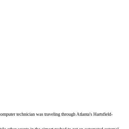
computer technician was traveling through Atlanta's Hartsfield-