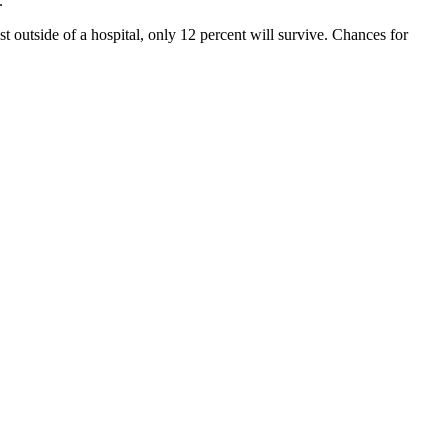
.
 outside of a hospital, only 12 percent will survive. Chances for