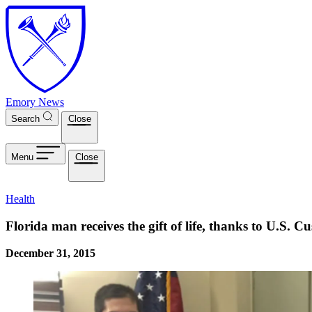
Skip to main content
Emory News
Search
Close
Menu
Close
Health
Florida man receives the gift of life, thanks to U.S.
December 31, 2015