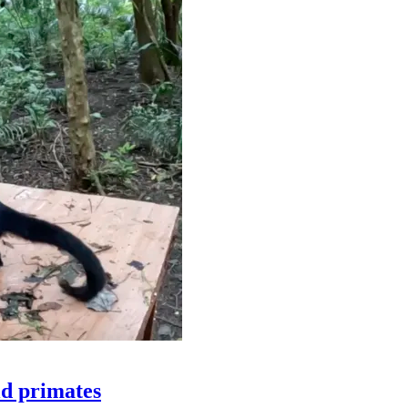
ld primates