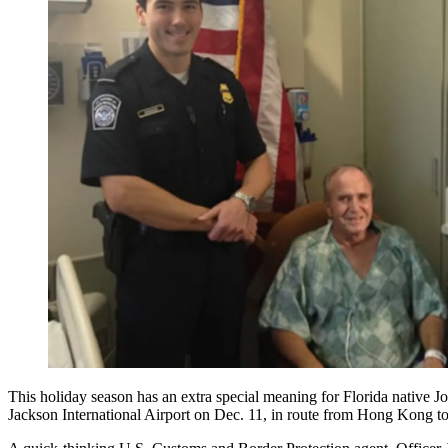
This holiday season has an extra special meaning for Florida native J
Jackson International Airport on Dec. 11, in route from Hong Kong t