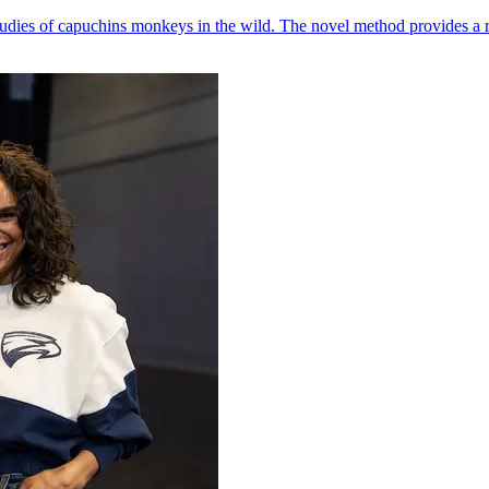
udies of capuchins monkeys in the wild. The novel method provides a ro