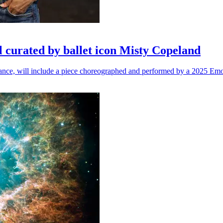
l curated by ballet icon Misty Copeland
n dance, will include a piece choreographed and performed by a 2025 Emo