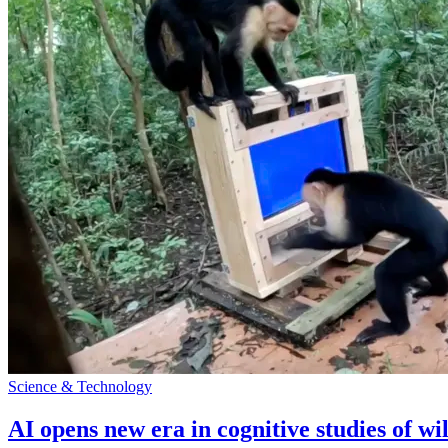
Science & Technology
AI opens new era in cognitive studies of wi