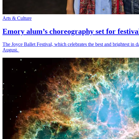
Arts & Culture
Emory alum’s choreography set for festiva
The Joyce Ballet Festival, which celebrates the best and brightest i
August.