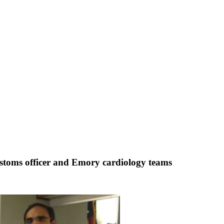
 Customs officer and Emory cardiology teams