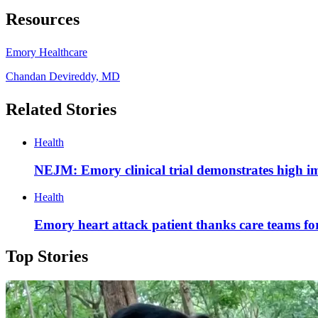
Resources
Emory Healthcare
Chandan Devireddy, MD
Related Stories
Health
NEJM: Emory clinical trial demonstrates high im
Health
Emory heart attack patient thanks care teams fo
Top Stories