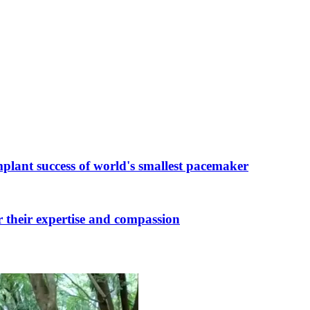
plant success of world's smallest pacemaker
r their expertise and compassion