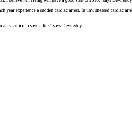
. I believe Mr. Heilig will have a good start to 2016," says Devireddy
 year experience a sudden cardiac arrest. In unwitnessed cardiac arrest
ll sacrifice to save a life," says Devireddy.