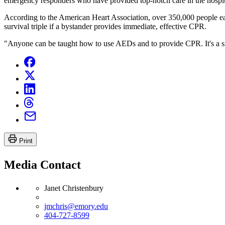
emergency responders who have provided top-notch care in the hospital
According to the American Heart Association, over 350,000 people each
survival triple if a bystander provides immediate, effective CPR.
"Anyone can be taught how to use AEDs and to provide CPR. It's a sma
Print
Media Contact
Janet Christenbury
jmchris@emory.edu
404-727-8599