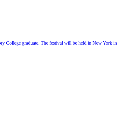
ry College graduate. The festival will be held in New York in