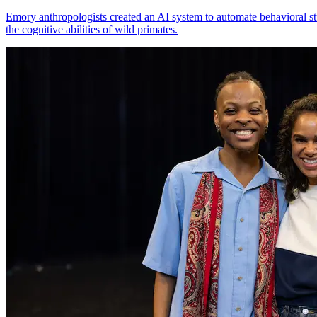
Emory anthropologists created an AI system to automate behavioral st
the cognitive abilities of wild primates.