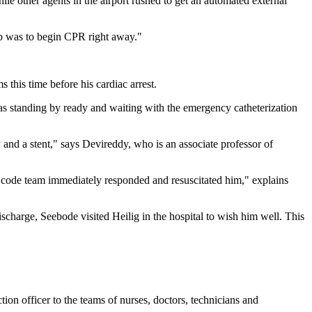
e other agents in the airport rushed to get an automated external
 job was to begin CPR right away."
this time before his cardiac arrest.
s standing by ready and waiting with the emergency catheterization
and a stent," says Devireddy, who is an associate professor of
e code team immediately responded and resuscitated him," explains
ischarge, Seebode visited Heilig in the hospital to wish him well. This
on officer to the teams of nurses, doctors, technicians and