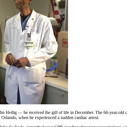
ohn Heilig — he received the gift of life in December. The 66-year-old 
o Orlando, when he experienced a sudden cardiac arrest.