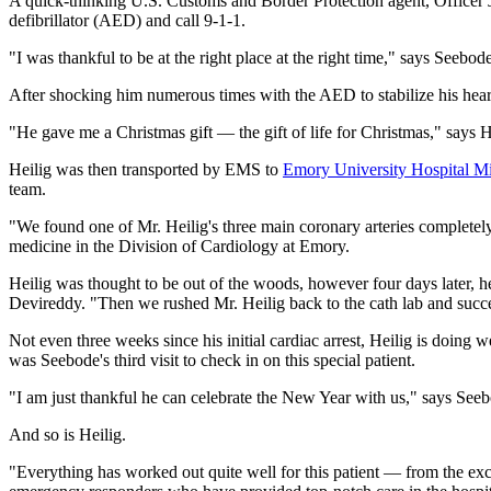
A quick-thinking U.S. Customs and Border Protection agent, Officer J
defibrillator (AED) and call 9-1-1.
"I was thankful to be at the right place at the right time," says Seebo
After shocking him numerous times with the AED to stabilize his heart
"He gave me a Christmas gift — the gift of life for Christmas," says H
Heilig was then transported by EMS to
Emory University Hospital M
team.
"We found one of Mr. Heilig's three main coronary arteries completely
medicine in the Division of Cardiology at Emory.
Heilig was thought to be out of the woods, however four days later, 
Devireddy. "Then we rushed Mr. Heilig back to the cath lab and succe
Not even three weeks since his initial cardiac arrest, Heilig is doing
was Seebode's third visit to check in on this special patient.
"I am just thankful he can celebrate the New Year with us," says See
And so is Heilig.
"Everything has worked out quite well for this patient — from the exc