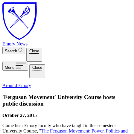
Skip to main content
Emory News
Search
Close
Menu
Close
Around Emory
'Ferguson Movement' University Course hosts
public discussion
October 27, 2015
Come hear Emory faculty who have taught in this semester's
University Course, "
The Ferguson Movement: Power, Politics and