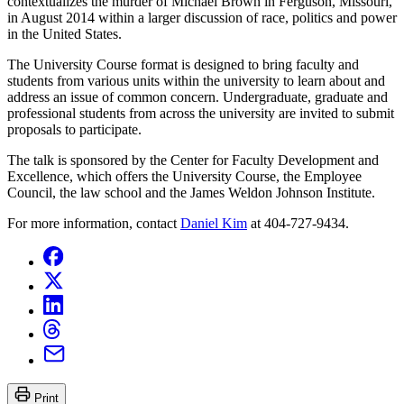
contextualizes the murder of Michael Brown in Ferguson, Missouri,
in August 2014 within a larger discussion of race, politics and power
in the United States.
The University Course format is designed to bring faculty and
students from various units within the university to learn about and
address an issue of common concern. Undergraduate, graduate and
professional students from across the university are invited to submit
proposals to participate.
The talk is sponsored by the Center for Faculty Development and
Excellence, which offers the University Course, the Employee
Council, the law school and the James Weldon Johnson Institute.
For more information, contact
Daniel Kim
at 404-727-9434.
Print