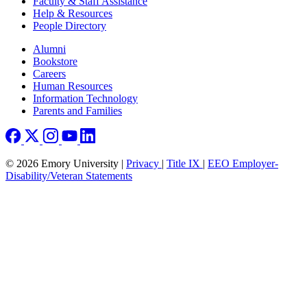
Faculty & Staff Assistance
Help & Resources
People Directory
Footer right
Alumni
Bookstore
Careers
Human Resources
Information Technology
Parents and Families
© 2026 Emory University |
Privacy
|
Title IX
|
EEO Employer-
Disability/Veteran Statements