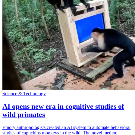
Science & Technology
AI opens new era in cognitive studies of
wild primates
Emory anthropologists created an AI system to automate behavioral
studies of capuchins monkeys in the wild. The novel method