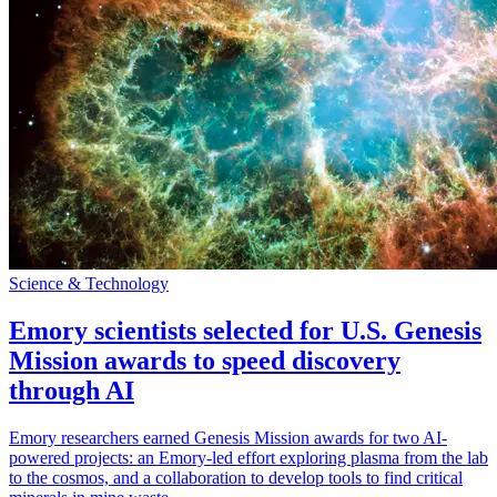
Science & Technology
Emory scientists selected for U.S. Genesis
Mission awards to speed discovery
through AI
Emory researchers earned Genesis Mission awards for two AI-
powered projects: an Emory-led effort exploring plasma from the lab
to the cosmos, and a collaboration to develop tools to find critical