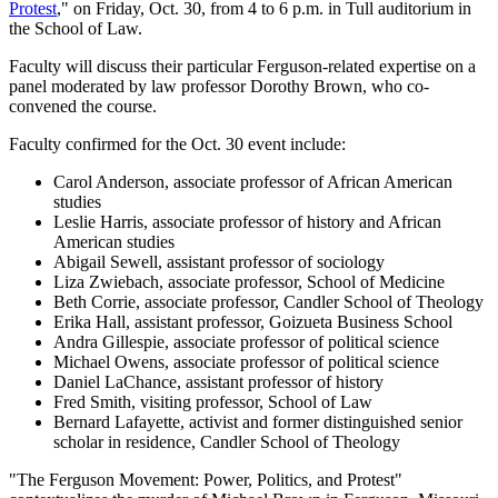
Protest
," on Friday, Oct. 30, from 4 to 6 p.m. in Tull auditorium in
the School of Law.
Faculty will discuss their particular Ferguson-related expertise on a
panel moderated by law professor Dorothy Brown, who co-
convened the course.
Faculty confirmed for the Oct. 30 event include:
Carol Anderson, associate professor of African American
studies
Leslie Harris, associate professor of history and African
American studies
Abigail Sewell, assistant professor of sociology
Liza Zwiebach, associate professor, School of Medicine
Beth Corrie, associate professor, Candler School of Theology
Erika Hall, assistant professor, Goizueta Business School
Andra Gillespie, associate professor of political science
Michael Owens, associate professor of political science
Daniel LaChance, assistant professor of history
Fred Smith, visiting professor, School of Law
Bernard Lafayette, activist and former distinguished senior
scholar in residence, Candler School of Theology
"The Ferguson Movement: Power, Politics, and Protest"