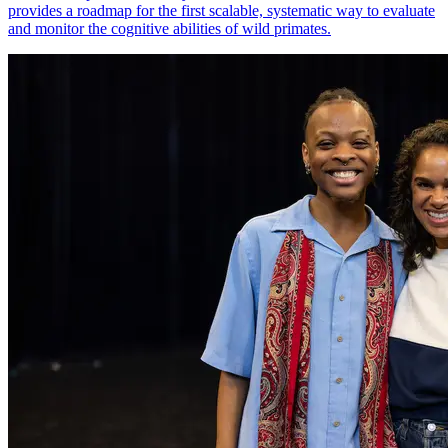
provides a roadmap for the first scalable, systematic way to evaluate
and monitor the cognitive abilities of wild primates.