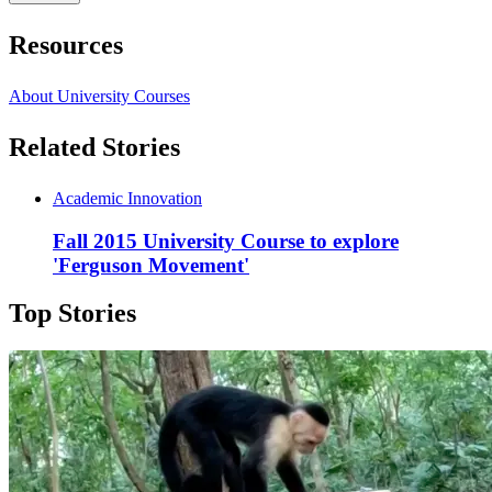
Resources
About University Courses
Related Stories
Academic Innovation
Fall 2015 University Course to explore
'Ferguson Movement'
Top Stories