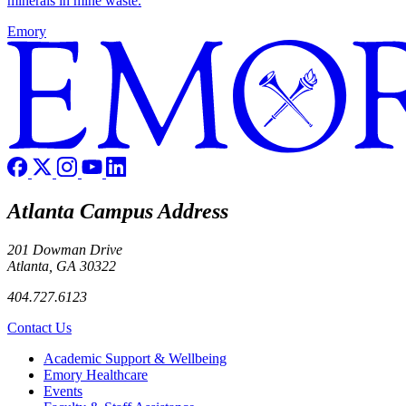
minerals in mine waste.
Emory
Atlanta Campus Address
201 Dowman Drive
Atlanta, GA 30322
404.727.6123
Contact Us
Footer
Academic Support & Wellbeing
Emory Healthcare
Events