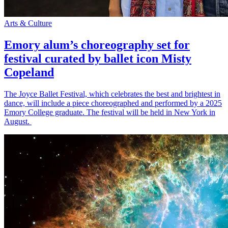
Arts & Culture
Emory alum’s choreography set for
festival curated by ballet icon Misty
Copeland
The Joyce Ballet Festival, which celebrates the best and brightest in
dance, will include a piece choreographed and performed by a 2025
Emory College graduate. The festival will be held in New York in
August.