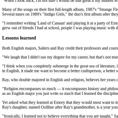
"When I look back, I'm not sure I would be that great if my student 
Many of the songs on their first full-length album, 1987's "Strange Fi
Several tunes on 1989's "Indigo Girls," the duo's first album after th
"I remember writing 'Land of Canaan' and playing it at a party of Emor
grew out of friends I had at school, people I was playing music with
Lessons learned
Both English majors, Saliers and Ray credit their professors and cours
"We laugh that I didn't use my degree for my career, but that's not true
"I think when you completely submerge in the great sea of literature,
in English, it made me want to become a better craftsperson, a better 
Ray, who double majored in English and religion, believes her years o
"Religion encompasses so much — it encompasses history and philosop
as an English major you just write so much that I learned the disciplin
Yet asked what they learned at Emory that they would most want to im
Ray's daughter, named Ozilline after Ray's grandmother, is a year you
"Ironically, I learned not to believe everything that you are taught," Sa