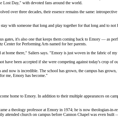
One Lost Day," with devoted fans around the world.
ed over three decades, their essence remains the same: introspective l
To stay with someone that long and play together for that long and to n
mpus gates, it's also one that keeps them coming back to Emory — as pe
tz Center for Performing Arts named for her parents.
at home there," Saliers says. "Emory is just woven in the fabric of my 
not have been accepted if she were competing against today's crop of ou
 and now is incredible. The school has grown, the campus has grown, 
, for me, Emory has become."
ve come home to Emory. In addition to their multiple appearances on ca
, became a theology professor at Emory in 1974; he is now theologian-i
ly attended church on campus before Cannon Chapel was even built — "