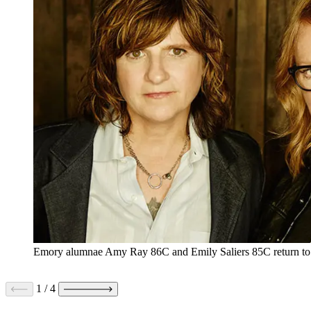
Emory alumnae Amy Ray 86C and Emily Saliers 85C return to t
1
/
4