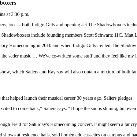
boxers
ns at 3:30 p.m.
rs, too — both Indigo Girls and opening act The Shadowboxers incl
he Shadowboxers include founding members Scott Schwartz 11C, Matt
Emory Homecoming in 2010 and when Indigo Girls invited The Shadowbo
g the seder music … We've co-written some stuff and they feel like my litt
show, which Saliers and Ray say will also contain a mixture of both fam
that helped launch their musical career 30 years ago, Saliers pledges.
ited to come back," Saliers says. "I hope the sun is shining, but even if it
gh Field for Saturday's Homecoming concert, it might seem a far cry f
hows at residence halls, sold homemade cassettes on campus and had t