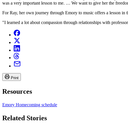
was a very important lesson to me. … We want to give her the freedo
For Ray, her own journey through Emory to music offers a lesson in 
"I learned a lot about compassion through relationships with professors
Print
Resources
Emory Homecoming schedule
Related Stories