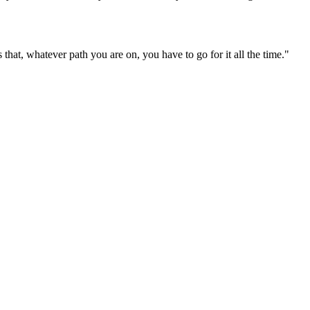
that, whatever path you are on, you have to go for it all the time."