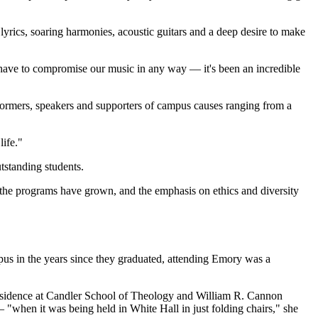
yrics, soaring harmonies, acoustic guitars and a deep desire to make
ot have to compromise our music in any way — it's been an incredible
rformers, speakers and supporters of campus causes ranging from a
life."
tstanding students.
the programs have grown, and the emphasis on ethics and diversity
mpus in the years since they graduated, attending Emory was a
n-residence at Candler School of Theology and William R. Cannon
when it was being held in White Hall in just folding chairs," she