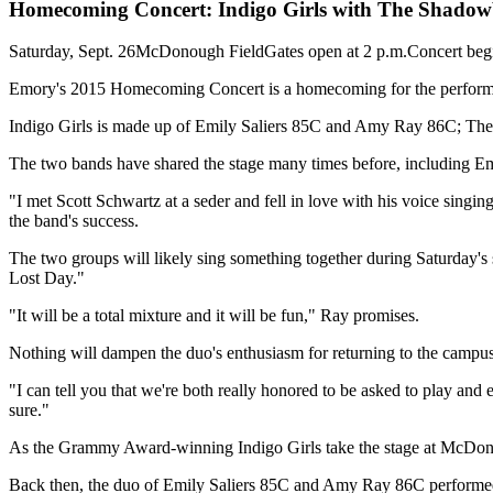
Homecoming Concert: Indigo Girls with The Shadow
Saturday, Sept. 26McDonough FieldGates open at 2 p.m.Concert begi
Emory's 2015 Homecoming Concert is a homecoming for the performe
Indigo Girls is made up of Emily Saliers 85C and Amy Ray 86C; T
The two bands have shared the stage many times before, including 
"I met Scott Schwartz at a seder and fell in love with his voice singin
the band's success.
The two groups will likely sing something together during Saturday's 
Lost Day."
"It will be a total mixture and it will be fun," Ray promises.
Nothing will dampen the duo's enthusiasm for returning to the campus 
"I can tell you that we're both really honored to be asked to play and exc
sure."
As the Grammy Award-winning Indigo Girls take the stage at McDonou
Back then, the duo of Emily Saliers 85C and Amy Ray 86C performed s