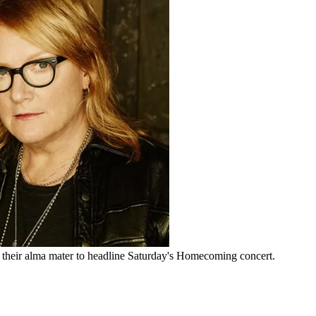
heir alma mater to headline Saturday's Homecoming concert.