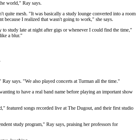
the world," Ray says.
't quite mesh. "It was basically a study lounge converted into a room
t because I realized that wasn't going to work," she says.
to study late at night after gigs or whenever I could find the time,"
ike a blur."
.
" Ray says. "We also played concerts at Turman all the time."
wanting to have a real band name before playing an important show
," featured songs recorded live at The Dugout, and their first studio
ndent study program," Ray says, praising her professors for