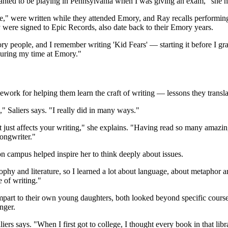
wanted to be playing in Pennsylvania when I was giving an exam," she n
re," were written while they attended Emory, and Ray recalls performing
ey were signed to Epic Records, also date back to their Emory years.
y people, and I remember writing 'Kid Fears' — starting it before I grad
 during my time at Emory."
ework for helping them learn the craft of writing — lessons they transla
," Saliers says. "I really did in many ways."
 it just affects your writing," she explains. "Having read so many amaz
songwriter."
n campus helped inspire her to think deeply about issues.
hy and literature, so I learned a lot about language, about metaphor 
e of writing."
part to their own young daughters, both looked beyond specific coursewo
nger.
liers says. "When I first got to college, I thought every book in that lib