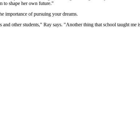
m to shape her own future."
the importance of pursuing your dreams.
 and other students," Ray says. "Another thing that school taught me is 