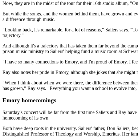
Now, they are in the midst of the tour for their 16th studio album, "
But while the songs, and the women behind them, have grown and evolv
a difference through music.
"Looking back, it's remarkable, for a lot of reasons," Saliers says. "
trajectory."
And although it's a trajectory that has taken them far beyond the ca
prison music ministry to Saliers' helping fund a music room at Schwar
"I have so many connections to Emory, and I'm proud of Emory. I feel 
Ray also notes her pride in Emory, although she jokes that she might 
"When I think about when we were there, the difference between then
has grown," Ray says. "Everything you want a school to evolve into
Emory homecomings
Saturday's concert will be far from the first time Saliers and Ray ha
homecoming of its own.
Both have deep roots in the university. Saliers' father, Don Saliers
Distinguished Professor of Theology and Worship, Emeritus. Her fami