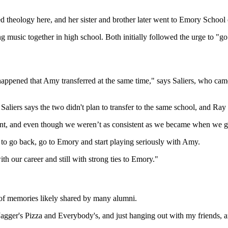
d theology here, and her sister and brother later went to Emory School
 music together in high school. Both initially followed the urge to "g
happened that Amy transferred at the same time," says Saliers, who cam
Saliers says the two didn't plan to transfer to the same school, and Ra
t, and even though we weren’t as consistent as we became when we got
de to go back, go to Emory and start playing seriously with Amy.
th our career and still with strong ties to Emory."
 of memories likely shared by many alumni.
gger's Pizza and Everybody's, and just hanging out with my friends, an