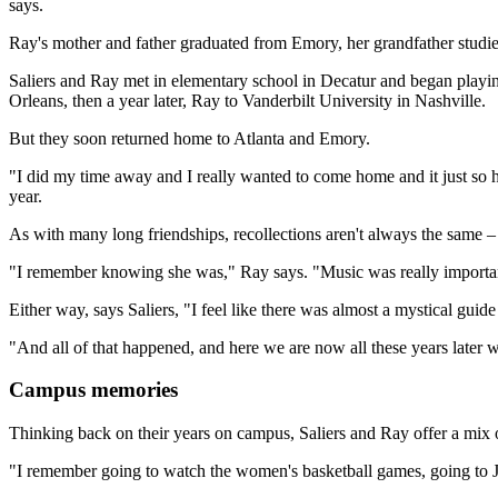
says.
Ray's mother and father graduated from Emory, her grandfather studie
Saliers and Ray met in elementary school in Decatur and began playing
Orleans, then a year later, Ray to Vanderbilt University in Nashville.
But they soon returned home to Atlanta and Emory.
"I did my time away and I really wanted to come home and it just so 
year.
As with many long friendships, recollections aren't always the same – 
"I remember knowing she was," Ray says. "Music was really importan
Either way, says Saliers, "I feel like there was almost a mystical gui
"And all of that happened, and here we are now all these years later wi
Campus memories
Thinking back on their years on campus, Saliers and Ray offer a mix
"I remember going to watch the women's basketball games, going to Ja