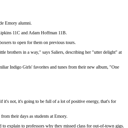
ude Emory alumni.
 Lipkins 11C and Adam Hoffman 11B.
xers to open for them on previous tours.
le brothers in a way," says Saliers, describing her "utter delight" at
iliar Indigo Girls' favorites and tunes from their new album, "One
's not, it's going to be full of a lot of positive energy, that's for
rom their days as students at Emory.
o explain to professors why they missed class for out-of-town gigs.