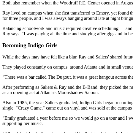
Both also remember when the Woodruff P.E. Center opened in August 19
Ray lived on campus when she first transferred to Emory, yet found th
for three people, and I was always banging around late at night bring
Balancing schoolwork and music required creative scheduling — and the a
Ray says. "I was playing all the time and studying after gigs and in be
Becoming Indigo Girls
While the days may have felt like a blur, Ray and Saliers' shared fut
They played constantly on campus, around Atlanta and in small venue
"There was a bar called The Dugout, it was a great hangout across th
After performing as Saliers & Ray and the B-Band, they picked the n
as an opening act at Atlanta's Moonshadow Saloon.
Also in 1985, the year Saliers graduated, Indigo Girls began recording
single, "Crazy Game," came out on vinyl and was sold at the campus
"Emily graduated a year before me so we would go on a tour and I wou
supporting her music.