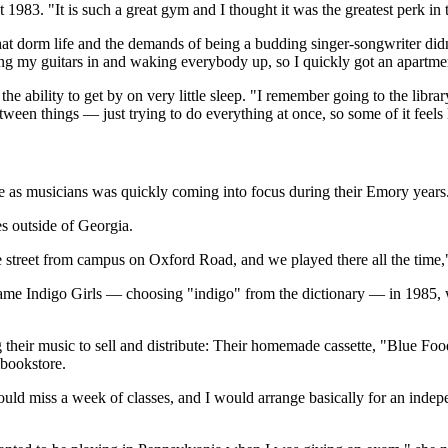
83. "It is such a great gym and I thought it was the greatest perk in 
at dorm life and the demands of being a budding singer-songwriter didn
ing my guitars in and waking everybody up, so I quickly got an apartmen
bility to get by on very little sleep. "I remember going to the library 
tween things — just trying to do everything at once, so some of it feels l
ure as musicians was quickly coming into focus during their Emory years
s outside of Georgia.
e street from campus on Oxford Road, and we played there all the time,
ame Indigo Girls — choosing "indigo" from the dictionary — in 1985, 
 their music to sell and distribute: Their homemade cassette, "Blue Food
 bookstore.
ld miss a week of classes, and I would arrange basically for an indepe