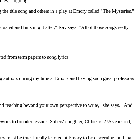
otes, laughing.
 the title song and others in a play at Emory called "The Mysteries."
uated and finishing it after," Ray says. "All of those songs really
ted from term papers to song lyrics.
ing authors during my time at Emory and having such great professors
and reaching beyond your own perspective to write," she says. "And
rk to broader lessons. Saliers' daughter, Chloe, is 2 ½ years old;
rary must be true. I really learned at Emory to be discerning, and that