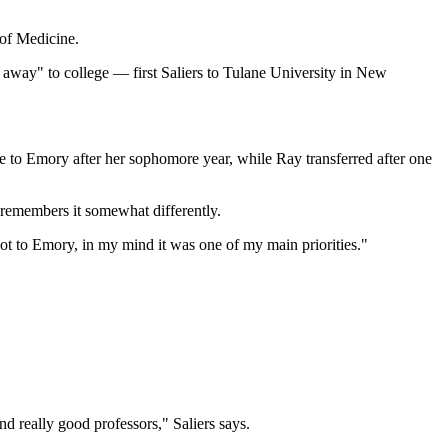
 of Medicine.
o away" to college — first Saliers to Tulane University in New
e to Emory after her sophomore year, while Ray transferred after one
y remembers it somewhat differently.
 to Emory, in my mind it was one of my main priorities."
d really good professors," Saliers says.