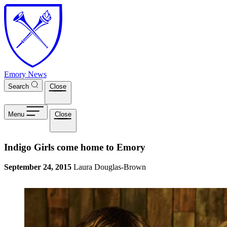
Skip to main content
Emory News
Search
Close
Menu
Close
Indigo Girls come home to Emory
September 24, 2015
Laura Douglas-Brown