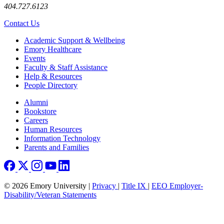
404.727.6123
Contact Us
Footer
Academic Support & Wellbeing
Emory Healthcare
Events
Faculty & Staff Assistance
Help & Resources
People Directory
Footer right
Alumni
Bookstore
Careers
Human Resources
Information Technology
Parents and Families
© 2026 Emory University |
Privacy
|
Title IX
|
EEO Employer-
Disability/Veteran Statements