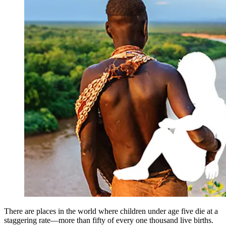
There are places in the world where children under age five die at a
staggering rate—more than fifty of every one thousand live births.