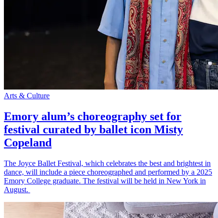
Arts & Culture
Emory alum’s choreography set for
festival curated by ballet icon Misty
Copeland
The Joyce Ballet Festival, which celebrates the best and brightest in
dance, will include a piece choreographed and performed by a 2025
Emory College graduate. The festival will be held in New York in
August.