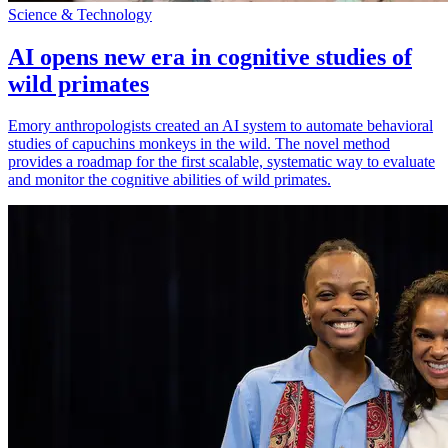
Science & Technology
AI opens new era in cognitive studies of
wild primates
Emory anthropologists created an AI system to automate behavioral
studies of capuchins monkeys in the wild. The novel method
provides a roadmap for the first scalable, systematic way to evaluate
and monitor the cognitive abilities of wild primates.