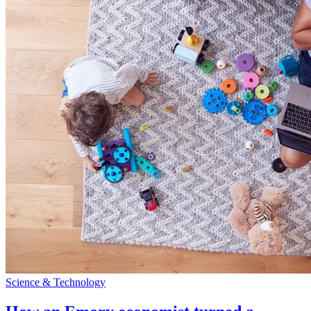
Science & Technology