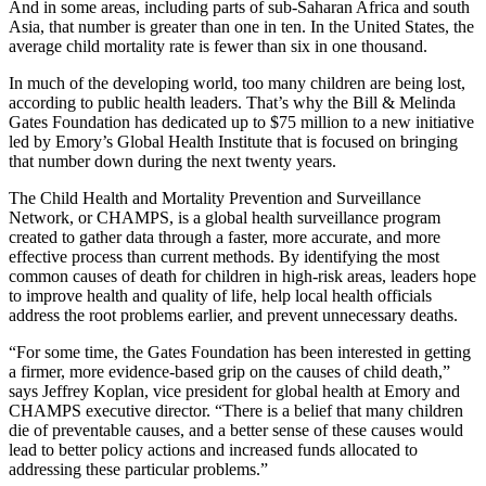
And in some areas, including parts of sub-Saharan Africa and south
Asia, that number is greater than one in ten. In the United States, the
average child mortality rate is fewer than six in one thousand.
In much of the developing world, too many children are being lost,
according to public health leaders. That’s why the Bill & Melinda
Gates Foundation has dedicated up to $75 million to a new initiative
led by Emory’s Global Health Institute that is focused on bringing
that number down during the next twenty years.
The Child Health and Mortality Prevention and Surveillance
Network, or CHAMPS, is a global health surveillance program
created to gather data through a faster, more accurate, and more
effective process than current methods. By identifying the most
common causes of death for children in high-risk areas, leaders hope
to improve health and quality of life, help local health officials
address the root problems earlier, and prevent unnecessary deaths.
“For some time, the Gates Foundation has been interested in getting
a firmer, more evidence-based grip on the causes of child death,”
says Jeffrey Koplan, vice president for global health at Emory and
CHAMPS executive director. “There is a belief that many children
die of preventable causes, and a better sense of these causes would
lead to better policy actions and increased funds allocated to
addressing these particular problems.”