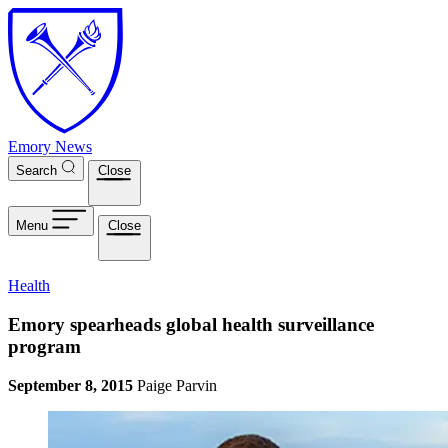
Skip to main content
Emory News
Search
Close
Menu
Close
Health
Emory spearheads global health surveillance
program
September 8, 2015
Paige Parvin