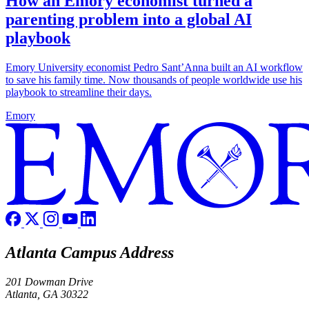
How an Emory economist turned a
parenting problem into a global AI
playbook
Emory University economist Pedro Sant’Anna built an AI workflow
to save his family time. Now thousands of people worldwide use his
playbook to streamline their days.
Emory
Atlanta Campus Address
201 Dowman Drive
Atlanta, GA 30322