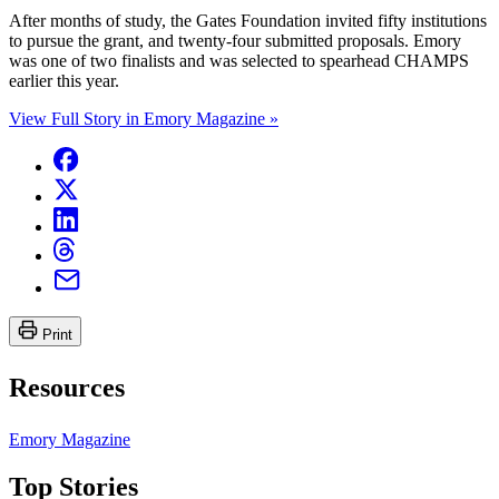
After months of study, the Gates Foundation invited fifty institutions
to pursue the grant, and twenty-four submitted proposals. Emory
was one of two finalists and was selected to spearhead CHAMPS
earlier this year.
View Full Story in Emory Magazine »
Print
Resources
Emory Magazine
Top Stories