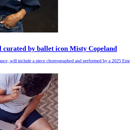
l curated by ballet icon Misty Copeland
n dance, will include a piece choreographed and performed by a 2025 Emo