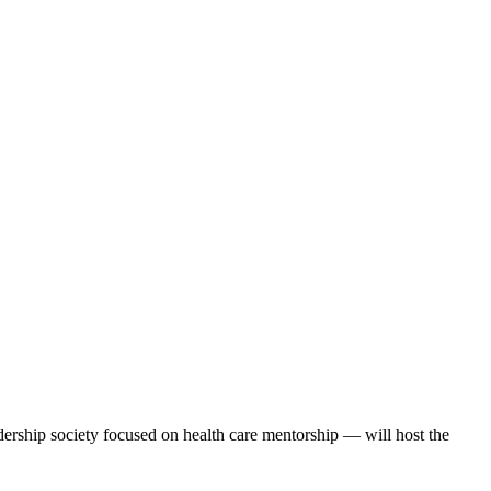
hip society focused on health care mentorship — will host the