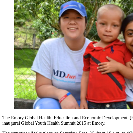
The Emory Global Health, Education and Economic Development (HEED
inaugural Global Youth Health Summit 2015 at Emory.