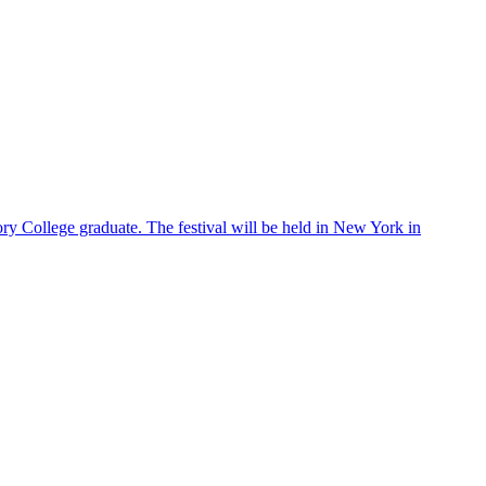
ry College graduate. The festival will be held in New York in