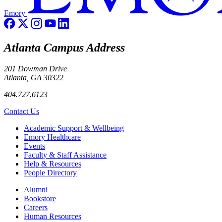
Emory
Atlanta Campus Address
201 Dowman Drive
Atlanta, GA 30322
404.727.6123
Contact Us
Footer
Academic Support & Wellbeing
Emory Healthcare
Events
Faculty & Staff Assistance
Help & Resources
People Directory
Footer right
Alumni
Bookstore
Careers
Human Resources