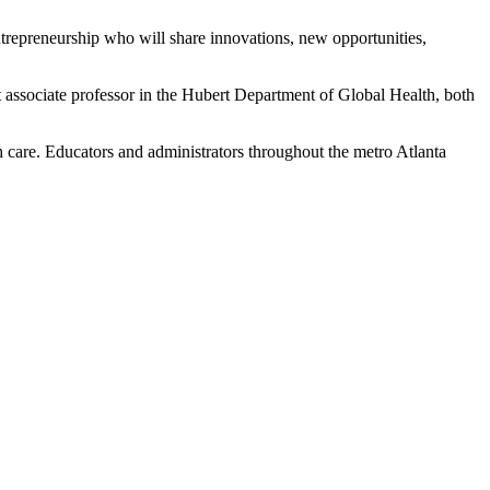
ntrepreneurship who will share innovations, new opportunities,
ssociate professor in the Hubert Department of Global Health, both
h care. Educators and administrators throughout the metro Atlanta