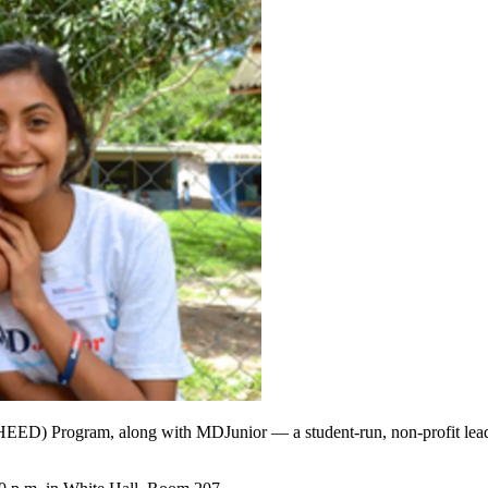
) Program, along with MDJunior — a student-run, non-profit leaders