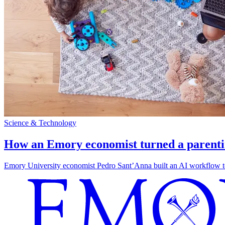
Science & Technology
How an Emory economist turned a parentin
Emory University economist Pedro Sant’Anna built an AI workflow to 