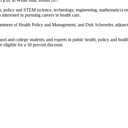
30 p.m. in White Hall, Room 207.
alth, policy and STEM (science, technology, engineering, mathematics) e
interested in pursuing careers in health care.
rtment of Health Policy and Management, and Dirk Schroeder, adjunct a
l and college students; and experts in public health, policy and healt
eligible for a 50 percent discount.