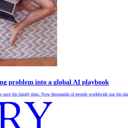
g problem into a global AI playbook
save his family time. Now thousands of people worldwide use his play