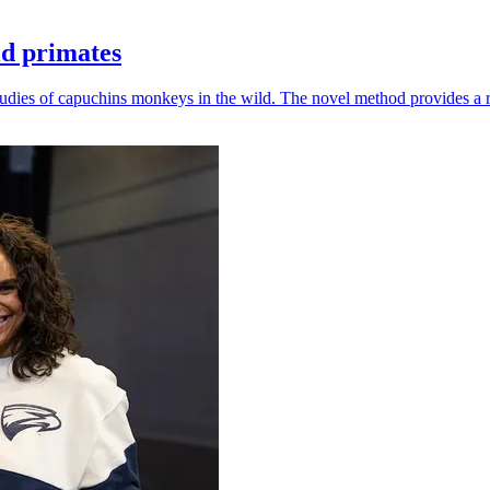
ld primates
udies of capuchins monkeys in the wild. The novel method provides a ro