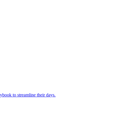
book to streamline their days.