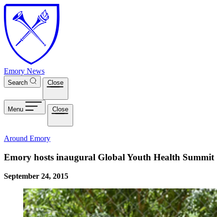
Skip to main content
Emory News
Search
Close
Menu
Close
Around Emory
Emory hosts inaugural Global Youth Health Summit
September 24, 2015