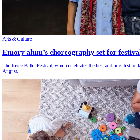
Arts & Culture
Emory alum’s choreography set for festiva
The Joyce Ballet Festival, which celebrates the best and brightest i
August.