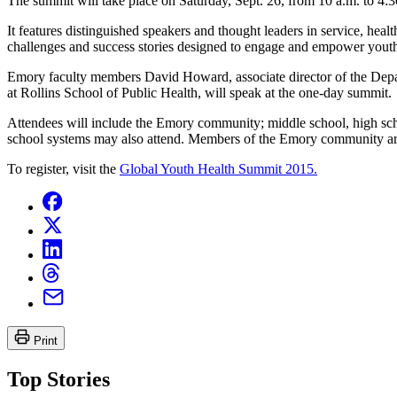
The summit will take place on Saturday, Sept. 26, from 10 a.m. to 4:
It features distinguished speakers and thought leaders in service, he
challenges and success stories designed to engage and empower youth 
Emory faculty members David Howard, associate director of the Depa
at Rollins School of Public Health, will speak at the one-day summit.
Attendees will include the Emory community; middle school, high schoo
school systems may also attend. Members of the Emory community are 
To register, visit the
Global Youth Health Summit 2015.
Print
Top Stories