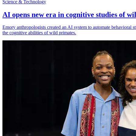
Science & Technology
AI opens new era in cognitive studies of wi
Emory anthropologists created an AI system to automate behavioral st
the cognitive abilities of wild primates.