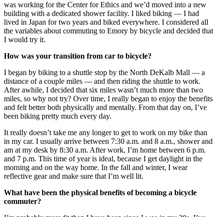
was working for the Center for Ethics and we’d moved into a new
building with a dedicated shower facility. I liked biking — I had
lived in Japan for two years and biked everywhere. I considered all
the variables about commuting to Emory by bicycle and decided that
I would try it.
How was your transition from car to bicycle?
I began by biking to a shuttle stop by the North DeKalb Mall — a
distance of a couple miles — and then riding the shuttle to work.
After awhile, I decided that six miles wasn’t much more than two
miles, so why not try? Over time, I really began to enjoy the benefits
and felt better both physically and mentally. From that day on, I’ve
been biking pretty much every day.
It really doesn’t take me any longer to get to work on my bike than
in my car. I usually arrive between 7:30 a.m. and 8 a.m., shower and
am at my desk by 8:30 a.m. After work, I’m home between 6 p.m.
and 7 p.m. This time of year is ideal, because I get daylight in the
morning and on the way home. In the fall and winter, I wear
reflective gear and make sure that I’m well lit.
What have been the physical benefits of becoming a bicycle
commuter?