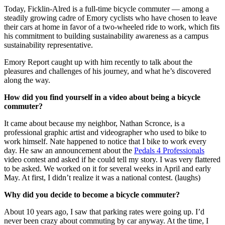
Today, Ficklin-Alred is a full-time bicycle commuter — among a
steadily growing cadre of Emory cyclists who have chosen to leave
their cars at home in favor of a two-wheeled ride to work, which fits
his commitment to building sustainability awareness as a campus
sustainability representative.
Emory Report caught up with him recently to talk about the
pleasures and challenges of his journey, and what he’s discovered
along the way.
How did you find yourself in a video about being a bicycle
commuter?
It came about because my neighbor, Nathan Scronce, is a
professional graphic artist and videographer who used to bike to
work himself. Nate happened to notice that I bike to work every
day. He saw an announcement about the
Pedals 4 Professionals
video contest and asked if he could tell my story. I was very flattered
to be asked. We worked on it for several weeks in April and early
May. At first, I didn’t realize it was a national contest. (laughs)
Why did you decide to become a bicycle commuter?
About 10 years ago, I saw that parking rates were going up. I’d
never been crazy about commuting by car anyway. At the time, I