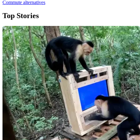
Commute alternatives
Top Stories