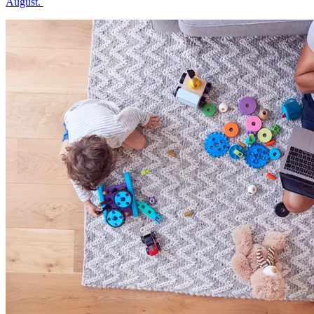
August.