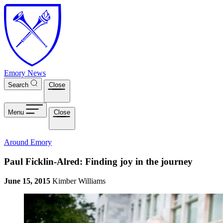
Skip to main content
Emory News
Search
Close
Menu
Close
Around Emory
Paul Ficklin-Alred: Finding joy in the journey
June 15, 2015
Kimber Williams