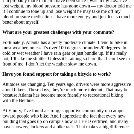
I’m probably more fit than I have been since I was in my 20s. I’ve
lost weight, my blood pressure has gone down — my doctor told me
if I continue to tone up and lose weight he may take me off my
blood pressure medication. I have more energy and just feel so much
better about myself.
What are your greatest challenges with your commute?
Fortunately, Atlanta has a pretty moderate climate. I tend to bike in
most weather, unless it’s over 100 degrees or under 20 degrees. In
cold or wet weather I have rain gear or just bundle up. If it’s really
hot, I’ll take the shuttle. Unless it’s raining so hard that I can’t see in
front of me, I don’t let the weather slow me down.
Have you found support for taking a bicycle to work?
Attitudes are changing. Ten years ago, drivers were more aggressive
about bikers. These days, they’re much more tolerant. That may be
because Atlanta has become more friendly to recreational biking
with the Beltline.
At Emory, I’ve found a strong, supportive community on campus
toward people who bike. And I appreciate the fact that every new
building that goes up on campus now is LEED certified, and many
have showers, lockers and a bike rack. That makes a big difference.