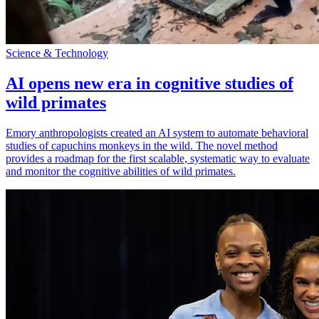
Science & Technology
AI opens new era in cognitive studies of
wild primates
Emory anthropologists created an AI system to automate behavioral
studies of capuchins monkeys in the wild. The novel method
provides a roadmap for the first scalable, systematic way to evaluate
and monitor the cognitive abilities of wild primates.