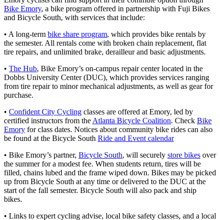
Bike Emory
, a bike program offered in partnership with Fuji Bikes
and Bicycle South, with services that include:
• A long-term
bike share program
, which provides bike rentals by
the semester. All rentals come with broken chain replacement, flat
tire repairs, and unlimited brake, derailleur and basic adjustments.
•
The Hub
, Bike Emory’s on-campus repair center located in the
Dobbs University Center (DUC), which provides services ranging
from tire repair to minor mechanical adjustments, as well as gear for
purchase.
•
Confident City Cycling
classes are offered at Emory, led by
certified instructors from the
Atlanta Bicycle Coalition
. Check
Bike
Emory
for class dates. Notices about community bike rides can also
be found at the Bicycle South
Ride and Event calendar
• Bike Emory’s partner,
Bicycle South
, will securely
store bikes
over
the summer for a modest fee. When students return, tires will be
filled, chains lubed and the frame wiped down. Bikes may be picked
up from Bicycle South at any time or delivered to the DUC at the
start of the fall semester. Bicycle South will also pack and ship
bikes.
• Links to expert cycling advise, local bike safety classes, and a local