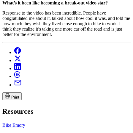
What’s it been like becoming a break-out video star?
Response to the video has been incredible. People have
congratulated me about it, talked about how cool it was, and told me
how much they wish they lived close enough to bike to work. I
think they realize it’s taking one more car off the road and is just
better for the environment.
Print
Resources
Bike Emory