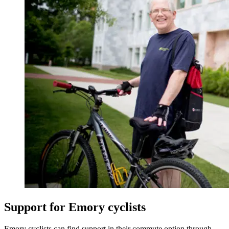
Support for Emory cyclists
Emory cyclists can find support in their commute option through