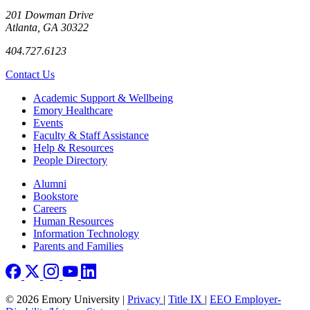
201 Dowman Drive
Atlanta, GA 30322
404.727.6123
Contact Us
Footer
Academic Support & Wellbeing
Emory Healthcare
Events
Faculty & Staff Assistance
Help & Resources
People Directory
Footer right
Alumni
Bookstore
Careers
Human Resources
Information Technology
Parents and Families
© 2026 Emory University |
Privacy
|
Title IX
|
EEO Employer-