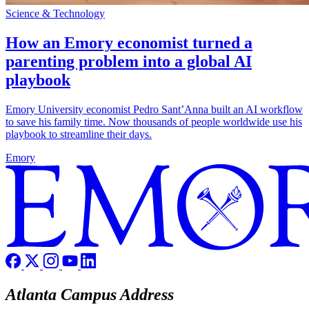
Science & Technology
How an Emory economist turned a
parenting problem into a global AI
playbook
Emory University economist Pedro Sant’Anna built an AI workflow
to save his family time. Now thousands of people worldwide use his
playbook to streamline their days.
Emory
Atlanta Campus Address