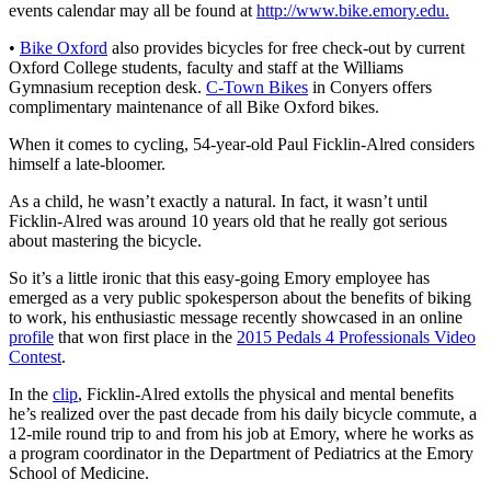
events calendar may all be found at
http://www.bike.emory.edu.
•
Bike Oxford
also provides bicycles for free check-out by current
Oxford College students, faculty and staff at the Williams
Gymnasium reception desk.
C-Town Bikes
in Conyers offers
complimentary maintenance of all Bike Oxford bikes.
When it comes to cycling, 54-year-old Paul Ficklin-Alred considers
himself a late-bloomer.
As a child, he wasn’t exactly a natural. In fact, it wasn’t until
Ficklin-Alred was around 10 years old that he really got serious
about mastering the bicycle.
So it’s a little ironic that this easy-going Emory employee has
emerged as a very public spokesperson about the benefits of biking
to work, his enthusiastic message recently showcased in an online
profile
that won first place in the
2015 Pedals 4 Professionals Video
Contest
.
In the
clip
, Ficklin-Alred extolls the physical and mental benefits
he’s realized over the past decade from his daily bicycle commute, a
12-mile round trip to and from his job at Emory, where he works as
a program coordinator in the Department of Pediatrics at the Emory
School of Medicine.