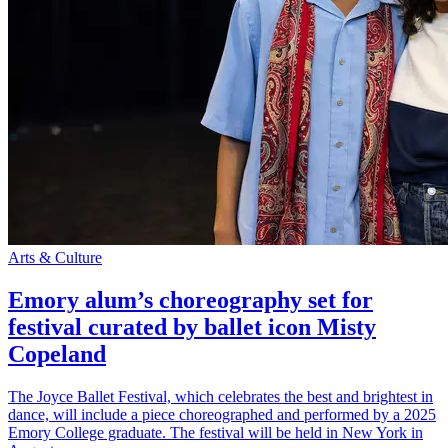
Arts & Culture
Emory alum’s choreography set for
festival curated by ballet icon Misty
Copeland
The Joyce Ballet Festival, which celebrates the best and brightest in
dance, will include a piece choreographed and performed by a 2025
Emory College graduate. The festival will be held in New York in