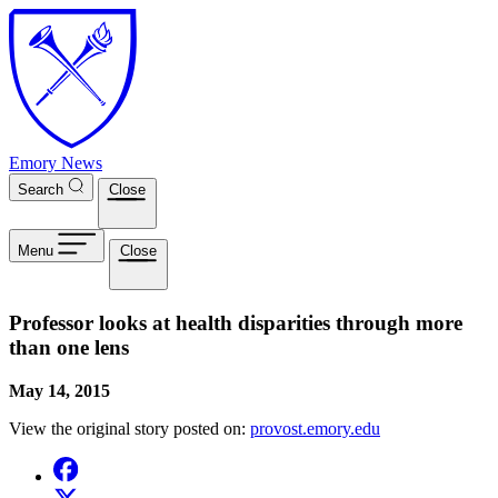
Skip to main content
Emory News
Search
Close
Menu
Close
Professor looks at health disparities through more
than one lens
May 14, 2015
View the original story posted on:
provost.emory.edu