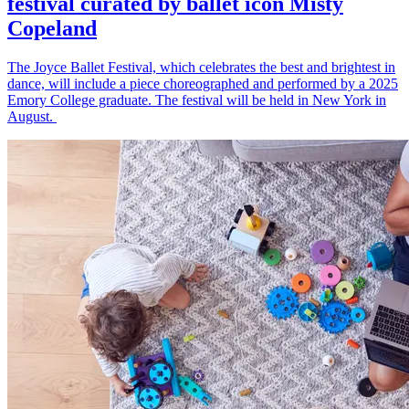
festival curated by ballet icon Misty
Copeland
The Joyce Ballet Festival, which celebrates the best and brightest in
dance, will include a piece choreographed and performed by a 2025
Emory College graduate. The festival will be held in New York in
August.