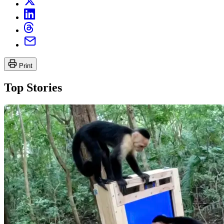
Print
Top Stories