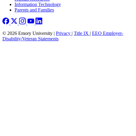
Information Technology
Parents and Families
© 2026 Emory University |
Privacy
|
Title IX
|
EEO Employer-
Disability/Veteran Statements