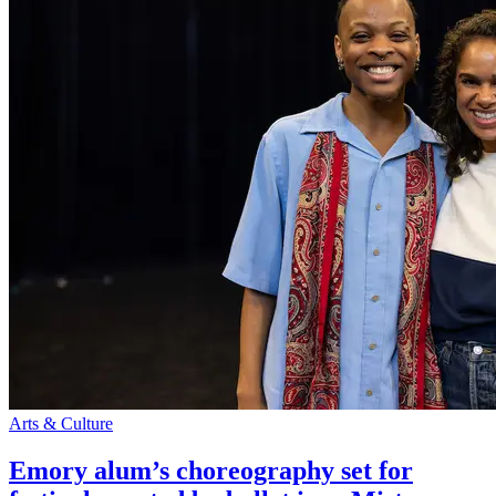
Arts & Culture
Emory alum’s choreography set for