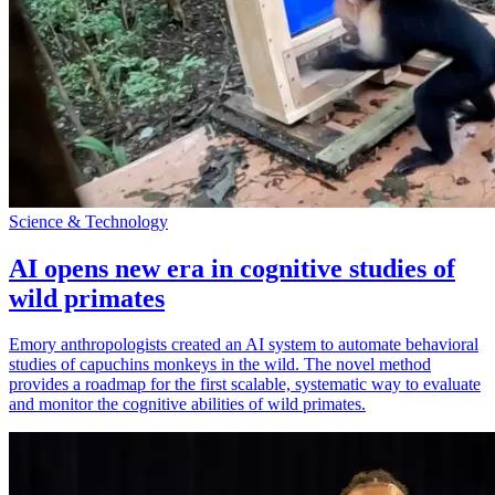
Science & Technology
AI opens new era in cognitive studies of
wild primates
Emory anthropologists created an AI system to automate behavioral
studies of capuchins monkeys in the wild. The novel method
provides a roadmap for the first scalable, systematic way to evaluate
and monitor the cognitive abilities of wild primates.