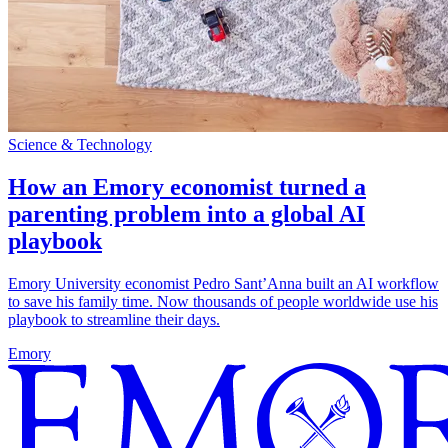
Science & Technology
How an Emory economist turned a
parenting problem into a global AI
playbook
Emory University economist Pedro Sant’Anna built an AI workflow
to save his family time. Now thousands of people worldwide use his
playbook to streamline their days.
Emory