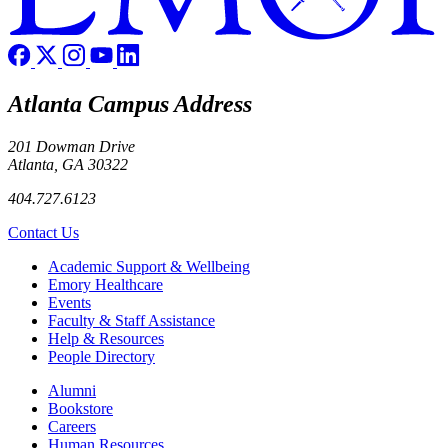
Atlanta Campus Address
201 Dowman Drive
Atlanta, GA 30322
404.727.6123
Contact Us
Footer
Academic Support & Wellbeing
Emory Healthcare
Events
Faculty & Staff Assistance
Help & Resources
People Directory
Footer right
Alumni
Bookstore
Careers
Human Resources