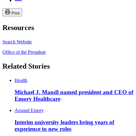
Print
Resources
Search Website
Office of the President
Related Stories
Health
Michael J. Mandl named president and CEO of
Emory Healthcare
Around Emory
Interim university leaders bring years of
experience to new roles