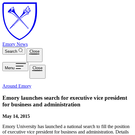
Skip to main content
Emory News
Search
Close
Menu
Close
Around Emory
Emory launches search for executive vice president
for business and administration
May 14, 2015
Emory University has launched a national search to fill the position
of executive vice president for business and administration. Details