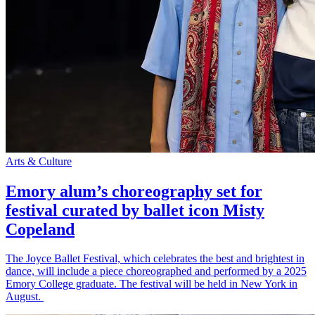
Arts & Culture
Emory alum’s choreography set for
festival curated by ballet icon Misty
Copeland
The Joyce Ballet Festival, which celebrates the best and brightest in
dance, will include a piece choreographed and performed by a 2025
Emory College graduate. The festival will be held in New York in
August.