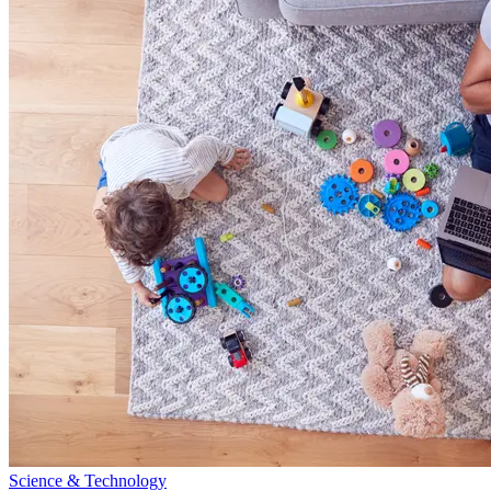
Science & Technology