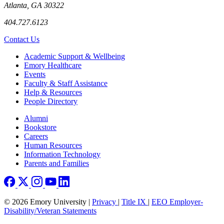
Atlanta, GA 30322
404.727.6123
Contact Us
Footer
Academic Support & Wellbeing
Emory Healthcare
Events
Faculty & Staff Assistance
Help & Resources
People Directory
Footer right
Alumni
Bookstore
Careers
Human Resources
Information Technology
Parents and Families
© 2026 Emory University |
Privacy
|
Title IX
|
EEO Employer-
Disability/Veteran Statements