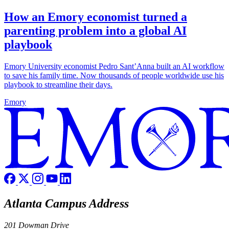
How an Emory economist turned a
parenting problem into a global AI
playbook
Emory University economist Pedro Sant’Anna built an AI workflow
to save his family time. Now thousands of people worldwide use his
playbook to streamline their days.
Emory
Atlanta Campus Address
201 Dowman Drive