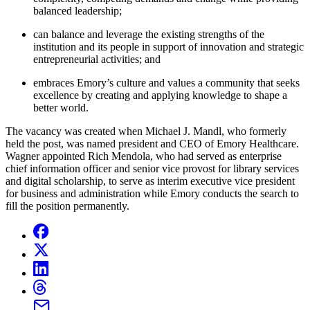
balanced leadership;
can balance and leverage the existing strengths of the
institution and its people in support of innovation and strategic
entrepreneurial activities; and
embraces Emory’s culture and values a community that seeks
excellence by creating and applying knowledge to shape a
better world.
The vacancy was created when Michael J. Mandl, who formerly
held the post, was named president and CEO of Emory Healthcare.
Wagner appointed Rich Mendola, who had served as enterprise
chief information officer and senior vice provost for library services
and digital scholarship, to serve as interim executive vice president
for business and administration while Emory conducts the search to
fill the position permanently.