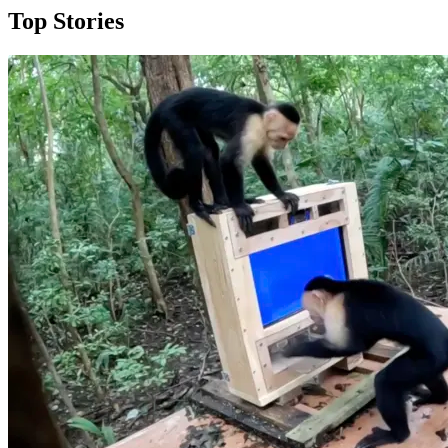
Top Stories