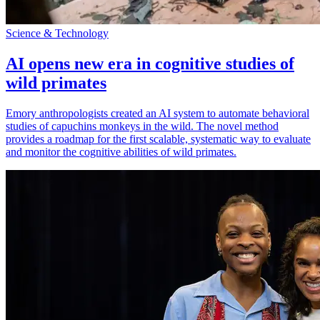
Science & Technology
AI opens new era in cognitive studies of
wild primates
Emory anthropologists created an AI system to automate behavioral
studies of capuchins monkeys in the wild. The novel method
provides a roadmap for the first scalable, systematic way to evaluate
and monitor the cognitive abilities of wild primates.