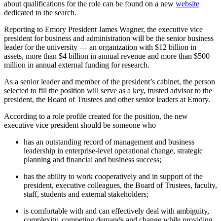
about qualifications for the role can be found on a new
website
dedicated to the search.
Reporting to Emory President James Wagner, the executive vice
president for business and administration will be the senior business
leader for the university — an organization with $12 billion in
assets, more than $4 billion in annual revenue and more than $500
million in annual external funding for research.
As a senior leader and member of the president’s cabinet, the person
selected to fill the position will serve as a key, trusted advisor to the
president, the Board of Trustees and other senior leaders at Emory.
According to a role profile created for the position, the new
executive vice president should be someone who
has an outstanding record of management and business
leadership in enterprise-level operational change, strategic
planning and financial and business success;
has the ability to work cooperatively and in support of the
president, executive colleagues, the Board of Trustees, faculty,
staff, students and external stakeholders;
is comfortable with and can effectively deal with ambiguity,
complexity, competing demands and change while providing