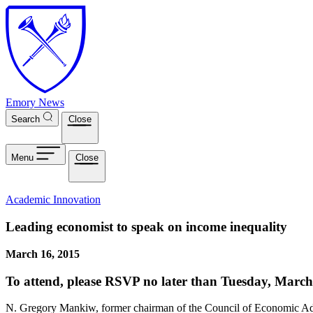
Skip to main content
Emory News
Search
Close
Menu
Close
Academic Innovation
Leading economist to speak on income inequality
March 16, 2015
To attend, please RSVP no later than Tuesday, March
N. Gregory Mankiw, former chairman of the Council of Economic Advis