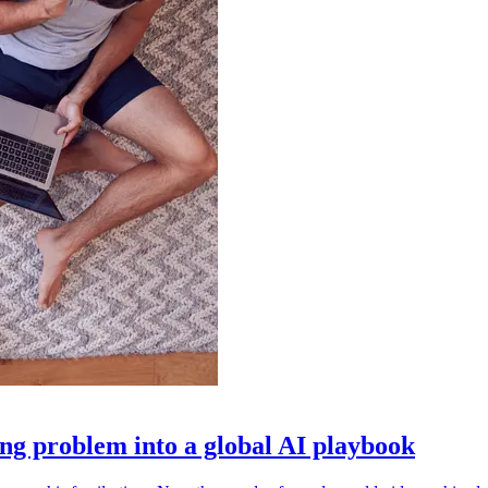
g problem into a global AI playbook