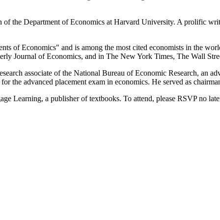
f the Department of Economics at Harvard University. A prolific writer
s of Economics" and is among the most cited economists in the world. 
rly Journal of Economics, and in The New York Times, The Wall Stree
 research associate of the National Bureau of Economic Research, an ad
for the advanced placement exam in economics. He served as chairman
ge Learning, a publisher of textbooks. To attend, please RSVP no late