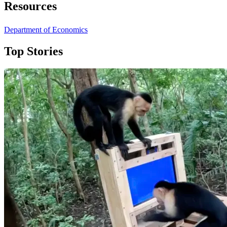
Resources
Department of Economics
Top Stories