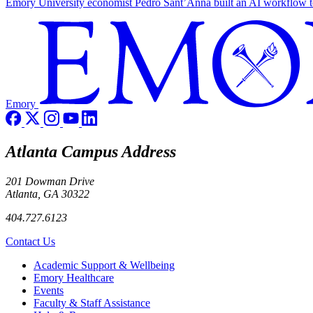
Emory University economist Pedro Sant’Anna built an AI workflow to 
Emory
Atlanta Campus Address
201 Dowman Drive
Atlanta, GA 30322
404.727.6123
Contact Us
Footer
Academic Support & Wellbeing
Emory Healthcare
Events
Faculty & Staff Assistance