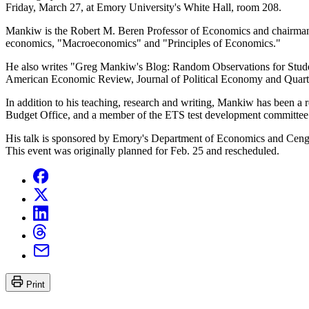
Friday, March 27, at Emory University's White Hall, room 208.
Mankiw is the Robert M. Beren Professor of Economics and chairman o
economics, "Macroeconomics" and "Principles of Economics."
He also writes "Greg Mankiw's Blog: Random Observations for Student
American Economic Review, Journal of Political Economy and Quarte
In addition to his teaching, research and writing, Mankiw has been a
Budget Office, and a member of the ETS test development committee 
His talk is sponsored by Emory's Department of Economics and Cenga
This event was originally planned for Feb. 25 and rescheduled.
Print