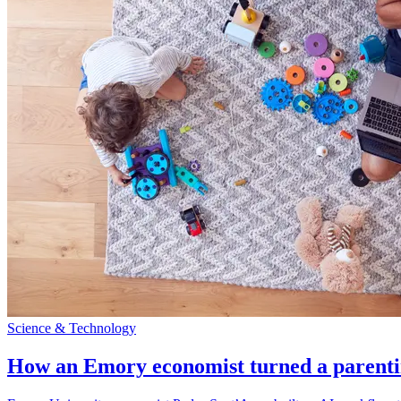
Science & Technology
How an Emory economist turned a parentin