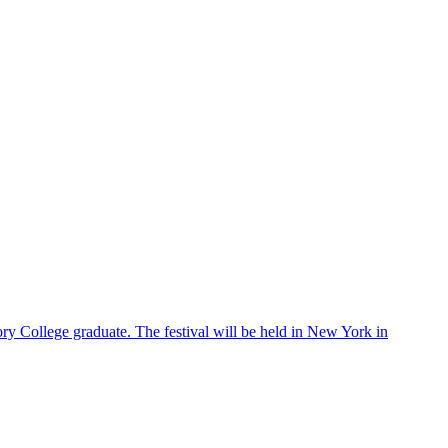
ry College graduate. The festival will be held in New York in