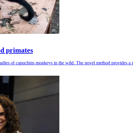
ld primates
udies of capuchins monkeys in the wild. The novel method provides a ro