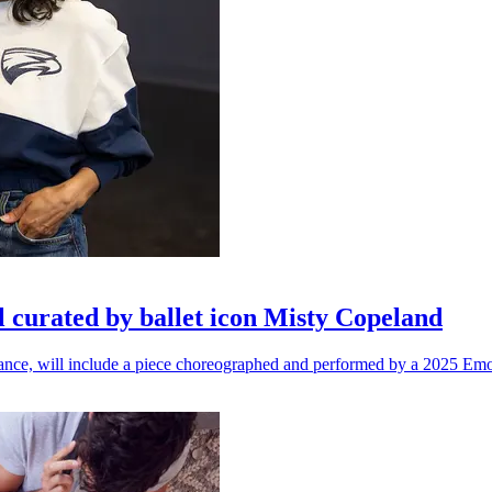
l curated by ballet icon Misty Copeland
n dance, will include a piece choreographed and performed by a 2025 Emo