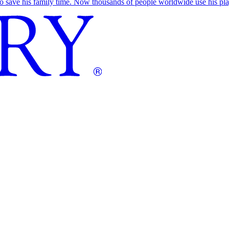
save his family time. Now thousands of people worldwide use his play