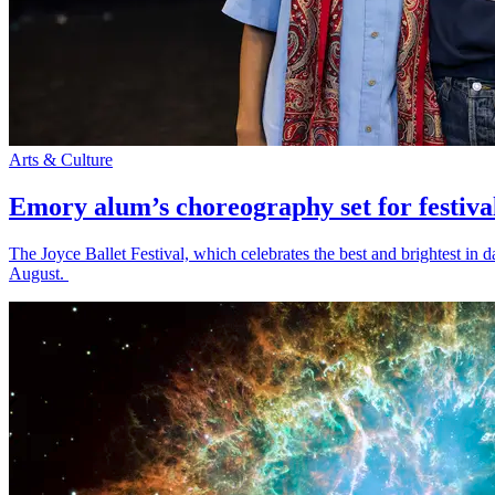
Arts & Culture
Emory alum’s choreography set for festiva
The Joyce Ballet Festival, which celebrates the best and brightest i
August.