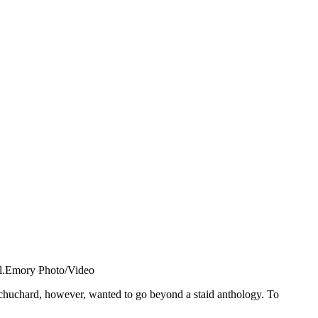
al.Emory Photo/Video
Schuchard, however, wanted to go beyond a staid anthology. To