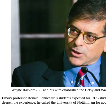
Wayne Rackoff 75C and his wife established the Betsy and Wa
Emory professor Ronald Schuchard’s students expected his 1975 study
deepen the experience, he called the University of Nottingham for acce