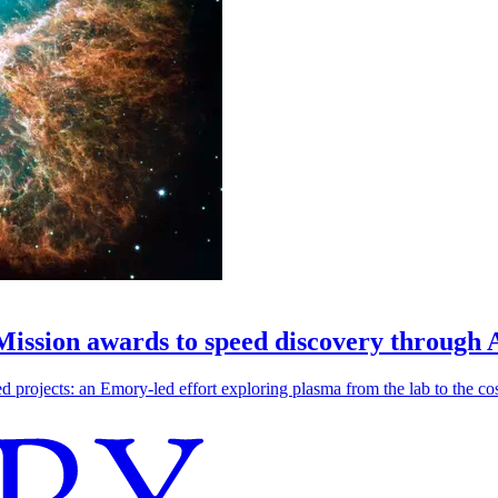
 Mission awards to speed discovery through 
ojects: an Emory-led effort exploring plasma from the lab to the cosmo