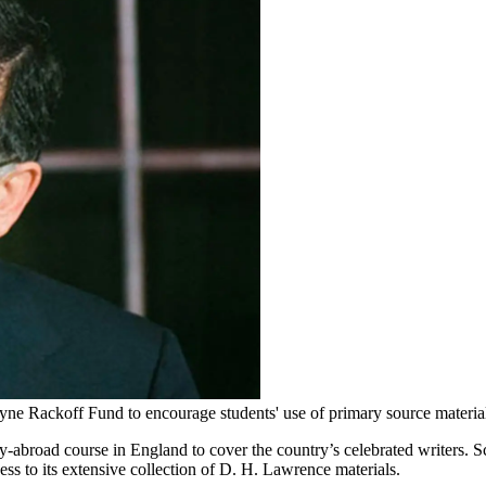
yne Rackoff Fund to encourage students' use of primary source materi
-abroad course in England to cover the country’s celebrated writers. 
ss to its extensive collection of D. H. Lawrence materials.