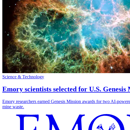
Science & Technology
Emory scientists selected for U.S. Genesis
Emory researchers earned Genesis Mission awards for two AI-powered pr
mine waste.