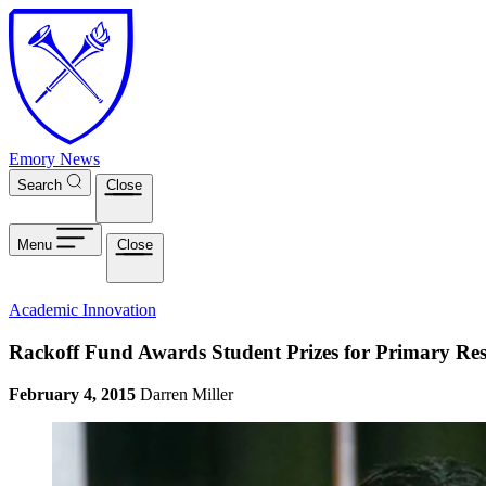
Skip to main content
Emory News
Search
Close
Menu
Close
Academic Innovation
Rackoff Fund Awards Student Prizes for Primary Re
February 4, 2015
Darren Miller