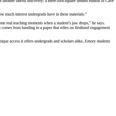
nother fateful discovery: a three-foot-square limited edition of Cave
how much interest undergrads have in these materials.”
ome real teaching moments when a student’s jaw drops,” he says.
t comes from handing in a paper that relies on firsthand engagement
ue access it offers undergrads and scholars alike, Emory students