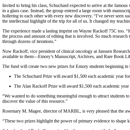
Invited to bring his class, Schuchard expected to arrive at the fam
in a glass case. Instead, the group entered a large room with manuscrip
hollering to each other with every new discovery. “I’ve never seen s
the intellectual highlight of the trip for all of us. It changed my teachin
The experience made a lasting imprint on Wayne Rackoff 75C too. “It 
the process and amount of editing that is involved. So much research t
through dozens of iterations.”
Now Rackoff, vice president of clinical oncology at Janssen Research
available to them—Emory’s Manuscript, Archives, and Rare Book Lib
The fund will create two new prizes for Emory students beginning i
The Schuchard Prize will award $1,500 each academic year for th
The Alan Rackoff Prize will award $1,500 each academic year fo
“We wanted to do something meaningful enough to attract students to 
discover the value of this resource.”
Rosemary M. Magee, director of MARBL, is very pleased that the award
“These two prizes highlight the power of primary evidence to shape k