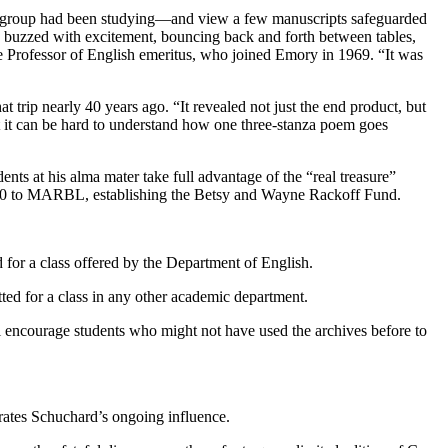
ory group had been studying—and view a few manuscripts safeguarded
ents buzzed with excitement, bouncing back and forth between tables,
te Professor of English emeritus, who joined Emory in 1969. “It was
rip nearly 40 years ago. “It revealed not just the end product, but
at it can be hard to understand how one three-stanza poem goes
s at his alma mater take full advantage of the “real treasure”
,000 to MARBL, establishing the Betsy and Wayne Rackoff Fund.
 for a class offered by the Department of English.
ted for a class in any other academic department.
l encourage students who might not have used the archives before to
rates Schuchard’s ongoing influence.