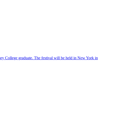
ry College graduate. The festival will be held in New York in