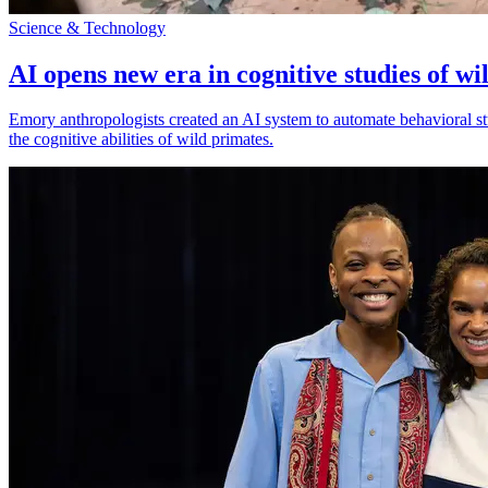
Science & Technology
AI opens new era in cognitive studies of wi
Emory anthropologists created an AI system to automate behavioral st
the cognitive abilities of wild primates.