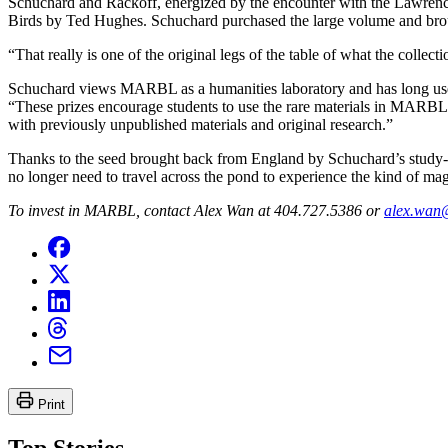
Schuchard and Rackoff, energized by the encounter with the Lawrence 
Birds by Ted Hughes. Schuchard purchased the large volume and brou
“That really is one of the original legs of the table of what the coll
Schuchard views MARBL as a humanities laboratory and has long used t
“These prizes encourage students to use the rare materials in MARBL i
with previously unpublished materials and original research.”
Thanks to the seed brought back from England by Schuchard’s study-
no longer need to travel across the pond to experience the kind of mag
To invest in MARBL, contact Alex Wan at 404.727.5386 or
alex.wan
Print
Top Stories