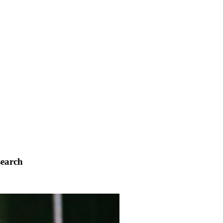
search