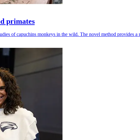
ld primates
udies of capuchins monkeys in the wild. The novel method provides a ro