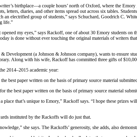
ous writer’s birthplace—a couple hours’ north of Oxford, where the Em
ts, letters, diaries, and other items spread out across six tables. Stud
uch an electrified group of students,” says Schuchard, Goodrich C. Whi
g life.”
opened my eyes,” says Rackoff, one of about 30 Emory students on that t
oday is done without ever touching the original materials of writers th
 & Development (a Johnson & Johnson company), wants to ensure student
rary. Along with his wife, Rackoff has committed three gifts of $10
n the 2014–2015 academic year:
e best paper written on the basis of primary source material submitted
r the best paper written on the basis of primary source material submit
a place that’s unique to Emory,” Rackoff says. “I hope these prizes wil
s instituted by the Rackoffs will do just that.
nowledge,” she says. The Rackoffs’ generosity, she adds, also demonst