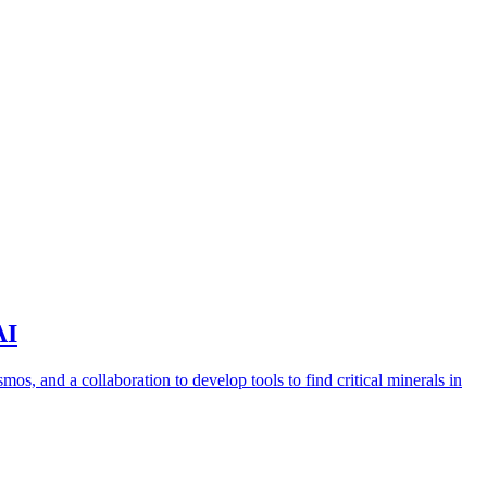
AI
s, and a collaboration to develop tools to find critical minerals in