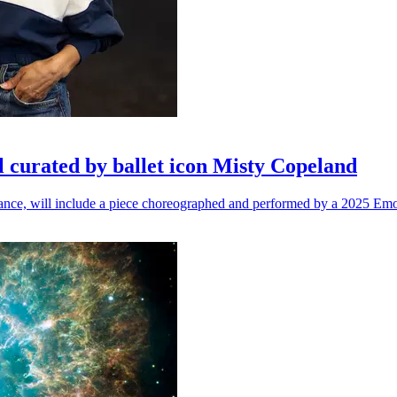
l curated by ballet icon Misty Copeland
n dance, will include a piece choreographed and performed by a 2025 Emo