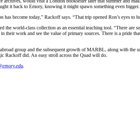
archives, would visit a London bookseller later that summer and make a
ght it back to Emory, knowing it might spawn something even bigger.
ection has become today,” Rackoff says. “That trip opened Ron’s eyes to 
he world-class collection as an essential teaching tool. “There are s
n their work and see the value of primary sources. There is a pride tha
abroad group and the subsequent growth of MARBL, along with the uniq
ic Rackoff did. An easy stroll across the Quad will do.
@emory.edu
.