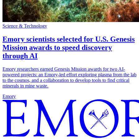
Science & Technology
Emory scientists selected for U.S. Genesis
Mission awards to speed discovery
through AI
Emory researchers earned Genesis Mission awards for two AI-
powered projects: an Emory-led effort exploring plasma from the lab
to the cosmos, and a collaboration to develop tools to find critical
minerals in mine waste.
Emory