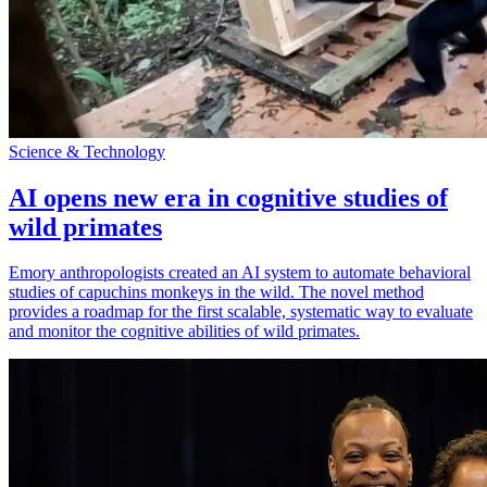
Science & Technology
AI opens new era in cognitive studies of
wild primates
Emory anthropologists created an AI system to automate behavioral
studies of capuchins monkeys in the wild. The novel method
provides a roadmap for the first scalable, systematic way to evaluate
and monitor the cognitive abilities of wild primates.