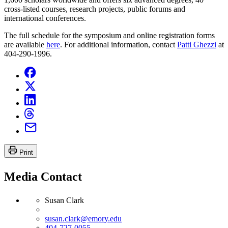
cross-listed courses, research projects, public forums and
international conferences.
The full schedule for the symposium and online registration forms
are available
here
. For additional information, contact
Patti Ghezzi
at
404-290-1996.
Print
Media Contact
Susan Clark
susan.clark@emory.edu
404-727-0055