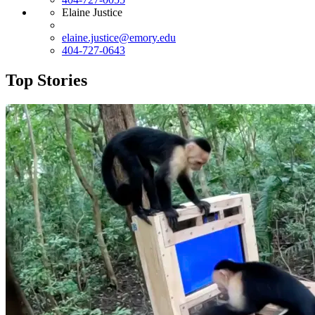
Elaine Justice
elaine.justice@emory.edu
404-727-0643
Top Stories