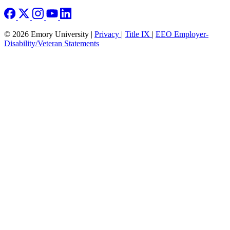
© 2026 Emory University |
Privacy
|
Title IX
|
EEO Employer-
Disability/Veteran Statements