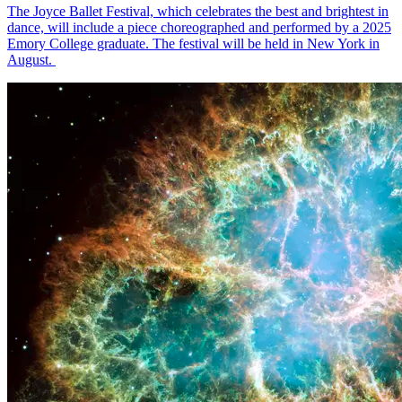
The Joyce Ballet Festival, which celebrates the best and brightest in
dance, will include a piece choreographed and performed by a 2025
Emory College graduate. The festival will be held in New York in
August.