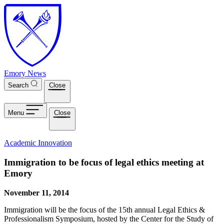
Skip to main content
Emory News
Search
Close
Menu
Close
Academic Innovation
Immigration to be focus of legal ethics meeting at
Emory
November 11, 2014
Immigration will be the focus of the 15th annual Legal Ethics &
Professionalism Symposium, hosted by the Center for the Study of