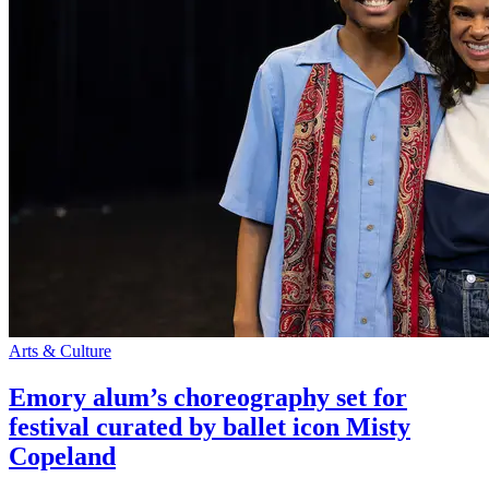
Arts & Culture
Emory alum’s choreography set for
festival curated by ballet icon Misty
Copeland