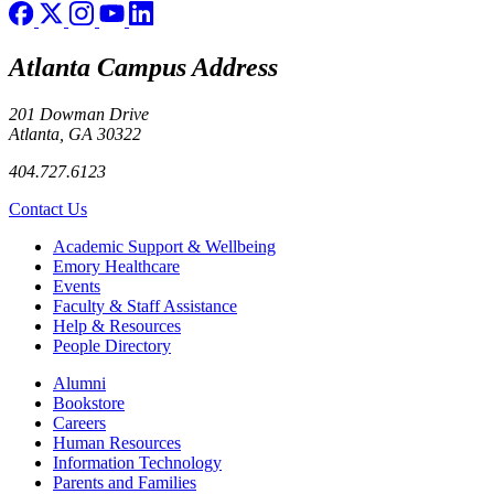
Atlanta Campus Address
201 Dowman Drive
Atlanta, GA 30322
404.727.6123
Contact Us
Footer
Academic Support & Wellbeing
Emory Healthcare
Events
Faculty & Staff Assistance
Help & Resources
People Directory
Footer right
Alumni
Bookstore
Careers
Human Resources
Information Technology
Parents and Families