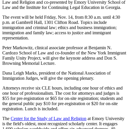
Law and Religion and co-presented by Emory University School of
Law and the Institute for Continuing Legal Education in Georgia.
The event will be held Friday, Nov. 14, from 8:30 a.m. until 4:30
p.m. at Gambrell Hall, 1301 Clifton Road. Topics include
immigration and criminal law; ethics and business immigration;
immigration and family law; access to justice and immigrant
representation.
Peter Markowitz, clinical associate professor at Benjamin N.
Cardozo School of Law and co-founder of the New York Immigrant
Family Unity Project, will give the keynote address and Don S.
Browning Memorial Lecture.
Dana Leigh Marks, president of the National Association of
Immigration Judges, will give the opening plenary.
Attorneys receive six CLE hours, including one hour of ethics and
one hour of professionalism. The cost for attorneys and judges is
$55 for pre-registration or $65 for on-site registration; students and
the general public pay $10 for pre-registration or $20 for on-site
registration. Lunch is included.
The
Center for the Study of Law and Religion
at Emory University
is the field's oldest, most recognized scholarly center. It engages
1,600 scholars worldwide and offers six advanced degrees, 40