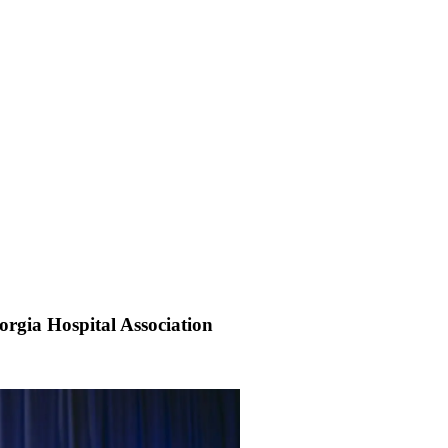
rgia Hospital Association