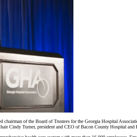
chairman of the Board of Trustees for the Georgia Hospital Associatio
 Chair Cindy Turner, president and CEO of Bacon County Hospital and 