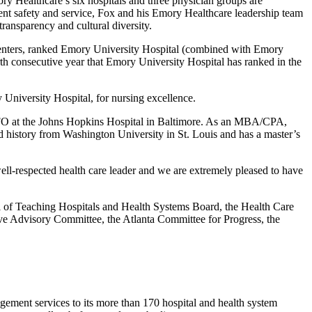
 Healthcare’s six hospitals and three physician groups are
tient safety and service, Fox and his Emory Healthcare leadership team
transparency and cultural diversity.
centers, ranked Emory University Hospital (combined with Emory
th consecutive year that Emory University Hospital has ranked in the
University Hospital, for nursing excellence.
d CFO at the Johns Hopkins Hospital in Baltimore. As an MBA/CPA,
 history from Washington University in St. Louis and has a master’s
ell-respected health care leader and we are extremely pleased to have
l of Teaching Hospitals and Health Systems Board, the Health Care
ve Advisory Committee, the Atlanta Committee for Progress, the
agement services to its more than 170 hospital and health system