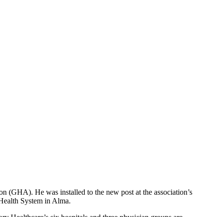
n (GHA). He was installed to the new post at the association’s
Health System in Alma.