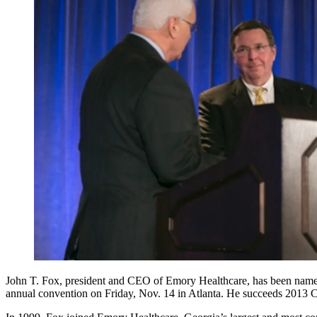
John T. Fox, president and CEO of Emory Healthcare, has been named 
annual convention on Friday, Nov. 14 in Atlanta. He succeeds 2013