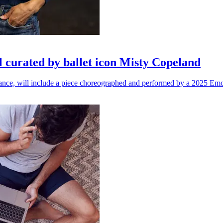
l curated by ballet icon Misty Copeland
n dance, will include a piece choreographed and performed by a 2025 Emo