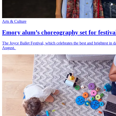
Arts & Culture
Emory alum’s choreography set for festiva
The Joyce Ballet Festival, which celebrates the best and brightest i
August.