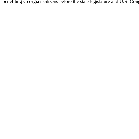
 benefiting Georgia’s citizens before the state legislature and U.S. Con