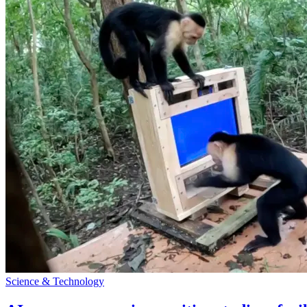
Science & Technology