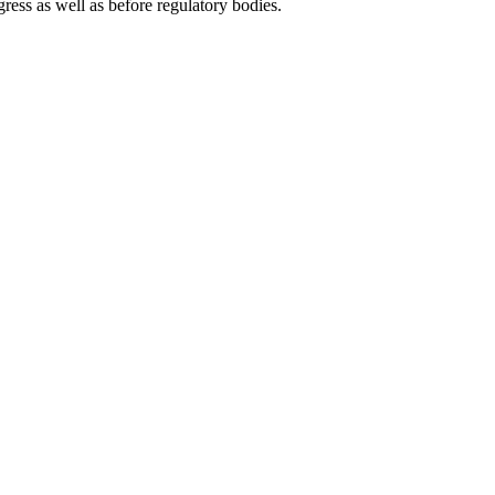
gress as well as before regulatory bodies.