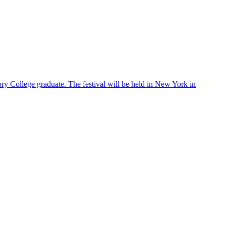
ry College graduate. The festival will be held in New York in