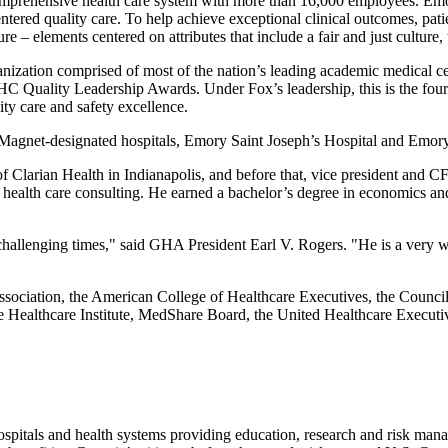
mprehensive health care system with more than 16,000 employees. Emory
entered quality care. To help achieve exceptional clinical outcomes, pa
 – elements centered on attributes that include a fair and just culture, 
nization comprised of most of the nation’s leading academic medical 
HC Quality Leadership Awards. Under Fox’s leadership, this is the four
ty care and safety excellence.
Magnet-designated hospitals, Emory Saint Joseph’s Hospital and Emory 
of Clarian Health in Indianapolis, and before that, vice president an
health care consulting. He earned a bachelor’s degree in economics and
 challenging times," said GHA President Earl V. Rogers. "He is a very w
sociation, the American College of Healthcare Executives, the Counci
 Healthcare Institute, MedShare Board, the United Healthcare Executi
hospitals and health systems providing education, research and risk man