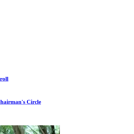
roll
hairman's Circle