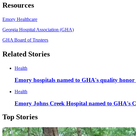
Resources
Emory Healthcare
Georgia Hospital Association (GHA)
GHA Board of Trustees
Related Stories
Health
Emory hospitals named to GHA's quality honor 
Health
Emory Johns Creek Hospital named to GHA's C
Top Stories