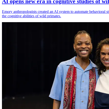
AI opens new era in cognitive studies of wi
Emory anthropologists created an AI system to automate behavioral st
the cognitive abilities of wild primates.