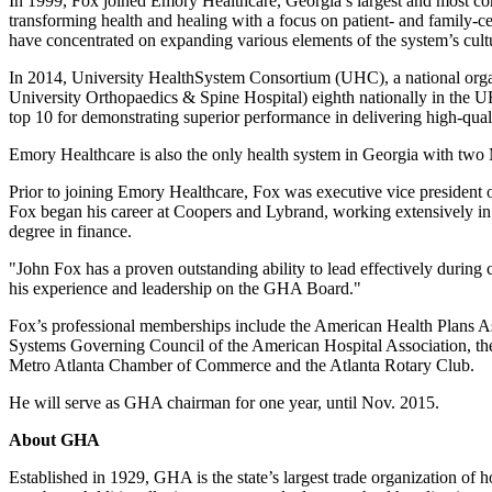
In 1999, Fox joined Emory Healthcare, Georgia’s largest and most co
transforming health and healing with a focus on patient- and family-c
have concentrated on expanding various elements of the system’s culture
In 2014, University HealthSystem Consortium (UHC), a national orga
University Orthopaedics & Spine Hospital) eighth nationally in the U
top 10 for demonstrating superior performance in delivering high-quali
Emory Healthcare is also the only health system in Georgia with two 
Prior to joining Emory Healthcare, Fox was executive vice president 
Fox began his career at Coopers and Lybrand, working extensively in 
degree in finance.
"John Fox has a proven outstanding ability to lead effectively during
his experience and leadership on the GHA Board."
Fox’s professional memberships include the American Health Plans As
Systems Governing Council of the American Hospital Association, the
Metro Atlanta Chamber of Commerce and the Atlanta Rotary Club.
He will serve as GHA chairman for one year, until Nov. 2015.
About GHA
Established in 1929, GHA is the state’s largest trade organization of 