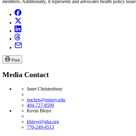
members. Additionally, it represents and advocates health policy issues
Print
Media Contact
Janet Christenbury
jmchris@emory.edu
404-727-8599
Kevin Bloye
kbloye@gha.org
770-249-4513