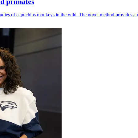
ld primates
udies of capuchins monkeys in the wild. The novel method provides a ro