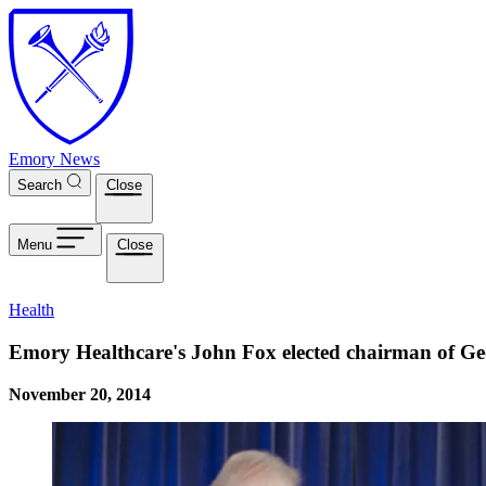
Skip to main content
Emory News
Search
Close
Menu
Close
Health
Emory Healthcare's John Fox elected chairman of Geo
November 20, 2014