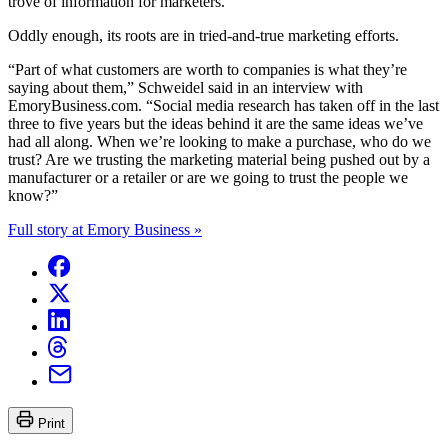
trove of information for marketers.
Oddly enough, its roots are in tried-and-true marketing efforts.
“Part of what customers are worth to companies is what they’re
saying about them,”
Schweidel said in an interview with
EmoryBusiness.com
. “Social media research has taken off in the last
three to five years but the ideas behind it are the same ideas we’ve
had all along. When we’re looking to make a purchase, who do we
trust? Are we trusting the marketing material being pushed out by a
manufacturer or a retailer or are we going to trust the people we
know?”
Full story at Emory Business »
Print