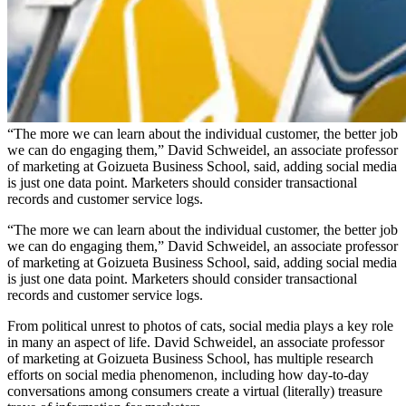
“The more we can learn about the individual customer, the better job
we can do engaging them,” David Schweidel, an associate professor
of marketing at Goizueta Business School, said, adding social media
is just one data point. Marketers should consider transactional
records and customer service logs.
“The more we can learn about the individual customer, the better job
we can do engaging them,” David Schweidel, an associate professor
of marketing at Goizueta Business School, said, adding social media
is just one data point. Marketers should consider transactional
records and customer service logs.
From political unrest to photos of cats, social media plays a key role
in many an aspect of life. David Schweidel, an associate professor
of marketing at Goizueta Business School, has multiple research
efforts on social media phenomenon, including how day-to-day
conversations among consumers create a virtual (literally) treasure