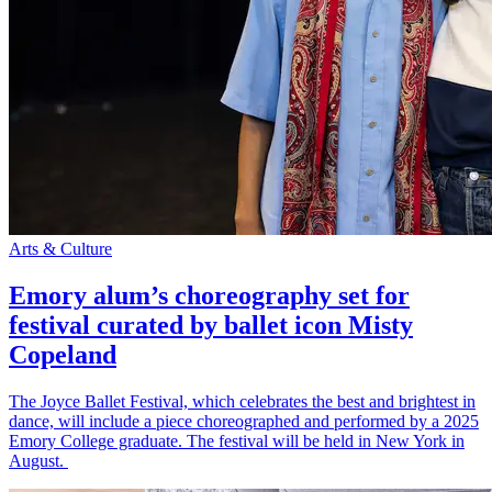
Arts & Culture
Emory alum’s choreography set for
festival curated by ballet icon Misty
Copeland
The Joyce Ballet Festival, which celebrates the best and brightest in
dance, will include a piece choreographed and performed by a 2025
Emory College graduate. The festival will be held in New York in
August.