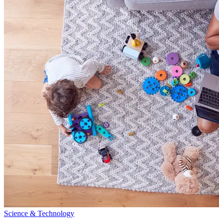
Science & Technology