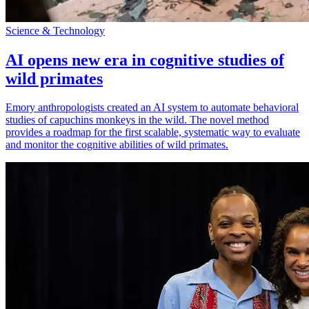
Science & Technology
AI opens new era in cognitive studies of
wild primates
Emory anthropologists created an AI system to automate behavioral
studies of capuchins monkeys in the wild. The novel method
provides a roadmap for the first scalable, systematic way to evaluate
and monitor the cognitive abilities of wild primates.