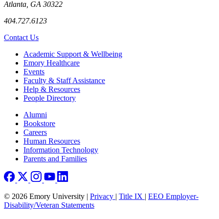
Atlanta, GA 30322
404.727.6123
Contact Us
Footer
Academic Support & Wellbeing
Emory Healthcare
Events
Faculty & Staff Assistance
Help & Resources
People Directory
Footer right
Alumni
Bookstore
Careers
Human Resources
Information Technology
Parents and Families
© 2026 Emory University |
Privacy
|
Title IX
|
EEO Employer-
Disability/Veteran Statements