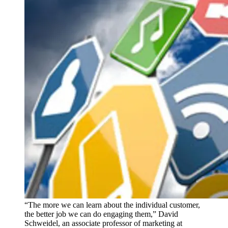
“The more we can learn about the individual customer,
the better job we can do engaging them,” David
Schweidel, an associate professor of marketing at