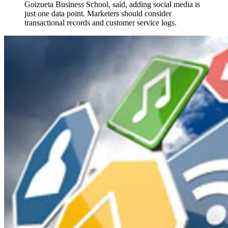
Goizueta Business School, said, adding social media is
just one data point. Marketers should consider
transactional records and customer service logs.