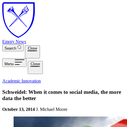
Skip to main content
Emory News
Search
Close
Menu
Close
Academic Innovation
Schweidel: When it comes to social media, the more
data the better
October 13, 2014
J. Michael Moore