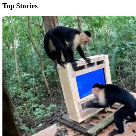
Top Stories