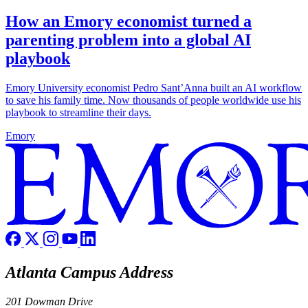
How an Emory economist turned a
parenting problem into a global AI
playbook
Emory University economist Pedro Sant’Anna built an AI workflow
to save his family time. Now thousands of people worldwide use his
playbook to streamline their days.
Emory
Atlanta Campus Address
201 Dowman Drive