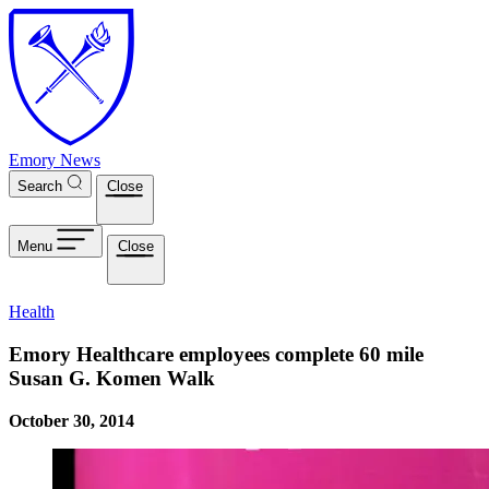
Skip to main content
Emory News
Search
Close
Menu
Close
Health
Emory Healthcare employees complete 60 mile
Susan G. Komen Walk
October 30, 2014