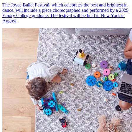
The Joyce Ballet Festival, which celebrates the best and brightest in
dance, will include a piece choreographed and performed by a 2025
Emory College graduate. The festival will be held in New York in
August.