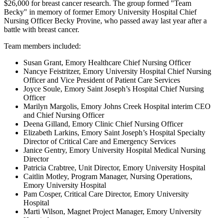
$26,000 for breast cancer research. The group formed "Team
Becky" in memory of former Emory University Hospital Chief
Nursing Officer Becky Provine, who passed away last year after a
battle with breast cancer.
Team members included:
Susan Grant, Emory Healthcare Chief Nursing Officer
Nancye Feistritzer, Emory University Hospital Chief Nursing
Officer and Vice President of Patient Care Services
Joyce Soule, Emory Saint Joseph’s Hospital Chief Nursing
Officer
Marilyn Margolis, Emory Johns Creek Hospital interim CEO
and Chief Nursing Officer
Deena Gilland, Emory Clinic Chief Nursing Officer
Elizabeth Larkins, Emory Saint Joseph’s Hospital Specialty
Director of Critical Care and Emergency Services
Janice Gentry, Emory University Hospital Medical Nursing
Director
Patricia Crabtree, Unit Director, Emory University Hospital
Caitlin Motley, Program Manager, Nursing Operations,
Emory University Hospital
Pam Cosper, Critical Care Director, Emory University
Hospital
Marti Wilson, Magnet Project Manager, Emory University