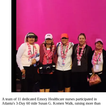
A team of 11 dedicated Emory Healthcare nurses participated in
Atlanta's 3-Day 60 mile Susan G. Komen Walk, raising more than