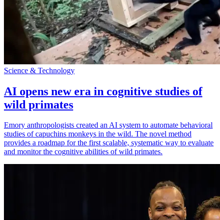
Science & Technology
AI opens new era in cognitive studies of
wild primates
Emory anthropologists created an AI system to automate behavioral
studies of capuchins monkeys in the wild. The novel method
provides a roadmap for the first scalable, systematic way to evaluate
and monitor the cognitive abilities of wild primates.