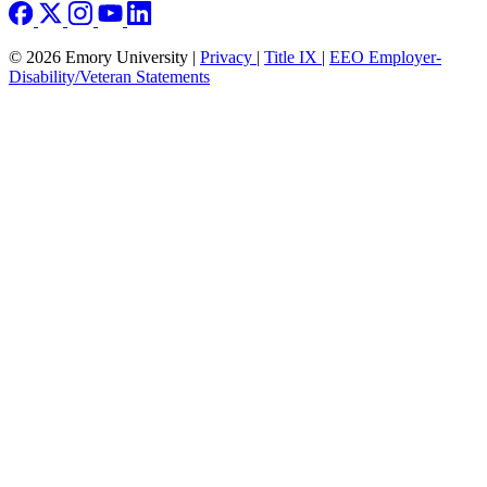
© 2026 Emory University |
Privacy
|
Title IX
|
EEO Employer-
Disability/Veteran Statements