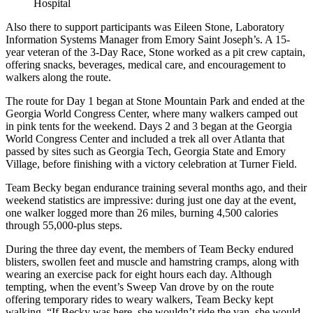
Hospital
Also there to support participants was Eileen Stone, Laboratory
Information Systems Manager from Emory Saint Joseph’s. A 15-
year veteran of the 3-Day Race, Stone worked as a pit crew captain,
offering snacks, beverages, medical care, and encouragement to
walkers along the route.
The route for Day 1 began at Stone Mountain Park and ended at the
Georgia World Congress Center, where many walkers camped out
in pink tents for the weekend. Days 2 and 3 began at the Georgia
World Congress Center and included a trek all over Atlanta that
passed by sites such as Georgia Tech, Georgia State and Emory
Village, before finishing with a victory celebration at Turner Field.
Team Becky began endurance training several months ago, and their
weekend statistics are impressive: during just one day at the event,
one walker logged more than 26 miles, burning 4,500 calories
through 55,000-plus steps.
During the three day event, the members of Team Becky endured
blisters, swollen feet and muscle and hamstring cramps, along with
wearing an exercise pack for eight hours each day. Although
tempting, when the event’s Sweep Van drove by on the route
offering temporary rides to weary walkers, Team Becky kept
walking. “If Becky was here, she wouldn’t ride the van, she would