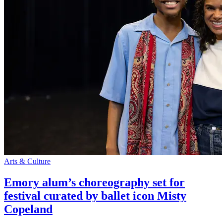
Arts & Culture
Emory alum’s choreography set for
festival curated by ballet icon Misty
Copeland