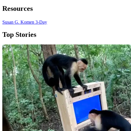
Resources
Susan G. Komen 3-Day
Top Stories