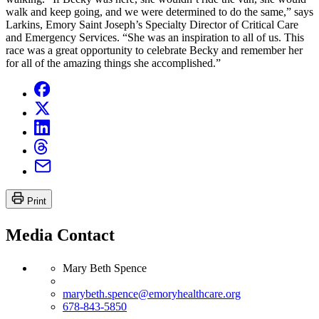
walk and keep going, and we were determined to do the same,” says
Larkins, Emory Saint Joseph’s Specialty Director of Critical Care
and Emergency Services. “She was an inspiration to all of us. This
race was a great opportunity to celebrate Becky and remember her
for all of the amazing things she accomplished.”
Print
Media Contact
Mary Beth Spence
marybeth.spence@emoryhealthcare.org
678-843-5850