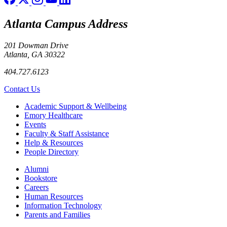
Atlanta Campus Address
201 Dowman Drive
Atlanta, GA 30322
404.727.6123
Contact Us
Footer
Academic Support & Wellbeing
Emory Healthcare
Events
Faculty & Staff Assistance
Help & Resources
People Directory
Footer right
Alumni
Bookstore
Careers
Human Resources
Information Technology
Parents and Families