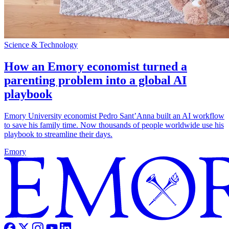
Science & Technology
How an Emory economist turned a
parenting problem into a global AI
playbook
Emory University economist Pedro Sant’Anna built an AI workflow
to save his family time. Now thousands of people worldwide use his
playbook to streamline their days.
Emory