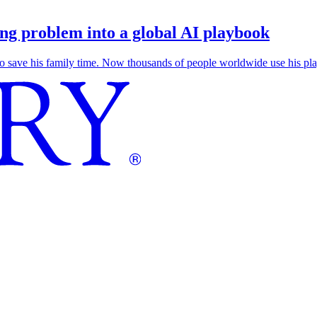
g problem into a global AI playbook
save his family time. Now thousands of people worldwide use his play