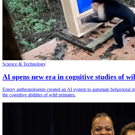
Science & Technology
AI opens new era in cognitive studies of wi
Emory anthropologists created an AI system to automate behavioral st
the cognitive abilities of wild primates.