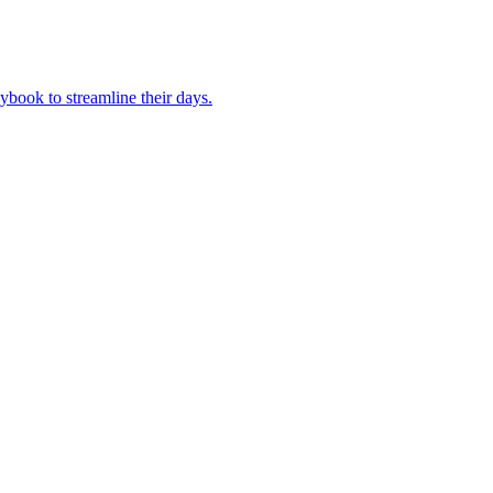
book to streamline their days.