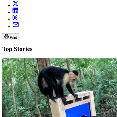
Print
Top Stories