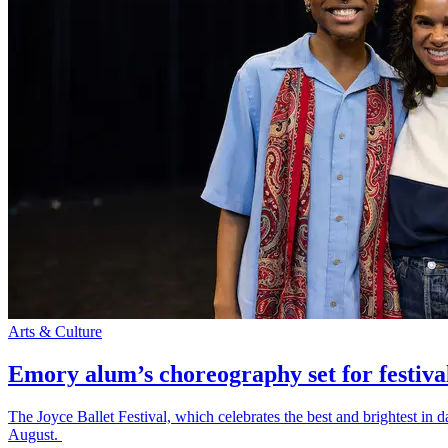
Arts & Culture
Emory alum’s choreography set for festiva
The Joyce Ballet Festival, which celebrates the best and brightest i
August.