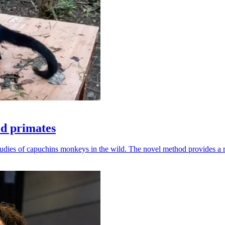
ld primates
udies of capuchins monkeys in the wild. The novel method provides a ro