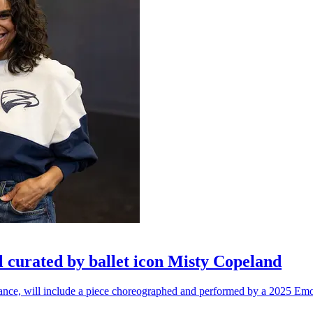
l curated by ballet icon Misty Copeland
n dance, will include a piece choreographed and performed by a 2025 Emo