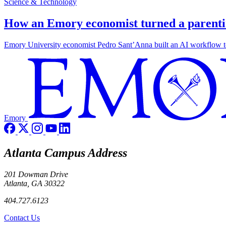
Science & Technology
How an Emory economist turned a parentin
Emory University economist Pedro Sant’Anna built an AI workflow to 
Emory
Atlanta Campus Address
201 Dowman Drive
Atlanta, GA 30322
404.727.6123
Contact Us