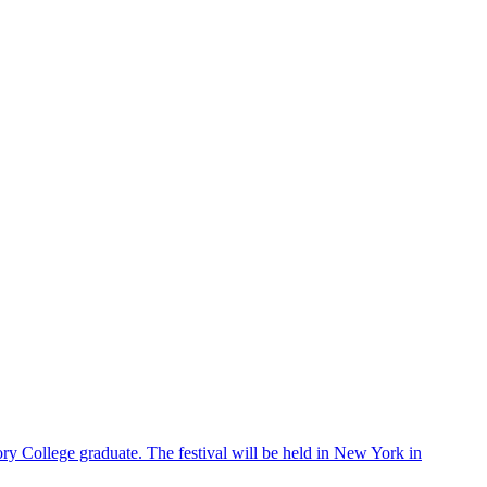
ry College graduate. The festival will be held in New York in