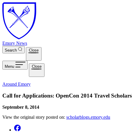
Skip to main content
Emory News
Search
Close
Menu
Close
Around Emory
Call for Applications: OpenCon 2014 Travel Scholar
September 8, 2014
View the original story posted on:
scholarblogs.emory.edu