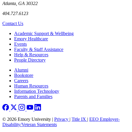
Atlanta, GA 30322
404.727.6123
Contact Us
Footer
Academic Support & Wellbeing
Emory Healthcare
Events
Faculty & Staff Assistance
Help & Resources
People Directory
Footer right
Alumni
Bookstore
Careers
Human Resources
Information Technology
Parents and Families
© 2026 Emory University |
Privacy
|
Title IX
|
EEO Employer-
Disability/Veteran Statements