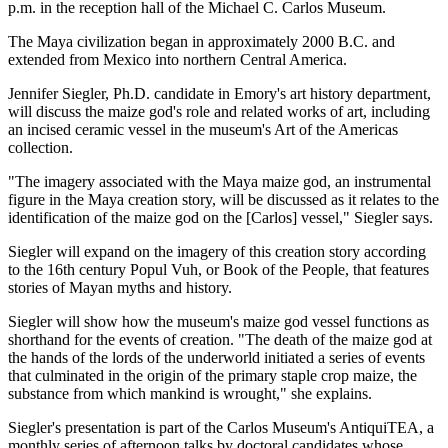
p.m. in the reception hall of the Michael C. Carlos Museum.
The Maya civilization began in approximately 2000 B.C. and
extended from Mexico into northern Central America.
Jennifer Siegler, Ph.D. candidate in Emory's art history department,
will discuss the maize god's role and related works of art, including
an incised ceramic vessel in the museum's Art of the Americas
collection.
"The imagery associated with the Maya maize god, an instrumental
figure in the Maya creation story, will be discussed as it relates to the
identification of the maize god on the [Carlos] vessel," Siegler says.
Siegler will expand on the imagery of this creation story according
to the 16th century Popul Vuh, or Book of the People, that features
stories of Mayan myths and history.
Siegler will show how the museum's maize god vessel functions as
shorthand for the events of creation. "The death of the maize god at
the hands of the lords of the underworld initiated a series of events
that culminated in the origin of the primary staple crop maize, the
substance from which mankind is wrought," she explains.
Siegler's presentation is part of the Carlos Museum's AntiquiTEA, a
monthly series of afternoon talks by doctoral candidates whose