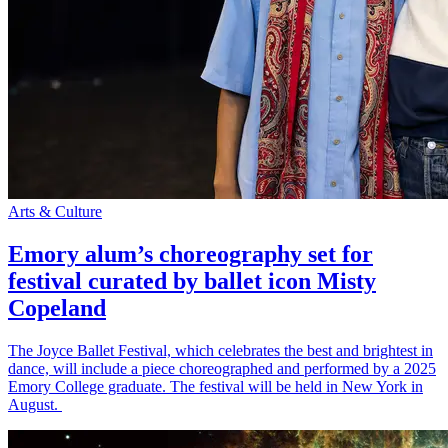
Arts & Culture
Emory alum’s choreography set for
festival curated by ballet icon Misty
Copeland
The Joyce Ballet Festival, which celebrates the best and brightest in
dance, will include a piece choreographed and performed by a 2025
Emory College graduate. The festival will be held in New York in
August.