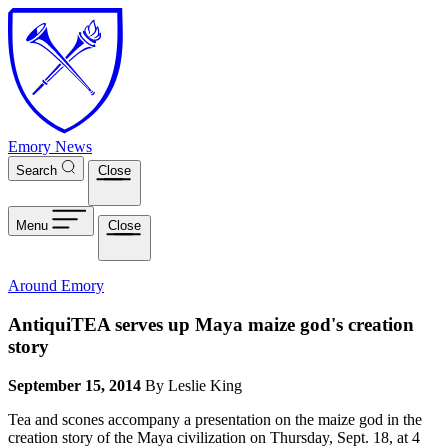
Skip to main content
Emory News
Search
Close
Menu
Close
Around Emory
AntiquiTEA serves up Maya maize god's creation
story
September 15, 2014
By Leslie King
Tea and scones accompany a presentation on the maize god in the
creation story of the Maya civilization on Thursday, Sept. 18, at 4