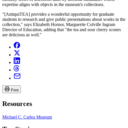
expertise aligns with objects in the museum's collections.
"[AntiquiTEA] provides a wonderful opportunity for graduate
students to research and give public presentations about works in the
collection," says Elizabeth Hornor, Marguerite Colville Ingram
Director of Education, adding that "the tea and sour cherry scones
are delicious as well."
Print
Resources
Michael C. Carlos Museum