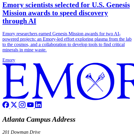
Emory scientists selected for U.S. Genesis
Mission awards to speed discovery
through AI
Emory researchers earned Genesis Mission awards for two AI-
powered projects: an Emory-led effort exploring plasma from the lab
to the cosmos, and a collaboration to develop tools to find critical
minerals in mine waste.
Emory
Atlanta Campus Address
201 Dowman Drive