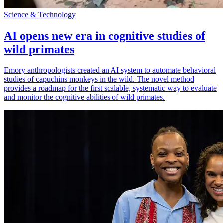
Science & Technology
AI opens new era in cognitive studies of
wild primates
Emory anthropologists created an AI system to automate behavioral
studies of capuchins monkeys in the wild. The novel method
provides a roadmap for the first scalable, systematic way to evaluate
and monitor the cognitive abilities of wild primates.