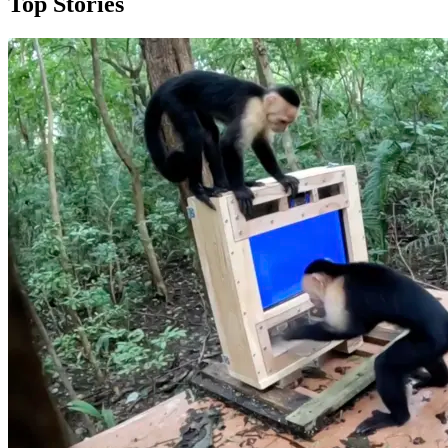
Top Stories