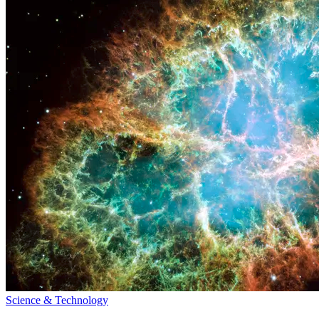
Science & Technology