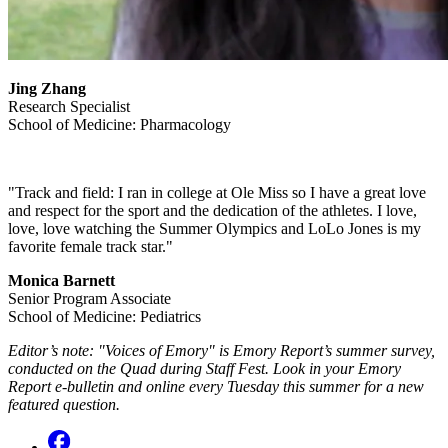
Jing Zhang
Research Specialist
School of Medicine: Pharmacology
"Track and field: I ran in college at Ole Miss so I have a great love
and respect for the sport and the dedication of the athletes. I love,
love, love watching the Summer Olympics and LoLo Jones is my
favorite female track star."
Monica Barnett
Senior Program Associate
School of Medicine: Pediatrics
Editor’s note: "Voices of Emory" is Emory Report’s summer survey,
conducted on the Quad during Staff Fest. Look in your Emory
Report e-bulletin and online every Tuesday this summer for a new
featured question.