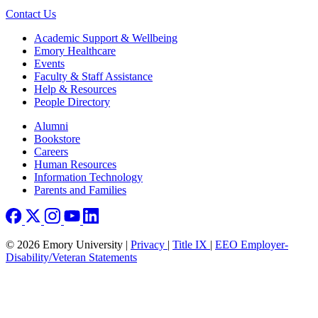
Contact Us
Footer
Academic Support & Wellbeing
Emory Healthcare
Events
Faculty & Staff Assistance
Help & Resources
People Directory
Footer right
Alumni
Bookstore
Careers
Human Resources
Information Technology
Parents and Families
© 2026 Emory University |
Privacy
|
Title IX
|
EEO Employer-
Disability/Veteran Statements