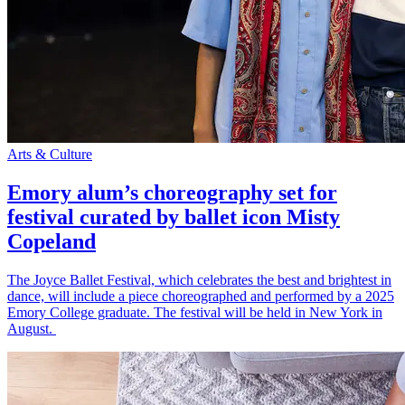
Arts & Culture
Emory alum’s choreography set for
festival curated by ballet icon Misty
Copeland
The Joyce Ballet Festival, which celebrates the best and brightest in
dance, will include a piece choreographed and performed by a 2025
Emory College graduate. The festival will be held in New York in
August.