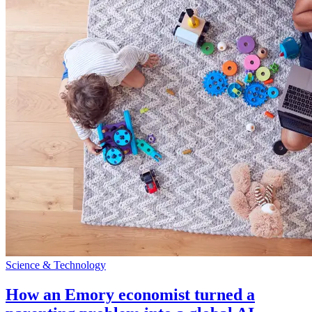
Science & Technology
How an Emory economist turned a