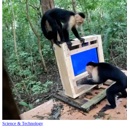
Science & Technology