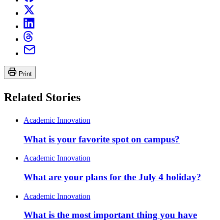
Print
Related Stories
Academic Innovation
What is your favorite spot on campus?
Academic Innovation
What are your plans for the July 4 holiday?
Academic Innovation
What is the most important thing you have