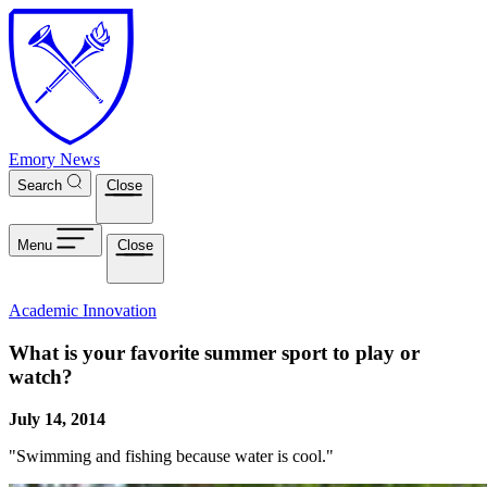
Skip to main content
Emory News
Search
Close
Menu
Close
Academic Innovation
What is your favorite summer sport to play or
watch?
July 14, 2014
"Swimming and fishing because water is cool."