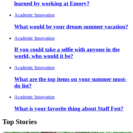
learned by working at Emory?
Academic Innovation
What would be your dream summer vacation?
Academic Innovation
If you could take a selfie with anyone in the
world, who would it be?
Academic Innovation
What are the top items on your summer must-
do list?
Academic Innovation
What is your favorite thing about Staff Fest?
Top Stories