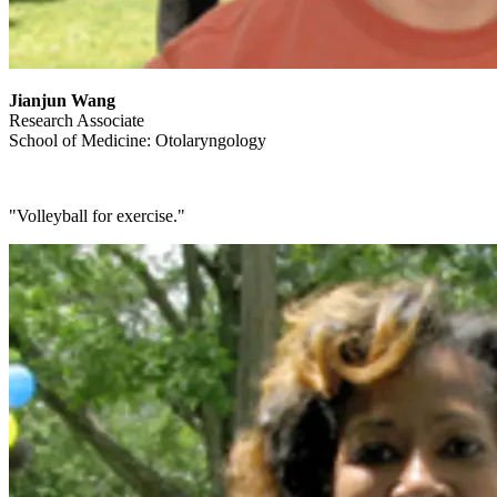
Jianjun Wang
Research Associate
School of Medicine: Otolaryngology
"Volleyball for exercise."