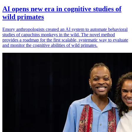
AI opens new era in cognitive studies of
wild primates
Emory anthropologists created an AI system to automate behavioral
studies of capuchins monkeys in the wild. The novel method
provides a roadmap for the first scalable, systematic way to evaluate
and monitor the cognitive abilities of wild primates.