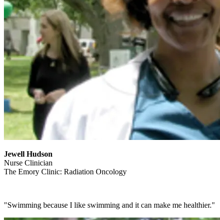
Jewell Hudson
Nurse Clinician
The Emory Clinic: Radiation Oncology
"Swimming because I like swimming and it can make me healthier."