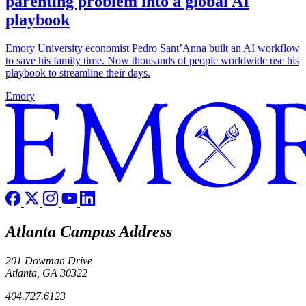
parenting problem into a global AI
playbook
Emory University economist Pedro Sant’Anna built an AI workflow
to save his family time. Now thousands of people worldwide use his
playbook to streamline their days.
Emory
Atlanta Campus Address
201 Dowman Drive
Atlanta, GA 30322
404.727.6123