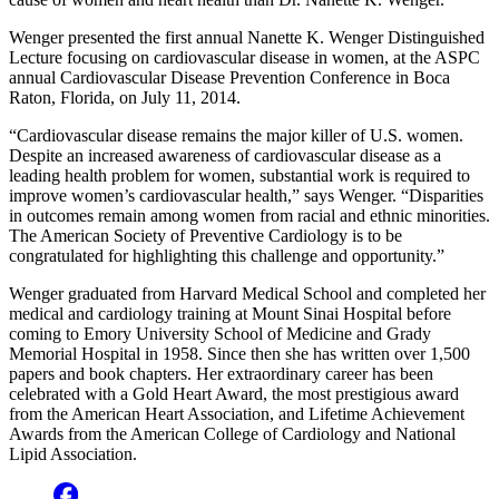
Wenger presented the first annual Nanette K. Wenger Distinguished
Lecture focusing on cardiovascular disease in women, at the ASPC
annual Cardiovascular Disease Prevention Conference in Boca
Raton, Florida, on July 11, 2014.
“Cardiovascular disease remains the major killer of U.S. women.
Despite an increased awareness of cardiovascular disease as a
leading health problem for women, substantial work is required to
improve women’s cardiovascular health,” says Wenger. “Disparities
in outcomes remain among women from racial and ethnic minorities.
The American Society of Preventive Cardiology is to be
congratulated for highlighting this challenge and opportunity.”
Wenger graduated from Harvard Medical School and completed her
medical and cardiology training at Mount Sinai Hospital before
coming to Emory University School of Medicine and Grady
Memorial Hospital in 1958. Since then she has written over 1,500
papers and book chapters. Her extraordinary career has been
celebrated with a Gold Heart Award, the most prestigious award
from the American Heart Association, and Lifetime Achievement
Awards from the American College of Cardiology and National
Lipid Association.