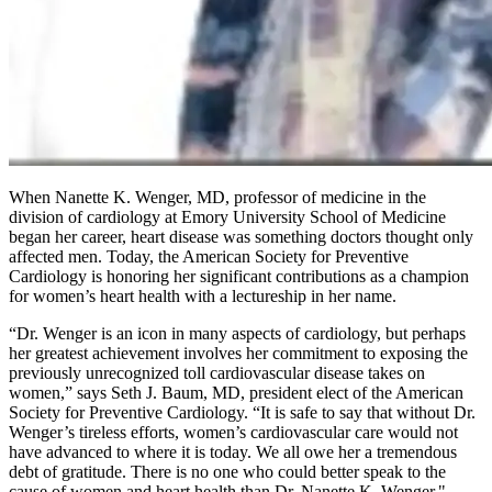
When Nanette K. Wenger, MD, professor of medicine in the
division of cardiology at Emory University School of Medicine
began her career, heart disease was something doctors thought only
affected men. Today, the American Society for Preventive
Cardiology is honoring her significant contributions as a champion
for women’s heart health with a lectureship in her name.
“Dr. Wenger is an icon in many aspects of cardiology, but perhaps
her greatest achievement involves her commitment to exposing the
previously unrecognized toll cardiovascular disease takes on
women,” says Seth J. Baum, MD, president elect of the American
Society for Preventive Cardiology. “It is safe to say that without Dr.
Wenger’s tireless efforts, women’s cardiovascular care would not
have advanced to where it is today. We all owe her a tremendous
debt of gratitude. There is no one who could better speak to the
cause of women and heart health than Dr. Nanette K. Wenger."