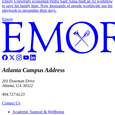
Emory University economist Pedro Sant’Anna built an AI workflow
to save his family time. Now thousands of people worldwide use his
playbook to streamline their days.
Emory
Atlanta Campus Address
201 Dowman Drive
Atlanta, GA 30322
404.727.6123
Contact Us
Footer
Academic Support & Wellbeing