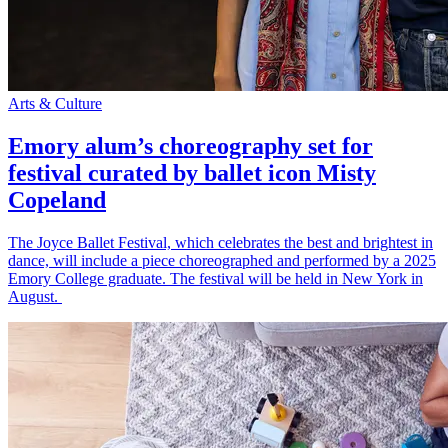
Arts & Culture
Emory alum’s choreography set for
festival curated by ballet icon Misty
Copeland
The Joyce Ballet Festival, which celebrates the best and brightest in
dance, will include a piece choreographed and performed by a 2025
Emory College graduate. The festival will be held in New York in
August.