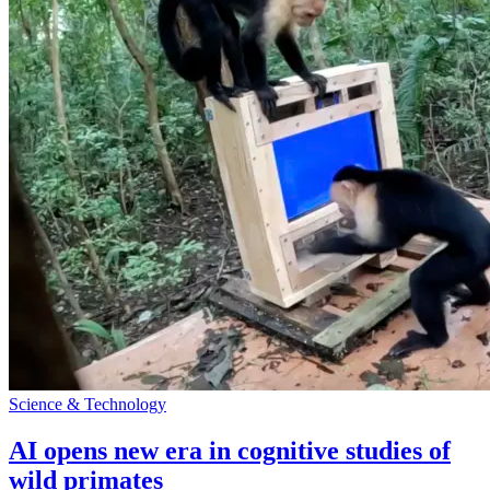
Science & Technology
AI opens new era in cognitive studies of
wild primates