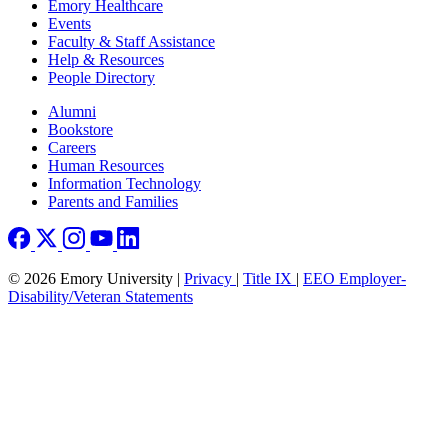
Emory Healthcare
Events
Faculty & Staff Assistance
Help & Resources
People Directory
Footer right
Alumni
Bookstore
Careers
Human Resources
Information Technology
Parents and Families
© 2026 Emory University |
Privacy
|
Title IX
|
EEO Employer-
Disability/Veteran Statements