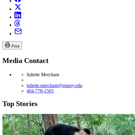
Print
Media Contact
Juliette Merchant
juliette.merchant@emory.edu
404-778-1503
Top Stories