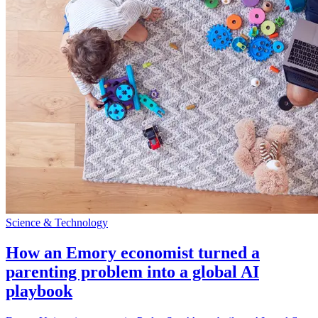
Science & Technology
How an Emory economist turned a
parenting problem into a global AI
playbook