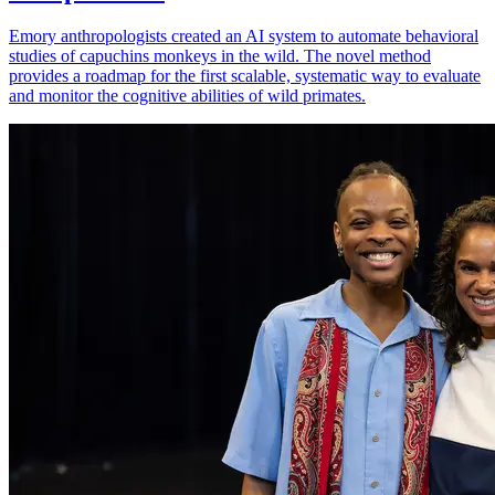
Emory anthropologists created an AI system to automate behavioral
studies of capuchins monkeys in the wild. The novel method
provides a roadmap for the first scalable, systematic way to evaluate
and monitor the cognitive abilities of wild primates.