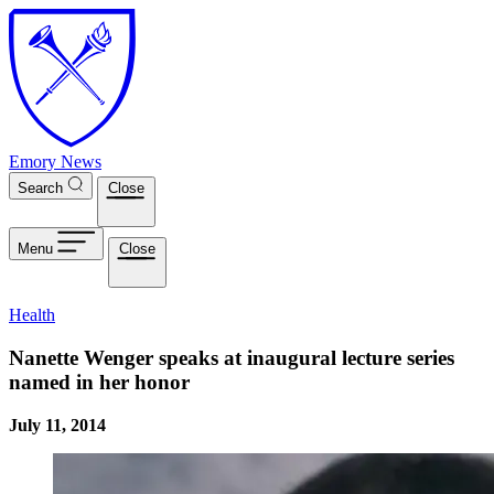
Skip to main content
Emory News
Search
Close
Menu
Close
Health
Nanette Wenger speaks at inaugural lecture series
named in her honor
July 11, 2014