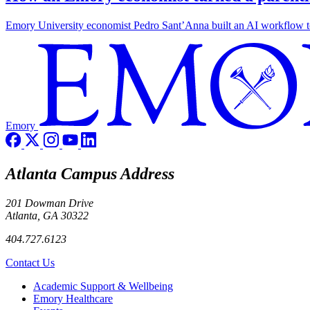
Emory University economist Pedro Sant’Anna built an AI workflow to 
Emory
Atlanta Campus Address
201 Dowman Drive
Atlanta, GA 30322
404.727.6123
Contact Us
Footer
Academic Support & Wellbeing
Emory Healthcare