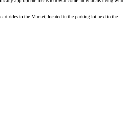
ically appropriate meals to low-income individuals living with
rt rides to the Market, located in the parking lot next to the