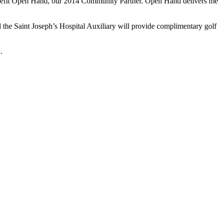
benefit Open Hand, our 2014 Community Partner. Open Hand delivers med
the Saint Joseph’s Hospital Auxiliary will provide complimentary golf ca
.