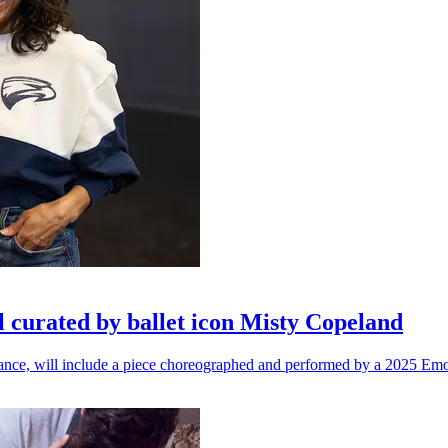
l curated by ballet icon Misty Copeland
n dance, will include a piece choreographed and performed by a 2025 Emo