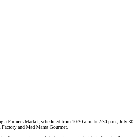
ng a Farmers Market, scheduled from 10:30 a.m. to 2:30 p.m., July 30.
Tea Factory and Mad Mama Gourmet.