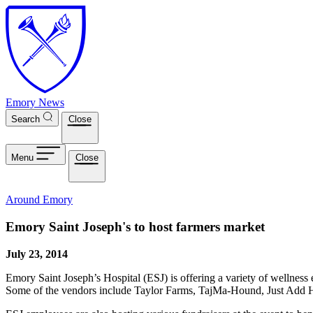
Skip to main content
Emory News
Search
Close
Menu
Close
Around Emory
Emory Saint Joseph's to host farmers market
July 23, 2014
Emory Saint Joseph’s Hospital (ESJ) is offering a variety of wellnes
Some of the vendors include Taylor Farms, TajMa-Hound, Just Add