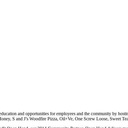
s education and opportunities for employees and the community by hosti
 Honey, S and J’s Woodfire Pizza, Oil+Ve, One Screw Loose, Sweet 