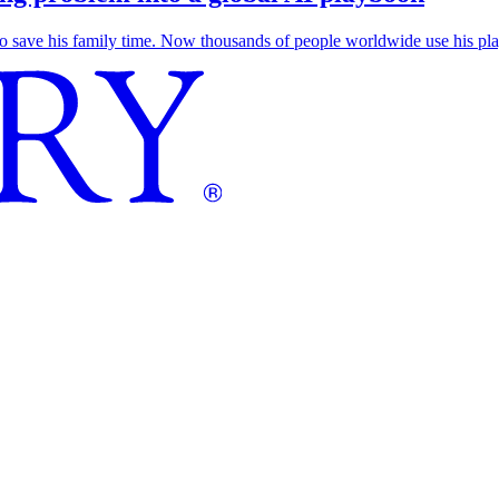
save his family time. Now thousands of people worldwide use his play