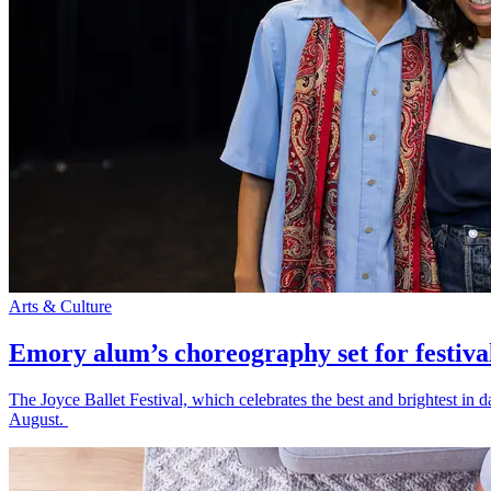
Arts & Culture
Emory alum’s choreography set for festiva
The Joyce Ballet Festival, which celebrates the best and brightest i
August.