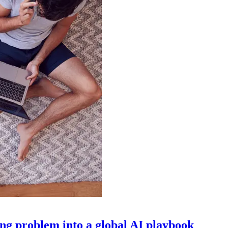
g problem into a global AI playbook