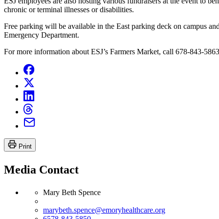
ESJ employees are also hosting various fundraisers at the event to 
chronic or terminal illnesses or disabilities.
Free parking will be available in the East parking deck on campus and 
Emergency Department.
For more information about ESJ’s Farmers Market, call 678-843-5863
Print
Media Contact
Mary Beth Spence
marybeth.spence@emoryhealthcare.org
6578-843-5850