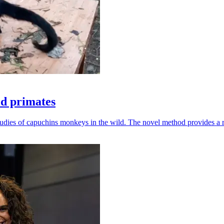
ld primates
udies of capuchins monkeys in the wild. The novel method provides a ro