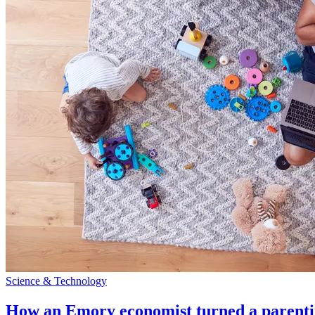
Science & Technology
How an Emory economist turned a parentin