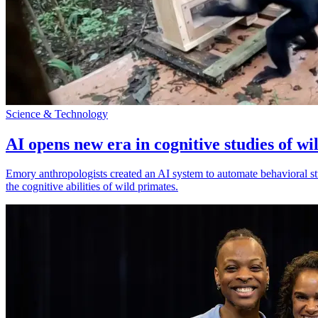
Science & Technology
AI opens new era in cognitive studies of wi
Emory anthropologists created an AI system to automate behavioral st
the cognitive abilities of wild primates.