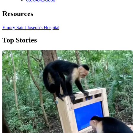
Resources
Emory Saint Joseph's Hospital
Top Stories