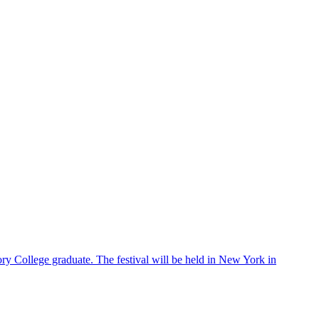
ry College graduate. The festival will be held in New York in