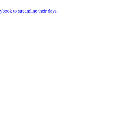
book to streamline their days.