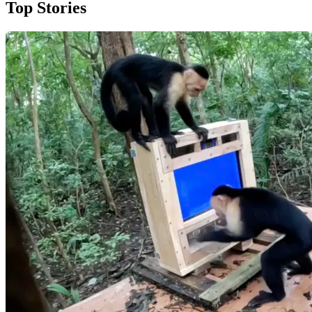
Top Stories