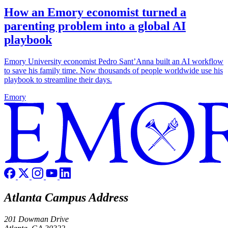
How an Emory economist turned a
parenting problem into a global AI
playbook
Emory University economist Pedro Sant’Anna built an AI workflow
to save his family time. Now thousands of people worldwide use his
playbook to streamline their days.
Emory
Atlanta Campus Address
201 Dowman Drive