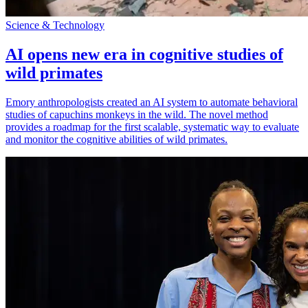
Science & Technology
AI opens new era in cognitive studies of
wild primates
Emory anthropologists created an AI system to automate behavioral
studies of capuchins monkeys in the wild. The novel method
provides a roadmap for the first scalable, systematic way to evaluate
and monitor the cognitive abilities of wild primates.