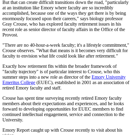
But that can create difficult transitions down the road, "particularly
at an institution like Emory where faculty are so incredibly
accomplished, because one of the ways they get there is by being
enormously focused upon their careers," says biology professor
Gray Crouse, who has explored faculty retirement issues in his
recent role as senior director of faculty affairs in the Office of the
Provost.
"There are no 40-hour-a-week faculty; it's a lifestyle commitment,"
Crouse observes. "What that means is it becomes very difficult for
faculty to envision what life could look like after retirement.
"
Exactly how retirement fits within the broader framework of
"faculty trajectory" is of particular interest to Crouse, who this
summer steps into a new role as director of the
Emory University
Emeritus College
(EUEC), established in 2001 as an association of
retired Emory faculty and staff.
Crouse has spent time surveying recently retired Emory faculty
members about their expectations and experiences, and he looks
forward to developing opportunities for EUEC members to find
continued intellectual engagement, service and connection to the
University.
Emory Report caught up with Crouse recently to visit about his