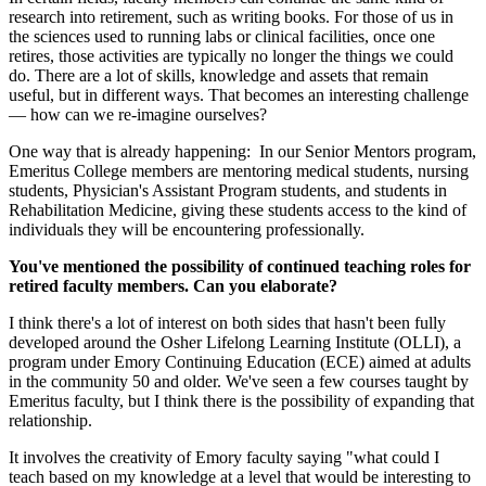
research into retirement, such as writing books. For those of us in
the sciences used to running labs or clinical facilities, once one
retires, those activities are typically no longer the things we could
do. There are a lot of skills, knowledge and assets that remain
useful, but in different ways. That becomes an interesting challenge
— how can we re-imagine ourselves?
One way that is already happening: In our Senior Mentors program,
Emeritus College members are mentoring medical students, nursing
students, Physician's Assistant Program students, and students in
Rehabilitation Medicine, giving these students access to the kind of
individuals they will be encountering professionally.
You've mentioned the possibility of continued teaching roles for
retired faculty members. Can you elaborate?
I think there's a lot of interest on both sides that hasn't been fully
developed around the Osher Lifelong Learning Institute (OLLI), a
program under Emory Continuing Education (ECE) aimed at adults
in the community 50 and older. We've seen a few courses taught by
Emeritus faculty, but I think there is the possibility of expanding that
relationship.
It involves the creativity of Emory faculty saying "what could I
teach based on my knowledge at a level that would be interesting to