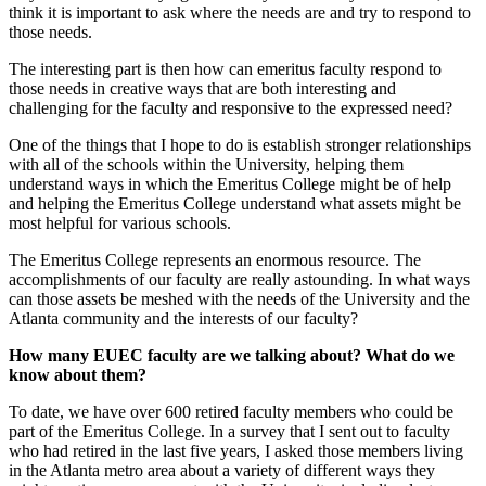
think it is important to ask where the needs are and try to respond to
those needs.
The interesting part is then how can emeritus faculty respond to
those needs in creative ways that are both interesting and
challenging for the faculty and responsive to the expressed need?
One of the things that I hope to do is establish stronger relationships
with all of the schools within the University, helping them
understand ways in which the Emeritus College might be of help
and helping the Emeritus College understand what assets might be
most helpful for various schools.
The Emeritus College represents an enormous resource. The
accomplishments of our faculty are really astounding. In what ways
can those assets be meshed with the needs of the University and the
Atlanta community and the interests of our faculty?
How many EUEC faculty are we talking about? What do we
know about them?
To date, we have over 600 retired faculty members who could be
part of the Emeritus College. In a survey that I sent out to faculty
who had retired in the last five years, I asked those members living
in the Atlanta metro area about a variety of different ways they