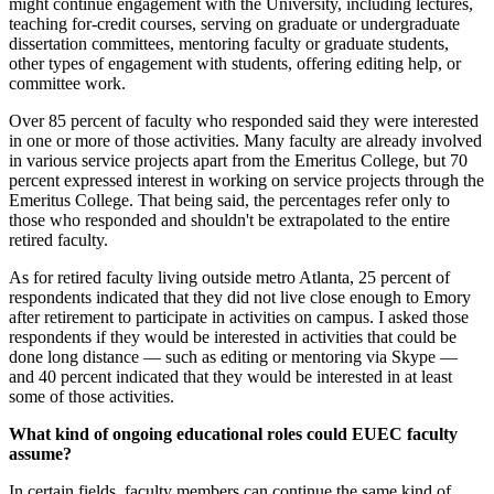
might continue engagement with the University, including lectures,
teaching for-credit courses, serving on graduate or undergraduate
dissertation committees, mentoring faculty or graduate students,
other types of engagement with students, offering editing help, or
committee work.
Over 85 percent of faculty who responded said they were interested
in one or more of those activities. Many faculty are already involved
in various service projects apart from the Emeritus College, but 70
percent expressed interest in working on service projects through the
Emeritus College. That being said, the percentages refer only to
those who responded and shouldn't be extrapolated to the entire
retired faculty.
As for retired faculty living outside metro Atlanta, 25 percent of
respondents indicated that they did not live close enough to Emory
after retirement to participate in activities on campus. I asked those
respondents if they would be interested in activities that could be
done long distance — such as editing or mentoring via Skype —
and 40 percent indicated that they would be interested in at least
some of those activities.
What kind of ongoing educational roles could EUEC faculty
assume?
In certain fields, faculty members can continue the same kind of