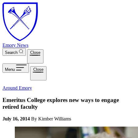
Skip to main content
Emory News
Search
Close
Menu
Close
Around Emory
Emeritus College explores new ways to engage
retired faculty
July 16, 2014
By Kimber Williams