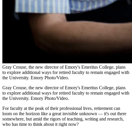
Gray Crouse, the new director of Emory's Emeritus College, plans
to explore additional ways for retired faculty to remain engaged with
the University. Emory Photo/Video.
Gray Crouse, the new director of Emory's Emeritus College, plans
to explore additional ways for retired faculty to remain engaged with
the University. Emory Photo/Video.
For faculty at the peak of their professional lives, retirement can
loom on the horizon like a great invisible unknown — it's out there
somewhere, but amid the rigors of teaching, writing and research,
who has time to think about it right now?