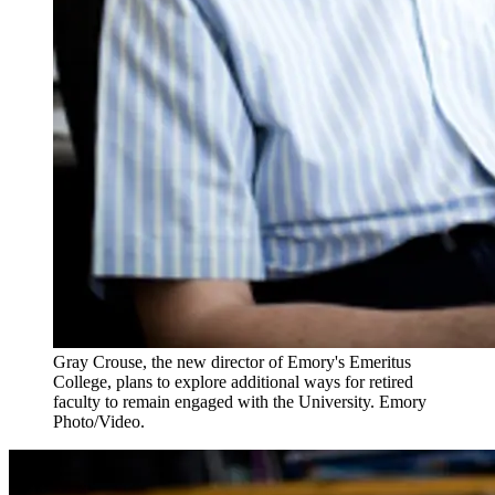
Gray Crouse, the new director of Emory's Emeritus
College, plans to explore additional ways for retired
faculty to remain engaged with the University. Emory
Photo/Video.