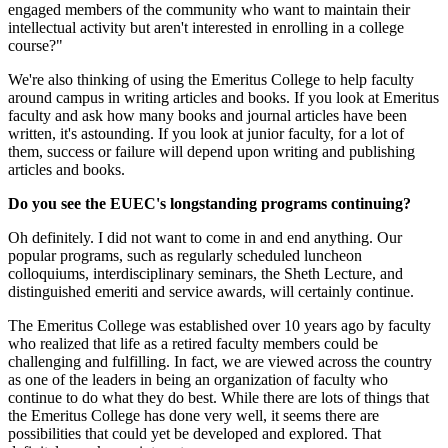
engaged members of the community who want to maintain their
intellectual activity but aren't interested in enrolling in a college
course?"
We're also thinking of using the Emeritus College to help faculty
around campus in writing articles and books. If you look at Emeritus
faculty and ask how many books and journal articles have been
written, it's astounding. If you look at junior faculty, for a lot of
them, success or failure will depend upon writing and publishing
articles and books.
Do you see the EUEC's longstanding programs continuing?
Oh definitely. I did not want to come in and end anything. Our
popular programs, such as regularly scheduled luncheon
colloquiums, interdisciplinary seminars, the Sheth Lecture, and
distinguished emeriti and service awards, will certainly continue.
The Emeritus College was established over 10 years ago by faculty
who realized that life as a retired faculty members could be
challenging and fulfilling. In fact, we are viewed across the country
as one of the leaders in being an organization of faculty who
continue to do what they do best. While there are lots of things that
the Emeritus College has done very well, it seems there are
possibilities that could yet be developed and explored. That