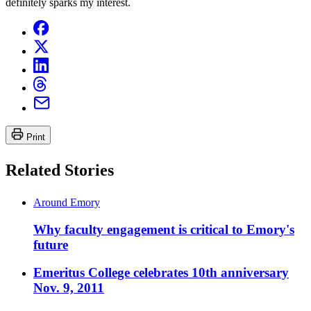
definitely sparks my interest.
Print
Related Stories
Around Emory
Why faculty engagement is critical to Emory's
future
Emeritus College celebrates 10th anniversary
Nov. 9, 2011