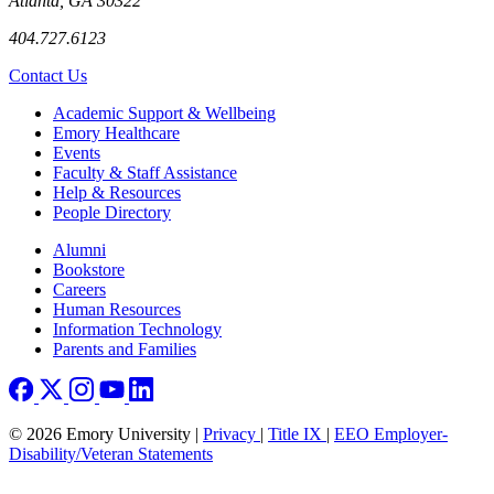
Atlanta, GA 30322
404.727.6123
Contact Us
Footer
Academic Support & Wellbeing
Emory Healthcare
Events
Faculty & Staff Assistance
Help & Resources
People Directory
Footer right
Alumni
Bookstore
Careers
Human Resources
Information Technology
Parents and Families
© 2026 Emory University |
Privacy
|
Title IX
|
EEO Employer-
Disability/Veteran Statements