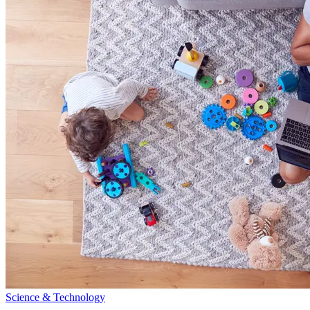
Science & Technology