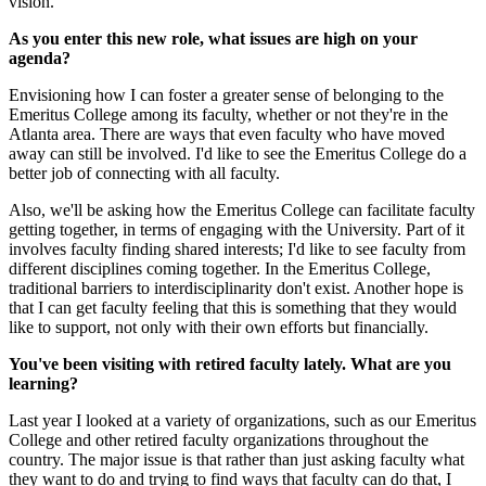
vision.
As you enter this new role, what issues are high on your
agenda?
Envisioning how I can foster a greater sense of belonging to the
Emeritus College among its faculty, whether or not they're in the
Atlanta area. There are ways that even faculty who have moved
away can still be involved. I'd like to see the Emeritus College do a
better job of connecting with all faculty.
Also, we'll be asking how the Emeritus College can facilitate faculty
getting together, in terms of engaging with the University. Part of it
involves faculty finding shared interests; I'd like to see faculty from
different disciplines coming together. In the Emeritus College,
traditional barriers to interdisciplinarity don't exist. Another hope is
that I can get faculty feeling that this is something that they would
like to support, not only with their own efforts but financially.
You've been visiting with retired faculty lately. What are you
learning?
Last year I looked at a variety of organizations, such as our Emeritus
College and other retired faculty organizations throughout the
country. The major issue is that rather than just asking faculty what
they want to do and trying to find ways that faculty can do that, I