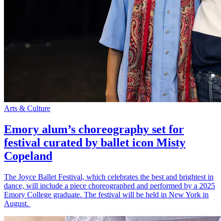
Arts & Culture
Emory alum’s choreography set for
festival curated by ballet icon Misty
Copeland
The Joyce Ballet Festival, which celebrates the best and brightest in
dance, will include a piece choreographed and performed by a 2025
Emory College graduate. The festival will be held in New York in
August.