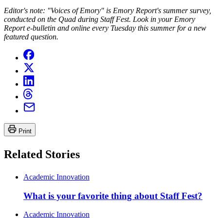
Editor's note: "Voices of Emory" is Emory Report's summer survey,
conducted on the Quad during Staff Fest. Look in your Emory
Report e-bulletin and online every Tuesday this summer for a new
featured question.
Print
Related Stories
Academic Innovation
What is your favorite thing about Staff Fest?
Academic Innovation