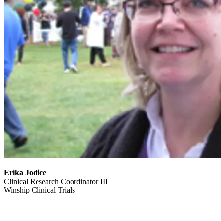
Erika Jodice
Clinical Research Coordinator III
Winship Clinical Trials