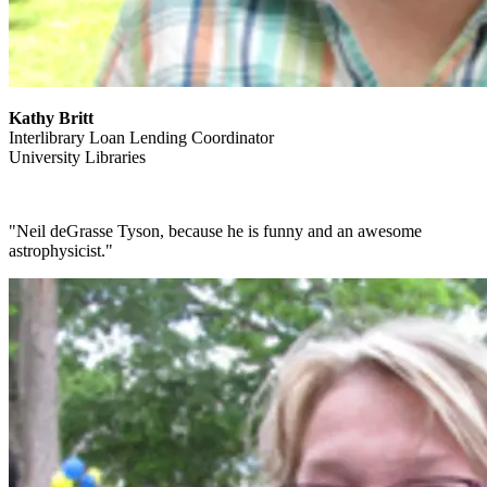
Kathy Britt
Interlibrary Loan Lending Coordinator
University Libraries
"Neil deGrasse Tyson, because he is funny and an awesome
astrophysicist."