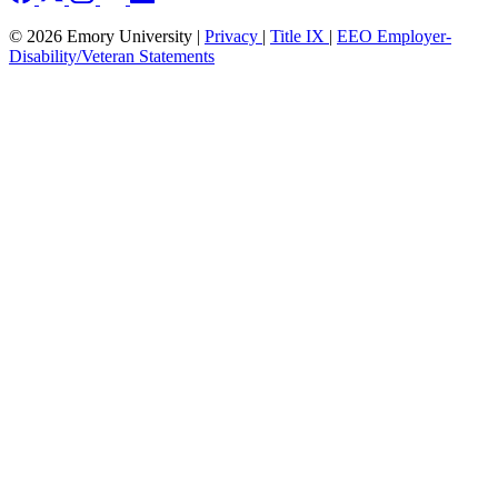
© 2026 Emory University |
Privacy
|
Title IX
|
EEO Employer-
Disability/Veteran Statements