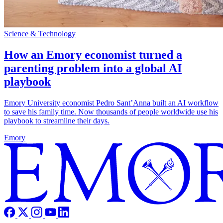
Science & Technology
How an Emory economist turned a
parenting problem into a global AI
playbook
Emory University economist Pedro Sant’Anna built an AI workflow
to save his family time. Now thousands of people worldwide use his
playbook to streamline their days.
Emory