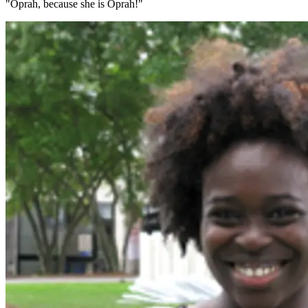
"Oprah, because she is Oprah!"