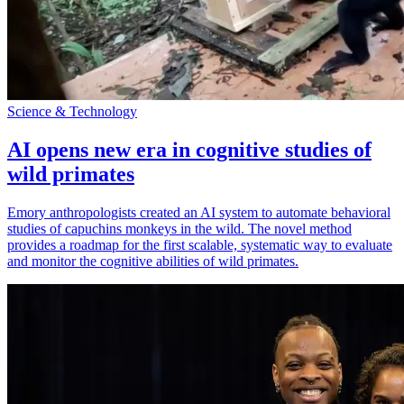
Science & Technology
AI opens new era in cognitive studies of
wild primates
Emory anthropologists created an AI system to automate behavioral
studies of capuchins monkeys in the wild. The novel method
provides a roadmap for the first scalable, systematic way to evaluate
and monitor the cognitive abilities of wild primates.