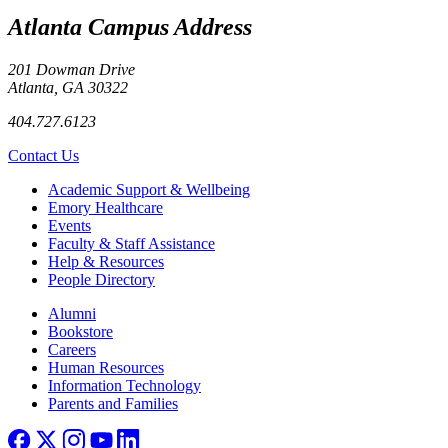
Atlanta Campus Address
201 Dowman Drive
Atlanta, GA 30322
404.727.6123
Contact Us
Footer
Academic Support & Wellbeing
Emory Healthcare
Events
Faculty & Staff Assistance
Help & Resources
People Directory
Footer right
Alumni
Bookstore
Careers
Human Resources
Information Technology
Parents and Families