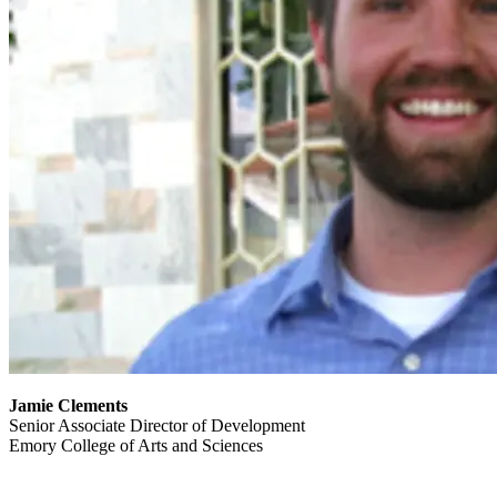
Jamie Clements
Senior Associate Director of Development
Emory College of Arts and Sciences