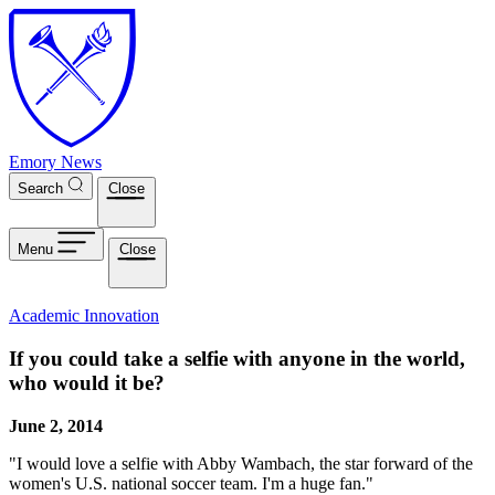
Skip to main content
Emory News
Search
Close
Menu
Close
Academic Innovation
If you could take a selfie with anyone in the world,
who would it be?
June 2, 2014
"I would love a selfie with Abby Wambach, the star forward of the
women's U.S. national soccer team. I'm a huge fan."