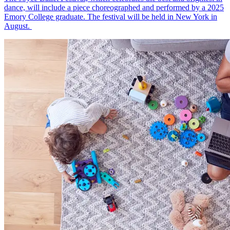
dance, will include a piece choreographed and performed by a 2025
Emory College graduate. The festival will be held in New York in
August.