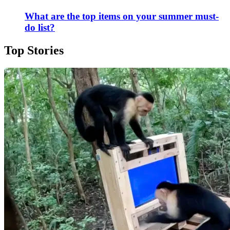
What are the top items on your summer must-
do list?
Top Stories