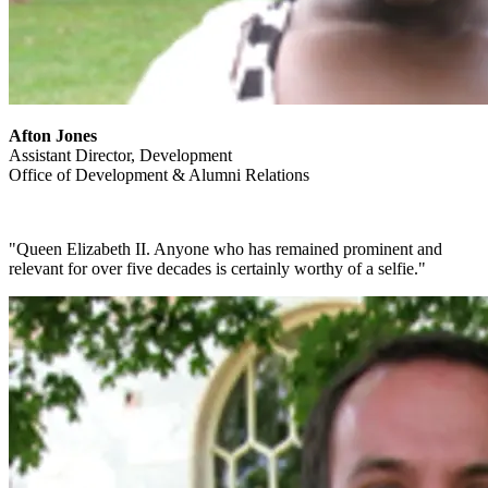
Afton Jones
Assistant Director, Development
Office of Development & Alumni Relations
"Queen Elizabeth II. Anyone who has remained prominent and
relevant for over five decades is certainly worthy of a selfie."