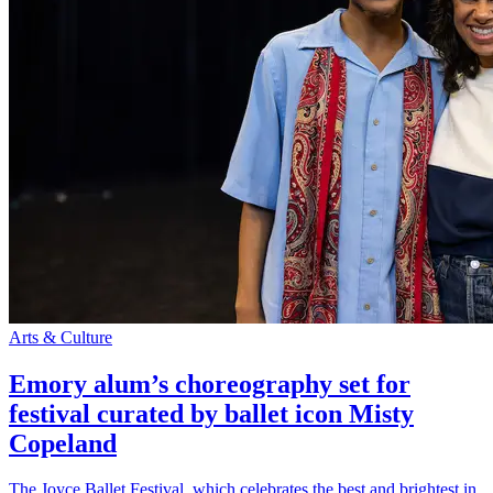
Arts & Culture
Emory alum’s choreography set for
festival curated by ballet icon Misty
Copeland
The Joyce Ballet Festival, which celebrates the best and brightest in