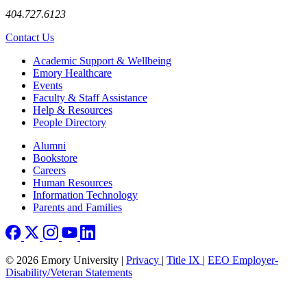
404.727.6123
Contact Us
Footer
Academic Support & Wellbeing
Emory Healthcare
Events
Faculty & Staff Assistance
Help & Resources
People Directory
Footer right
Alumni
Bookstore
Careers
Human Resources
Information Technology
Parents and Families
© 2026 Emory University |
Privacy
|
Title IX
|
EEO Employer-
Disability/Veteran Statements