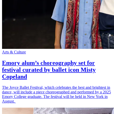
Arts & Culture
Emory alum’s choreography set for
festival curated by ballet icon Misty
Copeland
The Joyce Ballet Festival, which celebrates the best and brightest in
dance, will include a piece choreographed and performed by a 2025
Emory College graduate. The festival will be held in New York in
August.