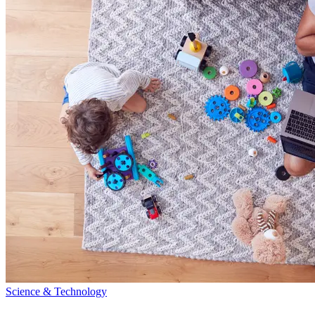
Science & Technology