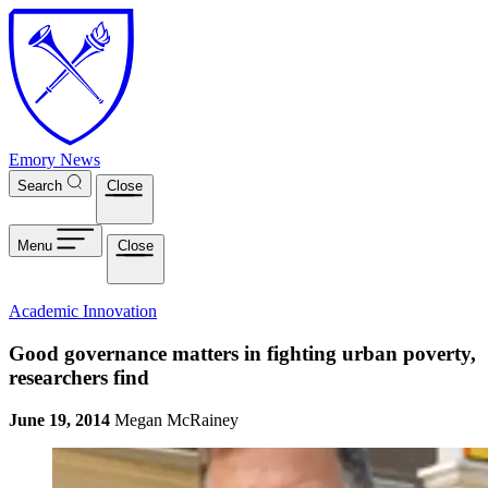
Skip to main content
Emory News
Search
Close
Menu
Close
Academic Innovation
Good governance matters in fighting urban poverty,
researchers find
June 19, 2014
Megan McRainey