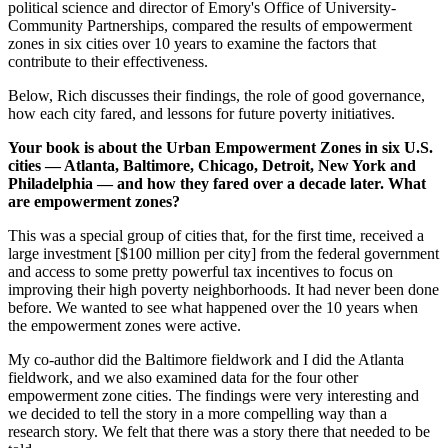
political science and director of Emory's Office of University-
Community Partnerships, compared the results of empowerment
zones in six cities over 10 years to examine the factors that
contribute to their effectiveness.
Below, Rich discusses their findings, the role of good governance,
how each city fared, and lessons for future poverty initiatives.
Your book is about the Urban Empowerment Zones in six U.S.
cities — Atlanta, Baltimore, Chicago, Detroit, New York and
Philadelphia — and how they fared over a decade later. What
are empowerment zones?
This was a special group of cities that, for the first time, received a
large investment [$100 million per city] from the federal government
and access to some pretty powerful tax incentives to focus on
improving their high poverty neighborhoods. It had never been done
before. We wanted to see what happened over the 10 years when
the empowerment zones were active.
My co-author did the Baltimore fieldwork and I did the Atlanta
fieldwork, and we also examined data for the four other
empowerment zone cities. The findings were very interesting and
we decided to tell the story in a more compelling way than a
research story. We felt that there was a story there that needed to be