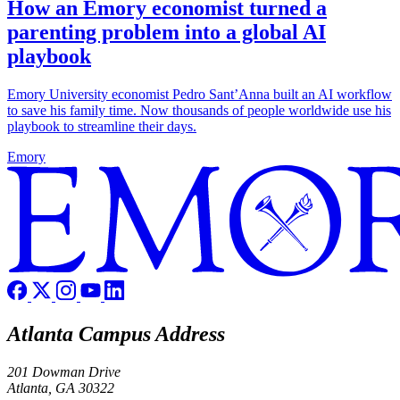
How an Emory economist turned a
parenting problem into a global AI
playbook
Emory University economist Pedro Sant’Anna built an AI workflow
to save his family time. Now thousands of people worldwide use his
playbook to streamline their days.
Emory
Atlanta Campus Address
201 Dowman Drive
Atlanta, GA 30322