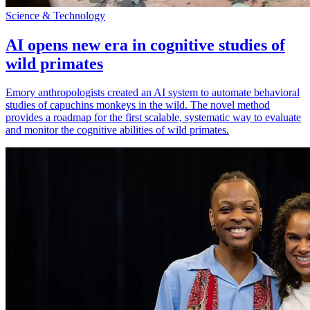
Science & Technology
AI opens new era in cognitive studies of
wild primates
Emory anthropologists created an AI system to automate behavioral
studies of capuchins monkeys in the wild. The novel method
provides a roadmap for the first scalable, systematic way to evaluate
and monitor the cognitive abilities of wild primates.