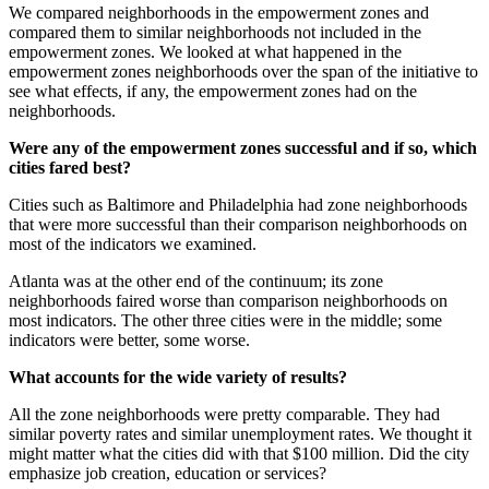
We compared neighborhoods in the empowerment zones and
compared them to similar neighborhoods not included in the
empowerment zones. We looked at what happened in the
empowerment zones neighborhoods over the span of the initiative to
see what effects, if any, the empowerment zones had on the
neighborhoods.
Were any of the empowerment zones successful and if so, which
cities fared best?
Cities such as Baltimore and Philadelphia had zone neighborhoods
that were more successful than their comparison neighborhoods on
most of the indicators we examined.
Atlanta was at the other end of the continuum; its zone
neighborhoods faired worse than comparison neighborhoods on
most indicators. The other three cities were in the middle; some
indicators were better, some worse.
What accounts for the wide variety of results?
All the zone neighborhoods were pretty comparable. They had
similar poverty rates and similar unemployment rates. We thought it
might matter what the cities did with that $100 million. Did the city
emphasize job creation, education or services?