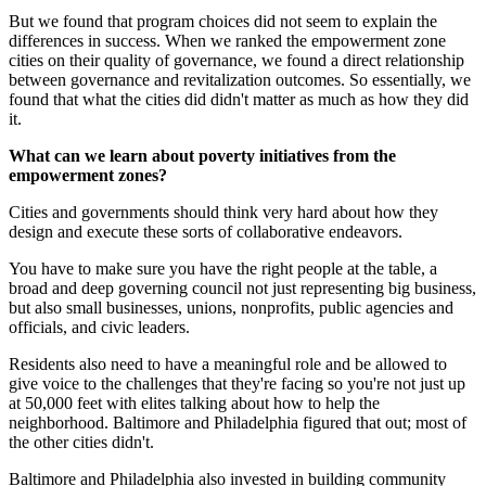
But we found that program choices did not seem to explain the
differences in success. When we ranked the empowerment zone
cities on their quality of governance, we found a direct relationship
between governance and revitalization outcomes. So essentially, we
found that what the cities did didn't matter as much as how they did
it.
What can we learn about poverty initiatives from the
empowerment zones?
Cities and governments should think very hard about how they
design and execute these sorts of collaborative endeavors.
You have to make sure you have the right people at the table, a
broad and deep governing council not just representing big business,
but also small businesses, unions, nonprofits, public agencies and
officials, and civic leaders.
Residents also need to have a meaningful role and be allowed to
give voice to the challenges that they're facing so you're not just up
at 50,000 feet with elites talking about how to help the
neighborhood. Baltimore and Philadelphia figured that out; most of
the other cities didn't.
Baltimore and Philadelphia also invested in building community