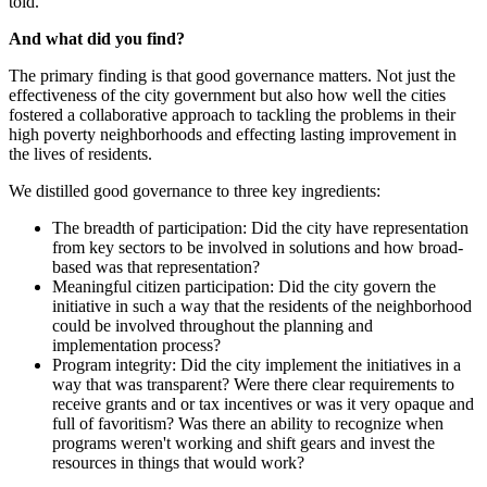
told.
And what did you find?
The primary finding is that good governance matters. Not just the
effectiveness of the city government but also how well the cities
fostered a collaborative approach to tackling the problems in their
high poverty neighborhoods and effecting lasting improvement in
the lives of residents.
We distilled good governance to three key ingredients:
The breadth of participation: Did the city have representation
from key sectors to be involved in solutions and how broad-
based was that representation?
Meaningful citizen participation: Did the city govern the
initiative in such a way that the residents of the neighborhood
could be involved throughout the planning and
implementation process?
Program integrity: Did the city implement the initiatives in a
way that was transparent? Were there clear requirements to
receive grants and or tax incentives or was it very opaque and
full of favoritism? Was there an ability to recognize when
programs weren't working and shift gears and invest the
resources in things that would work?