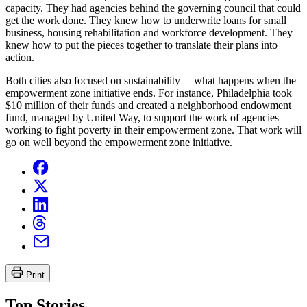
capacity. They had agencies behind the governing council that could
get the work done. They knew how to underwrite loans for small
business, housing rehabilitation and workforce development. They
knew how to put the pieces together to translate their plans into
action.
Both cities also focused on sustainability —what happens when the
empowerment zone initiative ends. For instance, Philadelphia took
$10 million of their funds and created a neighborhood endowment
fund, managed by United Way, to support the work of agencies
working to fight poverty in their empowerment zone. That work will
go on well beyond the empowerment zone initiative.
Print
Top Stories