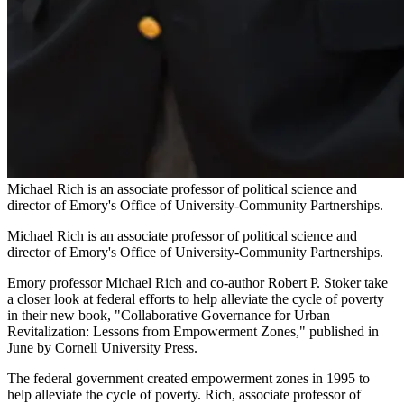
Michael Rich is an associate professor of political science and
director of Emory's Office of University-Community Partnerships.
Michael Rich is an associate professor of political science and
director of Emory's Office of University-Community Partnerships.
Emory professor Michael Rich and co-author Robert P. Stoker take
a closer look at federal efforts to help alleviate the cycle of poverty
in their new book, "Collaborative Governance for Urban
Revitalization: Lessons from Empowerment Zones," published in
June by Cornell University Press.
The federal government created empowerment zones in 1995 to
help alleviate the cycle of poverty. Rich, associate professor of