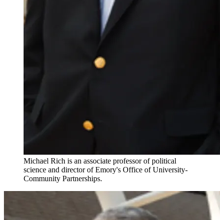
Michael Rich is an associate professor of political
science and director of Emory's Office of University-
Community Partnerships.