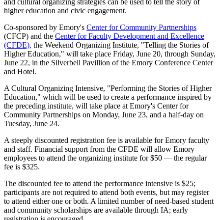
and cultural organizing strategies can be used to tell the story of
higher education and civic engagement.
Co-sponsored by Emory's
Center for Community Partnerships
(CFCP) and the
Center for Faculty Development and Excellence
(CFDE),
the Weekend Organizing Institute, "Telling the Stories of
Higher Education," will take place Friday, June 20, through Sunday,
June 22, in the Silverbell Pavillion of the Emory Conference Center
and Hotel.
A Cultural Organizing Intensive, "Performing the Stories of Higher
Education," which will be used to create a performance inspired by
the preceding institute, will take place at Emory's Center for
Community Partnerships on Monday, June 23, and a half-day on
Tuesday, June 24.
A steeply discounted registration fee is available for Emory faculty
and staff. Financial support from the CFDE will allow Emory
employees to attend the organizing institute for $50 — the regular
fee is $325.
The discounted fee to attend the performance intensive is $25;
participants are not required to attend both events, but may register
to attend either one or both. A limited number of need-based student
and community scholarships are available through IA; early
registration is encouraged.