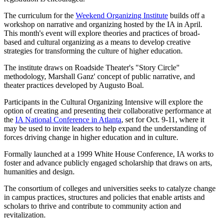
The curriculum for the
Weekend Organizing Institute
builds off a
workshop on narrative and organizing hosted by the IA in April.
This month's event will explore theories and practices of broad-
based and cultural organizing as a means to develop creative
strategies for transforming the culture of higher education.
The institute draws on Roadside Theater's "Story Circle"
methodology, Marshall Ganz' concept of public narrative, and
theater practices developed by Augusto Boal.
Participants in the Cultural Organizing Intensive will explore the
option of creating and presenting their collaborative performance at
the
IA National Conference in Atlanta
, set for Oct. 9-11, where it
may be used to invite leaders to help expand the understanding of
forces driving change in higher education and in culture.
Formally launched at a 1999 White House Conference, IA works to
foster and advance publicly engaged scholarship that draws on arts,
humanities and design.
The consortium of colleges and universities seeks to catalyze change
in campus practices, structures and policies that enable artists and
scholars to thrive and contribute to community action and
revitalization.