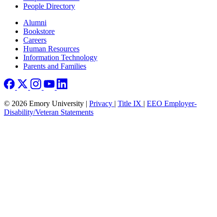
People Directory
Footer right
Alumni
Bookstore
Careers
Human Resources
Information Technology
Parents and Families
© 2026 Emory University |
Privacy
|
Title IX
|
EEO Employer-
Disability/Veteran Statements