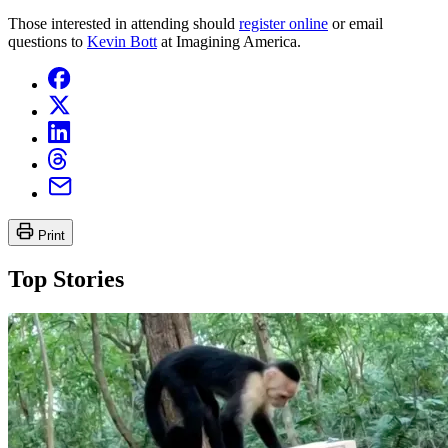
Those interested in attending should
register online
or email
questions to
Kevin Bott
at Imagining America.
Print
Top Stories