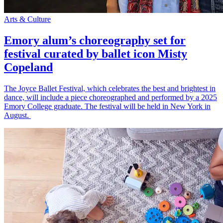
Arts & Culture
Emory alum’s choreography set for
festival curated by ballet icon Misty
Copeland
The Joyce Ballet Festival, which celebrates the best and brightest in
dance, will include a piece choreographed and performed by a 2025
Emory College graduate. The festival will be held in New York in
August.