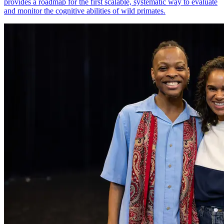
provides a roadmap for the first scalable, systematic way to evaluate
and monitor the cognitive abilities of wild primates.