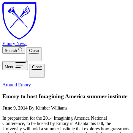
Skip to main content
Emory News
Search
Close
Menu
Close
Around Emory
Emory to host Imagining America summer institute
June 9, 2014
By Kimber Williams
In preparation for the 2014 Imagining America National
Conference, to be hosted by Emory in Atlanta this fall, the
University will hold a summer institute that explores how grassroots