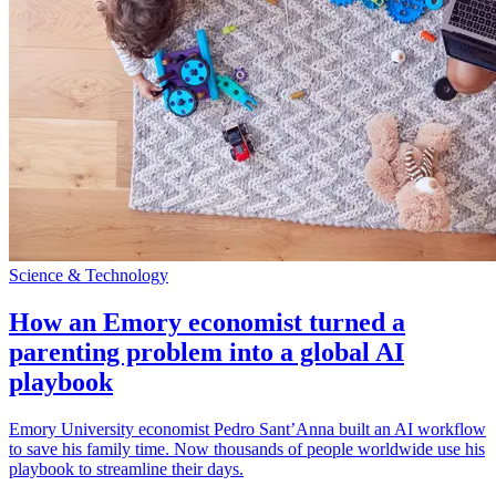
Science & Technology
How an Emory economist turned a
parenting problem into a global AI
playbook
Emory University economist Pedro Sant’Anna built an AI workflow
to save his family time. Now thousands of people worldwide use his
playbook to streamline their days.