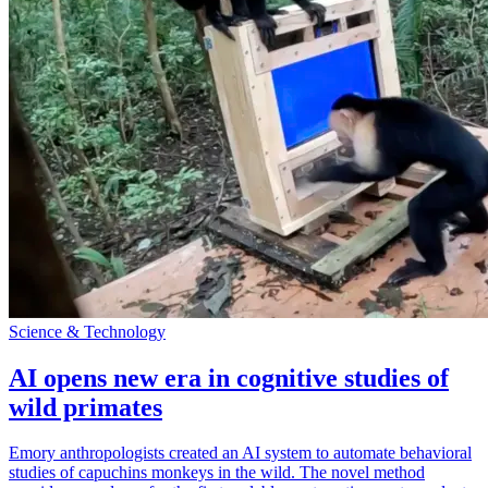
Science & Technology
AI opens new era in cognitive studies of
wild primates
Emory anthropologists created an AI system to automate behavioral
studies of capuchins monkeys in the wild. The novel method