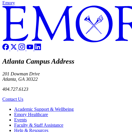
Emory
Atlanta Campus Address
201 Dowman Drive
Atlanta, GA 30322
404.727.6123
Contact Us
Footer
Academic Support & Wellbeing
Emory Healthcare
Events
Faculty & Staff Assistance
Help & Resources