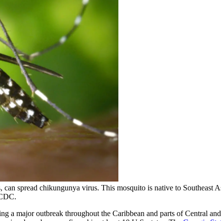
s, can spread chikungunya virus. This mosquito is native to Southeast As
/CDC.
ing a major outbreak throughout the Caribbean and parts of Central and 