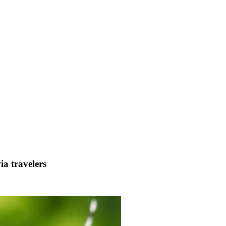
ia travelers