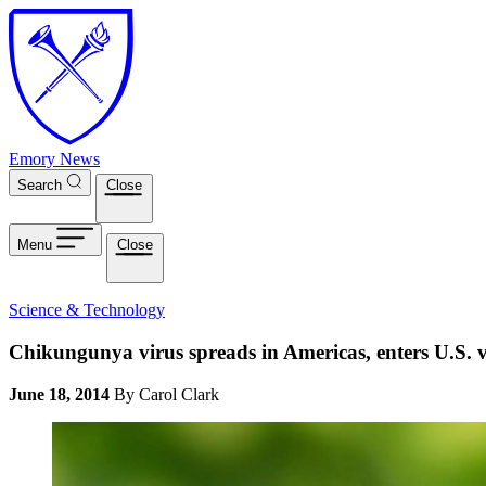
Skip to main content
Emory News
Search
Close
Menu
Close
Science & Technology
Chikungunya virus spreads in Americas, enters U.S. v
June 18, 2014
By Carol Clark