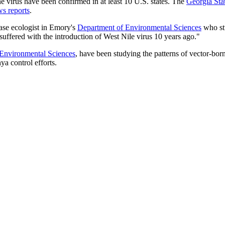
ne virus have been confirmed in at least 10 U.S. states. The
Georgia Sta
s reports
.
ease ecologist in Emory's
Department of Environmental Sciences
who st
suffered with the introduction of West Nile virus 10 years ago."
Environmental Sciences
, have been studying the patterns of vector-bor
ya control efforts.