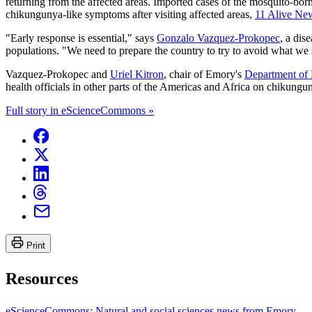
returning from the affected areas. Imported cases of the mosquito-bor
chikungunya-like symptoms after visiting affected areas,
11 Alive New
"Early response is essential," says
Gonzalo Vazquez-Prokopec
, a dis
populations. "We need to prepare the country to try to avoid what we 
Vazquez-Prokopec and
Uriel Kitron
, chair of Emory's
Department of 
health officials in other parts of the Americas and Africa on chikungun
Full story in eScienceCommons »
Print
Resources
eScienceCommons: Natural and social sciences news from Emory