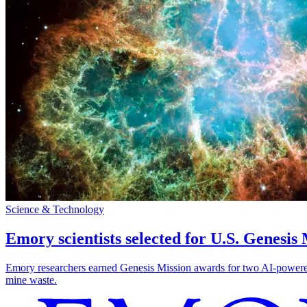
Science & Technology
Emory scientists selected for U.S. Genesis
Emory researchers earned Genesis Mission awards for two AI-powered pr
mine waste.