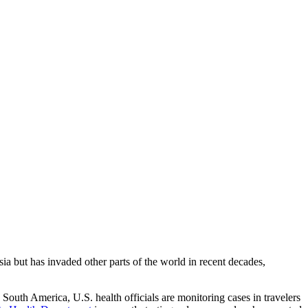
ia but has invaded other parts of the world in recent decades,
South America, U.S. health officials are monitoring cases in travelers