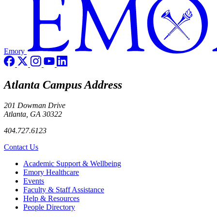
Emory
Atlanta Campus Address
201 Dowman Drive
Atlanta, GA 30322
404.727.6123
Contact Us
Footer
Academic Support & Wellbeing
Emory Healthcare
Events
Faculty & Staff Assistance
Help & Resources
People Directory