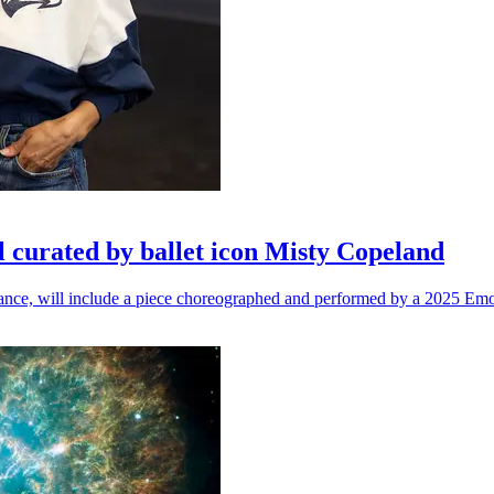
l curated by ballet icon Misty Copeland
n dance, will include a piece choreographed and performed by a 2025 Emo