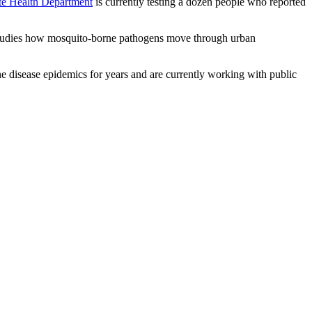
te Health Department
is currently testing a dozen people who reported
udies how mosquito-borne pathogens move through urban
ne disease epidemics for years and are currently working with public