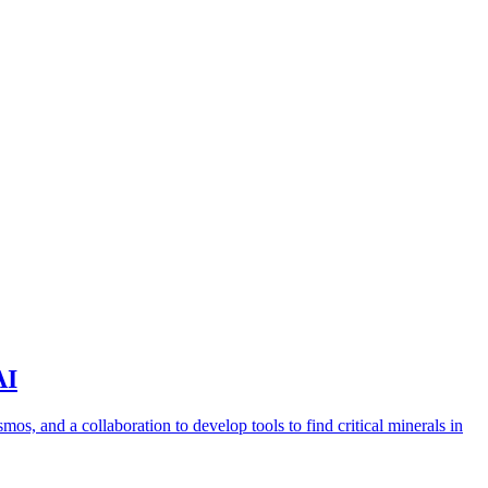
AI
s, and a collaboration to develop tools to find critical minerals in