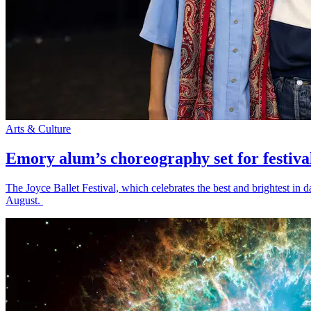
Arts & Culture
Emory alum’s choreography set for festiva
The Joyce Ballet Festival, which celebrates the best and brightest i
August.