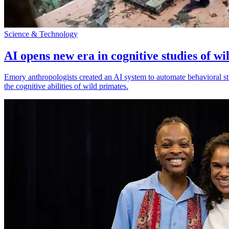
Science & Technology
AI opens new era in cognitive studies of wi
Emory anthropologists created an AI system to automate behavioral st
the cognitive abilities of wild primates.