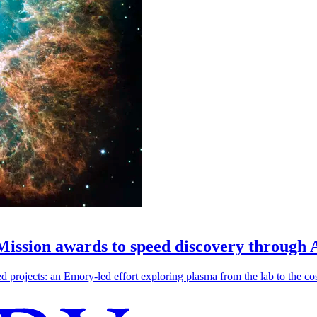
 Mission awards to speed discovery through 
ojects: an Emory-led effort exploring plasma from the lab to the cosmo