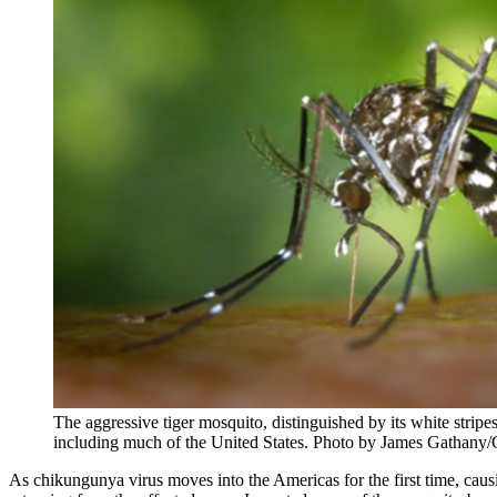
The aggressive tiger mosquito, distinguished by its white stripe
including much of the United States. Photo by James Gathany
As chikungunya virus moves into the Americas for the first time, caus