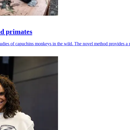
ld primates
udies of capuchins monkeys in the wild. The novel method provides a ro