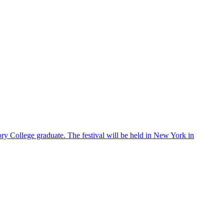
ry College graduate. The festival will be held in New York in