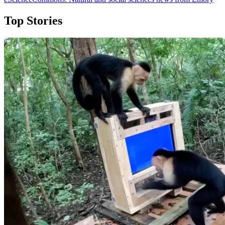
Top Stories