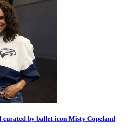
l curated by ballet icon Misty Copeland