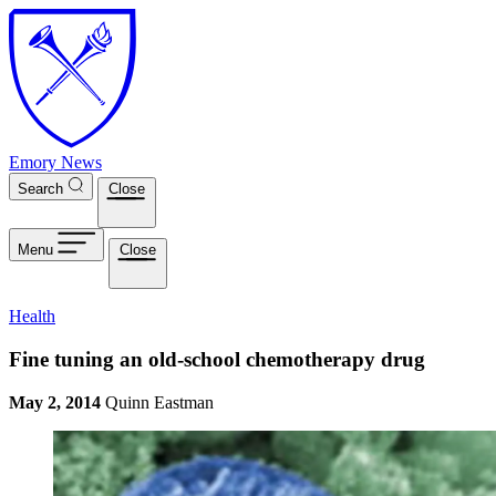
Skip to main content
Emory News
Search
Close
Menu
Close
Health
Fine tuning an old-school chemotherapy drug
May 2, 2014
Quinn Eastman