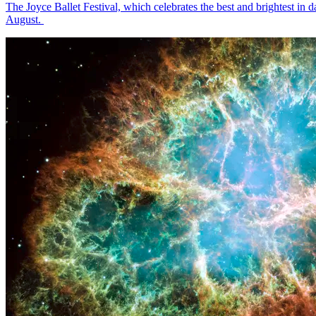
The Joyce Ballet Festival, which celebrates the best and brightest i
August.