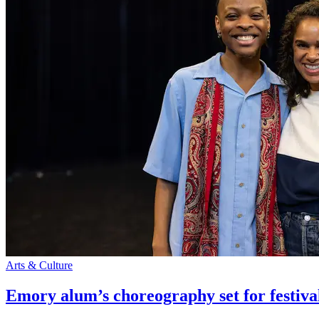
Arts & Culture
Emory alum’s choreography set for festiva