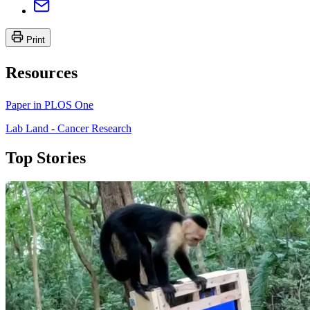
Print
Resources
Paper in PLOS One
Lab Land - Cancer Research
Top Stories