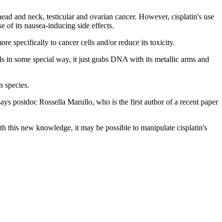
head and neck, testicular and ovarian cancer. However, cisplatin's use
e of its nausea-inducing side effects.
e specifically to cancer cells and/or reduce its toxicity.
ls in some special way, it just grabs DNA with its metallic arms and
n species.
ys postdoc Rossella Marullo, who is the first author of a recent paper
th this new knowledge, it may be possible to manipulate cisplatin's