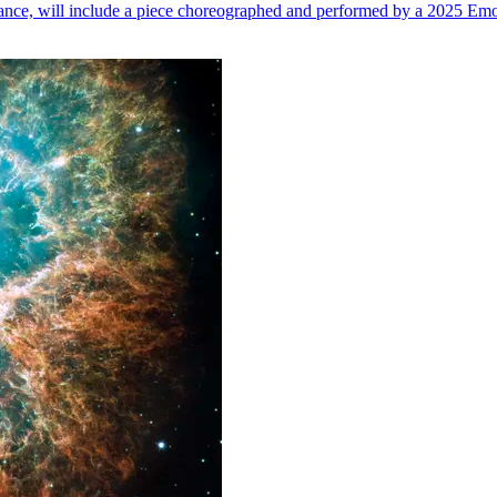
n dance, will include a piece choreographed and performed by a 2025 Emo