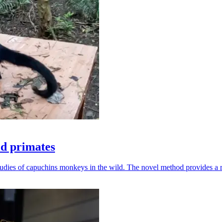
ld primates
udies of capuchins monkeys in the wild. The novel method provides a ro