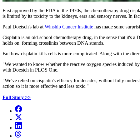
First approved by the FDA in the 1970s, the chemotherapy drug cisplati
is limited by its toxicity to the kidneys, ears and sensory nerves. In f
Paul Doetsch's lab at
Winship Cancer Institute
has made some surprising
Cisplatin is an old-school chemotherapy drug, in the sense that it's a
holds on, forming crosslinks between DNA strands.
But how cisplatin kills cells is more complicated. Along with the dire
"We wanted to know whether the reactive oxygen species induced by cis
with Doestch in PLOS One.
"We've relied on cisplatin's efficacy for decades, without fully under
action so it is more effective and less toxic."
Full Story >>