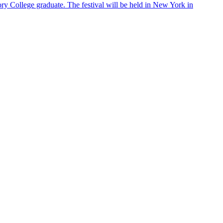
ry College graduate. The festival will be held in New York in