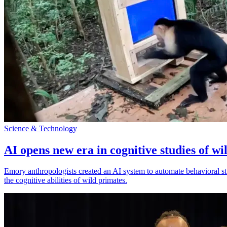
Science & Technology
AI opens new era in cognitive studies of wi
Emory anthropologists created an AI system to automate behavioral st
the cognitive abilities of wild primates.