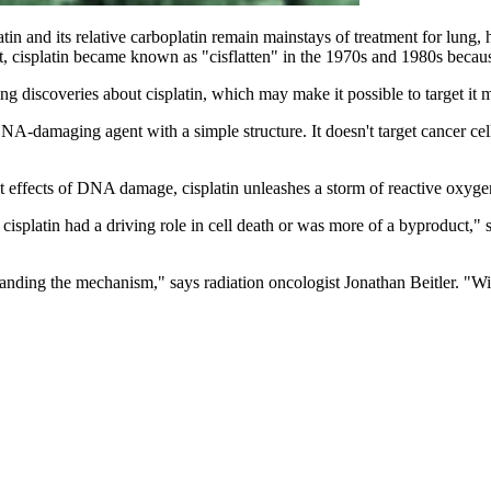
n and its relative carboplatin remain mainstays of treatment for lung, 
act, cisplatin became known as "cisflatten" in the 1970s and 1980s becaus
 discoveries about cisplatin, which may make it possible to target it mor
 DNA-damaging agent with a simple structure. It doesn't target cancer cel
ct effects of DNA damage, cisplatin unleashes a storm of reactive oxyge
platin had a driving role in cell death or was more of a byproduct," sa
standing the mechanism," says radiation oncologist Jonathan Beitler. "Wi