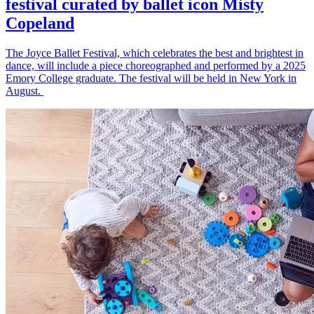
festival curated by ballet icon Misty
Copeland
The Joyce Ballet Festival, which celebrates the best and brightest in
dance, will include a piece choreographed and performed by a 2025
Emory College graduate. The festival will be held in New York in
August.