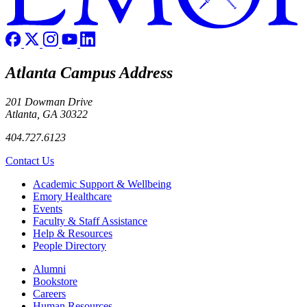
Atlanta Campus Address
201 Dowman Drive
Atlanta, GA 30322
404.727.6123
Contact Us
Footer
Academic Support & Wellbeing
Emory Healthcare
Events
Faculty & Staff Assistance
Help & Resources
People Directory
Footer right
Alumni
Bookstore
Careers
Human Resources