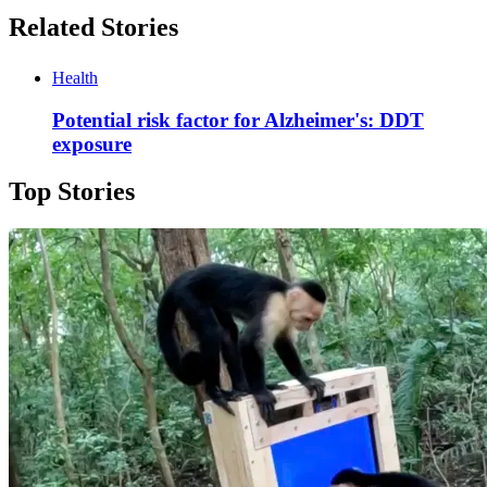
Related Stories
Health
Potential risk factor for Alzheimer's: DDT
exposure
Top Stories