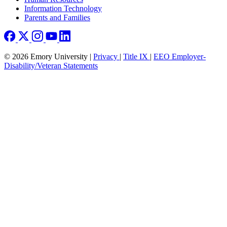
Information Technology
Parents and Families
© 2026 Emory University |
Privacy
|
Title IX
|
EEO Employer-
Disability/Veteran Statements