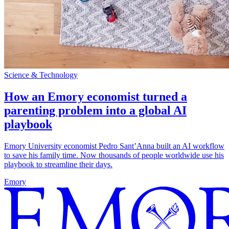
Science & Technology
How an Emory economist turned a
parenting problem into a global AI
playbook
Emory University economist Pedro Sant’Anna built an AI workflow
to save his family time. Now thousands of people worldwide use his
playbook to streamline their days.
Emory