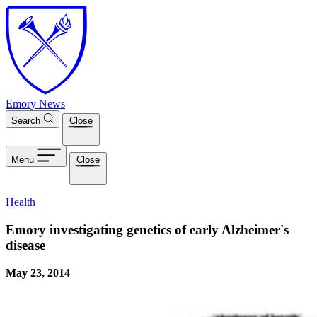
Skip to main content
Emory News
Search
Close
Menu
Close
Health
Emory investigating genetics of early Alzheimer's
disease
May 23, 2014