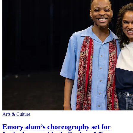
Arts & Culture
Emory alum’s choreography set for