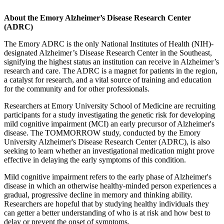
About the Emory Alzheimer’s Disease Research Center
(ADRC)
The Emory ADRC is the only National Institutes of Health (NIH)-
designated Alzheimer’s Disease Research Center in the Southeast,
signifying the highest status an institution can receive in Alzheimer’s
research and care. The ADRC is a magnet for patients in the region,
a catalyst for research, and a vital source of training and education
for the community and for other professionals.
Researchers at Emory University School of Medicine are recruiting
participants for a study investigating the genetic risk for developing
mild cognitive impairment (MCI) an early precursor of Alzheimer's
disease. The TOMMORROW study, conducted by the Emory
University Alzheimer's Disease Research Center (ADRC), is also
seeking to learn whether an investigational medication might prove
effective in delaying the early symptoms of this condition.
Mild cognitive impairment refers to the early phase of Alzheimer's
disease in which an otherwise healthy-minded person experiences a
gradual, progressive decline in memory and thinking ability.
Researchers are hopeful that by studying healthy individuals they
can getter a better understanding of who is at risk and how best to
delay or prevent the onset of symptoms.