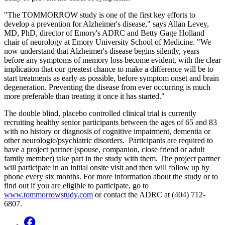
"The TOMMORROW study is one of the first key efforts to
develop a prevention for Alzheimer's disease," says Allan Levey,
MD, PhD, director of Emory's ADRC and Betty Gage Holland
chair of neurology at Emory University School of Medicine. "We
now understand that Alzheimer's disease begins silently, years
before any symptoms of memory loss become evident, with the clear
implication that our greatest chance to make a difference will be to
start treatments as early as possible, before symptom onset and brain
degeneration. Preventing the disease from ever occurring is much
more preferable than treating it once it has started."
The double blind, placebo controlled clinical trial is currently
recruiting healthy senior participants between the ages of 65 and 83
with no history or diagnosis of cognitive impairment, dementia or
other neurologic/psychiatric disorders. Participants are required to
have a project partner (spouse, companion, close friend or adult
family member) take part in the study with them. The project partner
will participate in an initial onsite visit and then will follow up by
phone every six months. For more information about the study or to
find out if you are eligible to participate, go to
www.tommorrowstudy.com
or contact the ADRC at (404) 712-
6807.