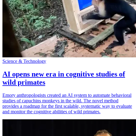
Science & Technology
AI opens new era in cognitive studies of
wild primates
Emory anthropologists created an AI system to automate behavioral
studies of capuchins monkeys in the wild. The novel method
provides a roadmap for the first scalable, systematic way to evaluate
and monitor the cognitive abilities of wild primates.