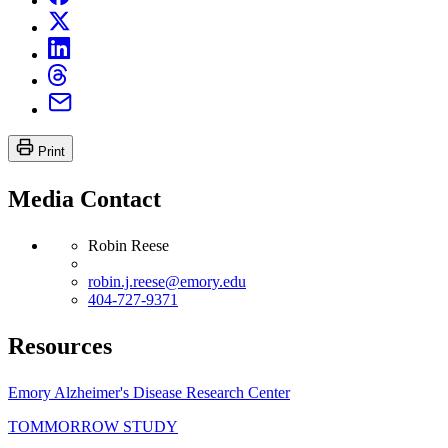
Print
Media Contact
Robin Reese
robin.j.reese@emory.edu
404-727-9371
Resources
Emory Alzheimer's Disease Research Center
TOMMORROW STUDY