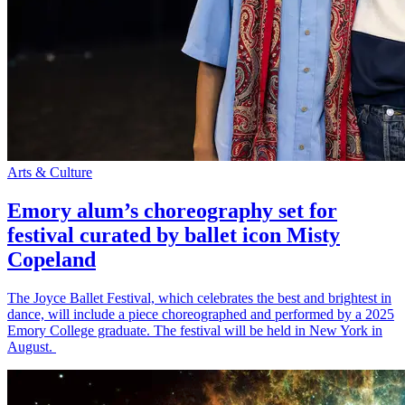
Arts & Culture
Emory alum’s choreography set for
festival curated by ballet icon Misty
Copeland
The Joyce Ballet Festival, which celebrates the best and brightest in
dance, will include a piece choreographed and performed by a 2025
Emory College graduate. The festival will be held in New York in
August.