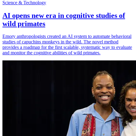
Science & Technology
AI opens new era in cognitive studies of
wild primates
Emory anthropologists created an AI system to automate behavioral
studies of capuchins monkeys in the wild. The novel method
provides a roadmap for the first scalable, systematic way to evaluate
and monitor the cognitive abilities of wild primates.