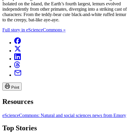
Isolated on the island, the Earth’s fourth largest, lemurs evolved
independently from other primates, diverging into a striking cast of
characters: From the teddy-bear cute black-and-white ruffed lemur
to the creepy, bat-like aye-aye.
Full story in eScienceCommons »
Print
Resources
eScienceCommons: Natural and social sciences news from Emory
Top Stories