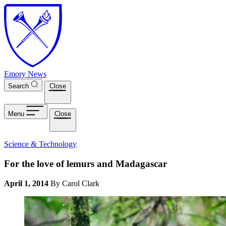
Skip to main content
Emory News
Search
Close
Menu
Close
Science & Technology
For the love of lemurs and Madagascar
April 1, 2014
By Carol Clark