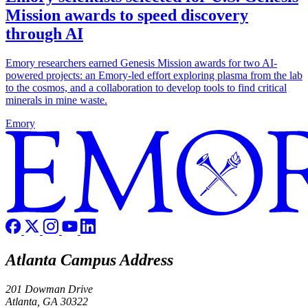
Mission awards to speed discovery
through AI
Emory researchers earned Genesis Mission awards for two AI-
powered projects: an Emory-led effort exploring plasma from the lab
to the cosmos, and a collaboration to develop tools to find critical
minerals in mine waste.
Emory
Atlanta Campus Address
201 Dowman Drive
Atlanta, GA 30322