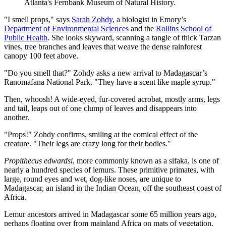
Atlanta's Fernbank Museum of Natural History.
"I smell props," says
Sarah Zohdy
, a biologist in Emory’s
Department of Environmental Sciences
and the
Rollins School of
Public Health
. She looks skyward, scanning a tangle of thick Tarzan
vines, tree branches and leaves that weave the dense rainforest
canopy 100 feet above.
"Do you smell that?" Zohdy asks a new arrival to Madagascar’s
Ranomafana National Park. "They have a scent like maple syrup."
Then, whoosh! A wide-eyed, fur-covered acrobat, mostly arms, legs
and tail, leaps out of one clump of leaves and disappears into
another.
"Props!" Zohdy confirms, smiling at the comical effect of the
creature. "Their legs are crazy long for their bodies."
Propithecus edwardsi
, more commonly known as a sifaka, is one of
nearly a hundred species of lemurs. These primitive primates, with
large, round eyes and wet, dog-like noses, are unique to
Madagascar, an island in the Indian Ocean, off the southeast coast of
Africa.
Lemur ancestors arrived in Madagascar some 65 million years ago,
perhaps floating over from mainland Africa on mats of vegetation.