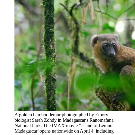
A golden bamboo lemur photographed by Emory
biologist Sarah Zohdy in Madagascar's Ranomafana
National Park. The IMAX movie "Island of Lemurs:
Madagascar"opens nationwide on April 4, including