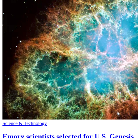
Science & Technology
Emory scientists selected for U.S. Genesis