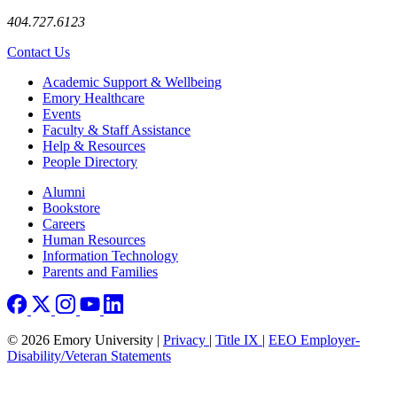
404.727.6123
Contact Us
Footer
Academic Support & Wellbeing
Emory Healthcare
Events
Faculty & Staff Assistance
Help & Resources
People Directory
Footer right
Alumni
Bookstore
Careers
Human Resources
Information Technology
Parents and Families
© 2026 Emory University |
Privacy
|
Title IX
|
EEO Employer-
Disability/Veteran Statements