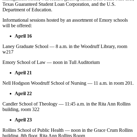
Texas Guaranteed Student Loan Corporation, and the U.S.
Department of Education.
Informational sessions hosted by an assortment of Emory schools
will be offered:
April 16
Laney Graduate School — 8 a.m. in the Woodruff Library, room
w217
Emory School of Law — noon in Tull Auditorium
April 21
Nell Hodgson Woodruff School of Nursing — 11 a.m. in room 201.
April 22
Candler School of Theology — 11:45 a.m. in the Rita Ann Rollins
building, room 322
April 23
Rollins School of Public Health — noon in the Grace Crum Rollins
building, 8th floor, Rita Ann Rollins Room