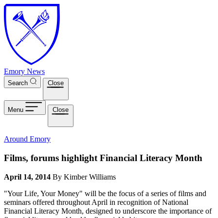
Skip to main content
Emory News
Search
Close
Menu
Close
Around Emory
Films, forums highlight Financial Literacy Month
April 14, 2014
By Kimber Williams
"Your Life, Your Money" will be the focus of a series of films and
seminars offered throughout April in recognition of National
Financial Literacy Month, designed to underscore the importance of