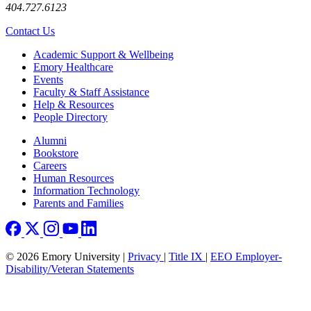
404.727.6123
Contact Us
Footer
Academic Support & Wellbeing
Emory Healthcare
Events
Faculty & Staff Assistance
Help & Resources
People Directory
Footer right
Alumni
Bookstore
Careers
Human Resources
Information Technology
Parents and Families
© 2026 Emory University |
Privacy
|
Title IX
|
EEO Employer-
Disability/Veteran Statements