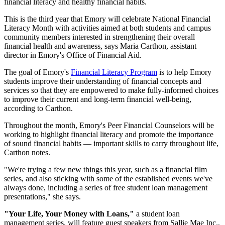
financial literacy and healthy financial habits.
This is the third year that Emory will celebrate National Financial
Literacy Month with activities aimed at both students and campus
community members interested in strengthening their overall
financial health and awareness, says Maria Carthon, assistant
director in Emory's Office of Financial Aid.
The goal of Emory's
Financial Literacy Program
is to help Emory
students improve their understanding of financial concepts and
services so that they are empowered to make fully-informed choices
to improve their current and long-term financial well-being,
according to Carthon.
Throughout the month, Emory's Peer Financial Counselors will be
working to highlight financial literacy and promote the importance
of sound financial habits — important skills to carry throughout life,
Carthon notes.
"We're trying a few new things this year, such as a financial film
series, and also sticking with some of the established events we've
always done, including a series of free student loan management
presentations," she says.
"Your Life, Your Money with Loans,"
a student loan
management series, will feature guest speakers from Sallie Mae Inc.,