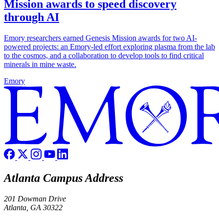
Mission awards to speed discovery
through AI
Emory researchers earned Genesis Mission awards for two AI-
powered projects: an Emory-led effort exploring plasma from the lab
to the cosmos, and a collaboration to develop tools to find critical
minerals in mine waste.
Emory
Atlanta Campus Address
201 Dowman Drive
Atlanta, GA 30322