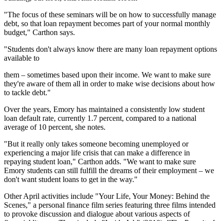
"The focus of these seminars will be on how to successfully manage
debt, so that loan repayment becomes part of your normal monthly
budget," Carthon says.
"Students don't always know there are many loan repayment options
available to
them – sometimes based upon their income. We want to make sure
they're aware of them all in order to make wise decisions about how
to tackle debt."
Over the years, Emory has maintained a consistently low student
loan default rate, currently 1.7 percent, compared to a national
average of 10 percent, she notes.
"But it really only takes someone becoming unemployed or
experiencing a major life crisis that can make a difference in
repaying student loan," Carthon adds. "We want to make sure
Emory students can still fulfill the dreams of their employment – we
don't want student loans to get in the way."
Other April activities include "Your Life, Your Money: Behind the
Scenes," a personal finance film series featuring three films intended
to provoke discussion and dialogue about various aspects of