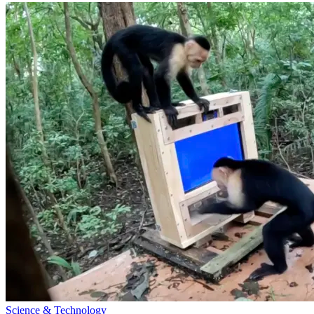
Science & Technology