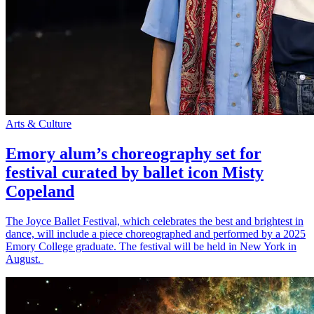
Arts & Culture
Emory alum’s choreography set for
festival curated by ballet icon Misty
Copeland
The Joyce Ballet Festival, which celebrates the best and brightest in
dance, will include a piece choreographed and performed by a 2025
Emory College graduate. The festival will be held in New York in
August.