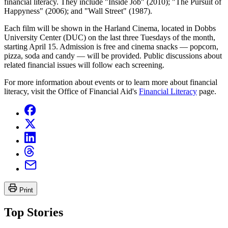
financial literacy. They include "Inside Job" (2010); "The Pursuit of
Happyness" (2006); and "Wall Street" (1987).
Each film will be shown in the Harland Cinema, located in Dobbs
University Center (DUC) on the last three Tuesdays of the month,
starting April 15. Admission is free and cinema snacks — popcorn,
pizza, soda and candy — will be provided. Public discussions about
related financial issues will follow each screening.
For more information about events or to learn more about financial
literacy, visit the Office of Financial Aid's
Financial Literacy
page.
Print
Top Stories