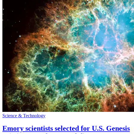
Science & Technology
Emory scientists selected for U.S. Genesis