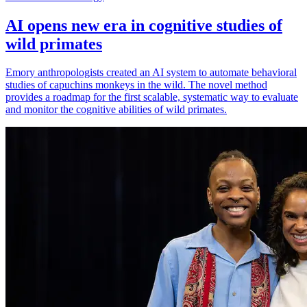
AI opens new era in cognitive studies of
wild primates
Emory anthropologists created an AI system to automate behavioral
studies of capuchins monkeys in the wild. The novel method
provides a roadmap for the first scalable, systematic way to evaluate
and monitor the cognitive abilities of wild primates.